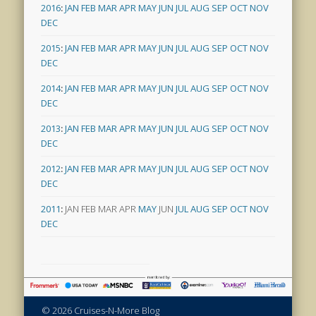
2016
:
JAN
FEB
MAR
APR
MAY
JUN
JUL
AUG
SEP
OCT
NOV
DEC
2015
:
JAN
FEB
MAR
APR
MAY
JUN
JUL
AUG
SEP
OCT
NOV
DEC
2014
:
JAN
FEB
MAR
APR
MAY
JUN
JUL
AUG
SEP
OCT
NOV
DEC
2013
:
JAN
FEB
MAR
APR
MAY
JUN
JUL
AUG
SEP
OCT
NOV
DEC
2012
:
JAN
FEB
MAR
APR
MAY
JUN
JUL
AUG
SEP
OCT
NOV
DEC
2011
:
JAN
FEB
MAR
APR
MAY
JUN
JUL
AUG
SEP
OCT
NOV
DEC
© 2026 Cruises-N-More Blog