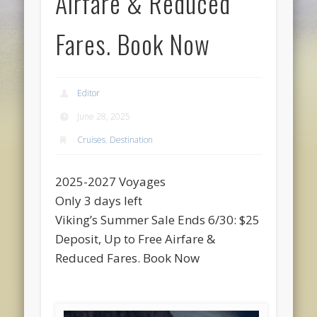
Airfare & Reduced
Fares. Book Now
Editor
June 28, 2025
Cruises
,
Destination
2025-2027 Voyages
Only 3 days left
Viking’s Summer Sale Ends 6/30: $25
Deposit, Up to Free Airfare &
Reduced Fares. Book Now