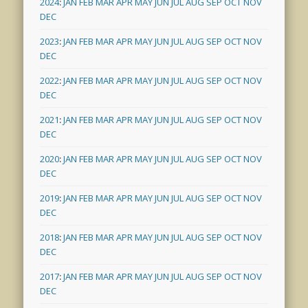
2024
:
JAN
FEB
MAR
APR
MAY
JUN
JUL
AUG
SEP
OCT
NOV
DEC
2023
:
JAN
FEB
MAR
APR
MAY
JUN
JUL
AUG
SEP
OCT
NOV
DEC
2022
:
JAN
FEB
MAR
APR
MAY
JUN
JUL
AUG
SEP
OCT
NOV
DEC
2021
:
JAN
FEB
MAR
APR
MAY
JUN
JUL
AUG
SEP
OCT
NOV
DEC
2020
:
JAN
FEB
MAR
APR
MAY
JUN
JUL
AUG
SEP
OCT
NOV
DEC
2019
:
JAN
FEB
MAR
APR
MAY
JUN
JUL
AUG
SEP
OCT
NOV
DEC
2018
:
JAN
FEB
MAR
APR
MAY
JUN
JUL
AUG
SEP
OCT
NOV
DEC
2017
:
JAN
FEB
MAR
APR
MAY
JUN
JUL
AUG
SEP
OCT
NOV
DEC