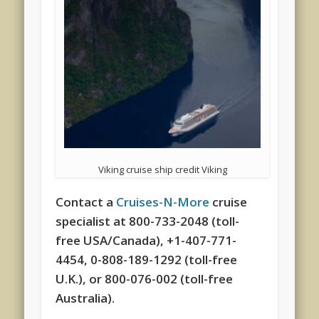
Viking cruise ship credit Viking
Contact a
Cruises-N-More
cruise
specialist at 800-733-2048 (toll-
free USA/Canada), +1-407-771-
4454, 0-808-189-1292 (toll-free
U.K.), or 800-076-002 (toll-free
Australia).