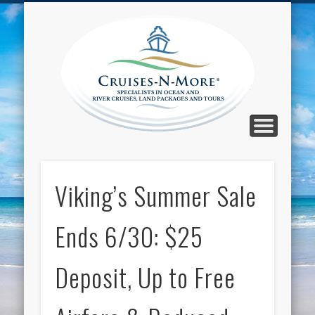
CALL TOLL-FREE 1-800-733-2048
ABOUT CRUISES-N-MORE
PRESS AND CRUISE NEWS
CONTACT
HOME
BLOG
Cruise
N-Mor
Blog
Viking’s Summer Sale
Ends 6/30: $25
Deposit, Up to Free