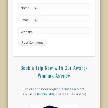
*
Name
*
Email
Website
Book a Trip Now with Our Award-
Winning Agency
Explore and book anytime:
Cruises-n-More
Call us:
800-733-2048
(Toll-Free USA/Canada)