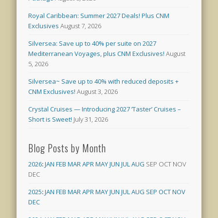
Royal Caribbean: Summer 2027 Deals! Plus CNM
Exclusives
August 7, 2026
Silversea: Save up to 40% per suite on 2027
Mediterranean Voyages, plus CNM Exclusives!
August
5, 2026
Silversea~ Save up to 40% with reduced deposits +
CNM Exclusives!
August 3, 2026
Crystal Cruises — Introducing 2027 ‘Taster’ Cruises –
Short is Sweet!
July 31, 2026
Blog Posts by Month
2026
:
JAN
FEB
MAR
APR
MAY
JUN
JUL
AUG
SEP
OCT
NOV
DEC
2025
:
JAN
FEB
MAR
APR
MAY
JUN
JUL
AUG
SEP
OCT
NOV
DEC