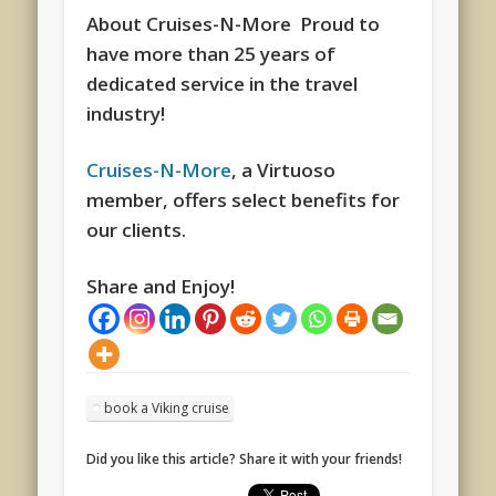
About Cruises-N-More Proud to
have more than 25 years of
dedicated service in the travel
industry!
Cruises-N-More
, a Virtuoso
member, offers select benefits for
our clients.
Share and Enjoy!
book a Viking cruise
Did you like this article? Share it with your friends!