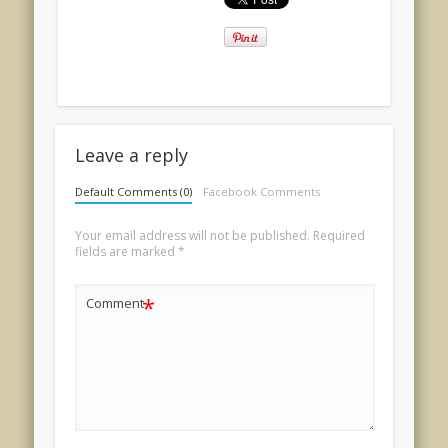
Leave a reply
Default Comments (0)
Facebook Comments
Your email address will not be published.
Required
fields are marked
*
*
Comment