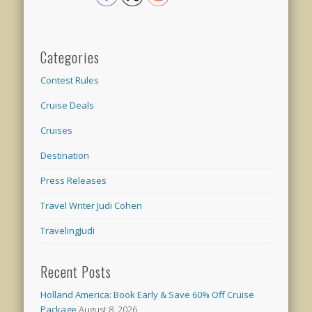
Categories
Contest Rules
Cruise Deals
Cruises
Destination
Press Releases
Travel Writer Judi Cohen
TravelingJudi
Recent Posts
Holland America: Book Early & Save 60% Off Cruise
Package
August 8, 2026