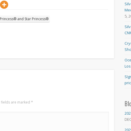
Sil
Med
5, 
 Princess® and Star Princess®
Sil
CNM
Cry
Sho
Oce
Los
SIg
pri
Bl
 fields are marked
*
202
DE
202