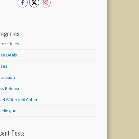
tegories
test Rules
ise Deals
ises
tination
ss Releases
vel Writer Judi Cohen
velingJudi
cent Posts