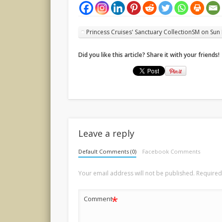
Princess Cruises' Sanctuary CollectionSM on Sun
Did you like this article? Share it with your friends!
Leave a reply
Default Comments (0)
Facebook Comments
Your email address will not be published.
Required
*
Comment