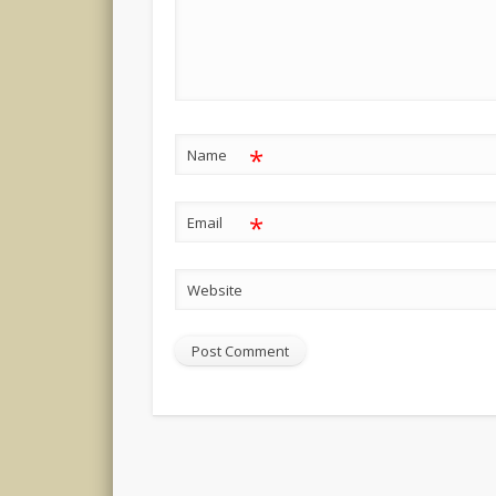
*
Name
*
Email
Website