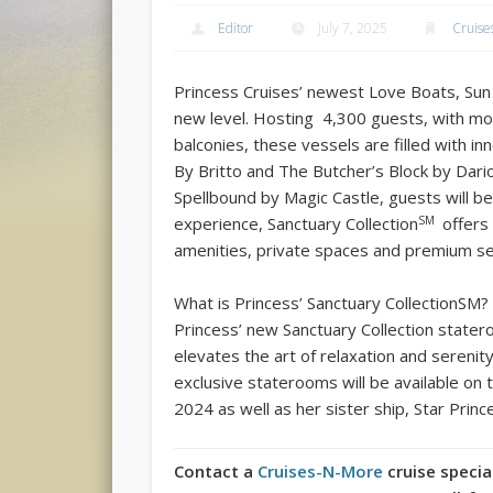
Editor
July 7, 2025
Cruise
Princess Cruises’ newest Love Boats, Sun
new level. Hosting 4,300 guests, with mo
balconies, these vessels are filled with i
By Britto and The Butcher’s Block by Dari
Spellbound by Magic Castle, guests will be
SM
experience, Sanctuary Collection
offers
amenities, private spaces and premium se
What is Princess’ Sanctuary CollectionSM?
Princess’ new Sanctuary Collection state
elevates the art of relaxation and sereni
exclusive staterooms will be available on
2024 as well as her sister ship, Star Prin
Contact a
Cruises-N-More
cruise specia