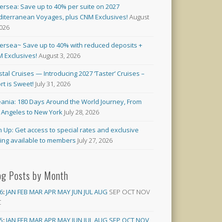
versea: Save up to 40% per suite on 2027
iterranean Voyages, plus CNM Exclusives!
August
2026
versea~ Save up to 40% with reduced deposits +
 Exclusives!
August 3, 2026
stal Cruises — Introducing 2027 ‘Taster’ Cruises –
rt is Sweet!
July 31, 2026
ania: 180 Days Around the World Journey, From
 Angeles to New York
July 28, 2026
n Up: Get access to special rates and exclusive
cing available to members
July 27, 2026
og Posts by Month
6
:
JAN
FEB
MAR
APR
MAY
JUN
JUL
AUG
SEP
OCT
NOV
C
5
:
JAN
FEB
MAR
APR
MAY
JUN
JUL
AUG
SEP
OCT
NOV