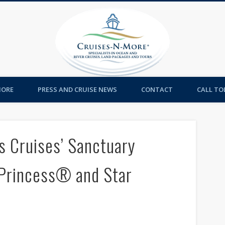
Cruises-
MORE
PRESS AND CRUISE NEWS
CONTACT
CALL TOL
s Cruises’ Sanctuary
 Princess® and Star