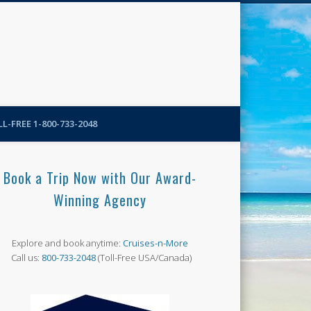
N-More Blog
L-FREE 1-800-733-2048
Book a Trip Now with Our Award-
Winning Agency
Explore and book anytime:
Cruises-n-More
Call us:
800-733-2048
(Toll-Free USA/Canada)