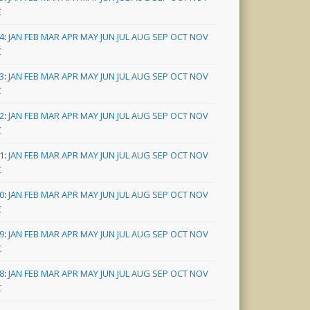
C
4
:
JAN
FEB
MAR
APR
MAY
JUN
JUL
AUG
SEP
OCT
NOV
C
3
:
JAN
FEB
MAR
APR
MAY
JUN
JUL
AUG
SEP
OCT
NOV
C
2
:
JAN
FEB
MAR
APR
MAY
JUN
JUL
AUG
SEP
OCT
NOV
C
1
:
JAN
FEB
MAR
APR
MAY
JUN
JUL
AUG
SEP
OCT
NOV
C
0
:
JAN
FEB
MAR
APR
MAY
JUN
JUL
AUG
SEP
OCT
NOV
C
9
:
JAN
FEB
MAR
APR
MAY
JUN
JUL
AUG
SEP
OCT
NOV
C
8
:
JAN
FEB
MAR
APR
MAY
JUN
JUL
AUG
SEP
OCT
NOV
C