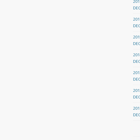
201
DE
201
DE
201
DE
201
DE
201
DE
201
DE
201
DE