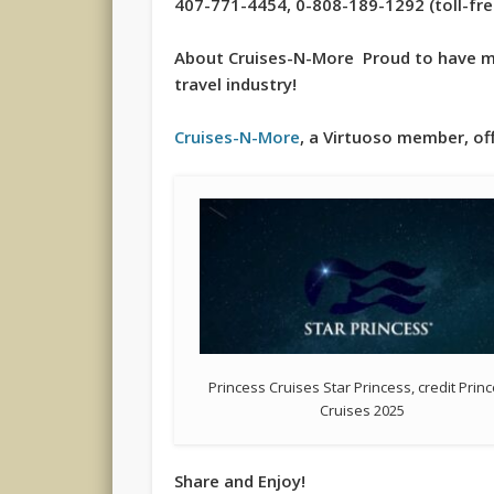
407-771-4454, 0-808-189-1292 (toll-free 
About Cruises-N-More Proud to have mo
travel industry!
Cruises-N-More
, a Virtuoso member, off
Princess Cruises Star Princess, credit Prin
Cruises 2025
Share and Enjoy!