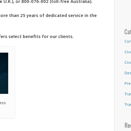
U.K.), or 800-076-002 (toll-free Australia).
re than 25 years of dedicated service in the
Ca
ers select benefits for our clients.
Con
Cru
Cru
Des
Pre
Tra
cess
Tra
Re