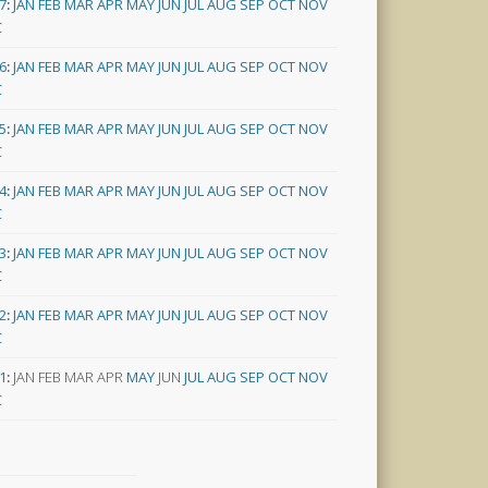
7
:
JAN
FEB
MAR
APR
MAY
JUN
JUL
AUG
SEP
OCT
NOV
C
6
:
JAN
FEB
MAR
APR
MAY
JUN
JUL
AUG
SEP
OCT
NOV
C
5
:
JAN
FEB
MAR
APR
MAY
JUN
JUL
AUG
SEP
OCT
NOV
C
4
:
JAN
FEB
MAR
APR
MAY
JUN
JUL
AUG
SEP
OCT
NOV
C
3
:
JAN
FEB
MAR
APR
MAY
JUN
JUL
AUG
SEP
OCT
NOV
C
2
:
JAN
FEB
MAR
APR
MAY
JUN
JUL
AUG
SEP
OCT
NOV
C
1
:
JAN
FEB
MAR
APR
MAY
JUN
JUL
AUG
SEP
OCT
NOV
C