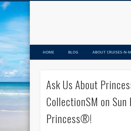
HOME
BLOG
ABOUT CRUISES-N-
Ask Us About Princes
CollectionSM on Sun
Princess®!