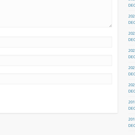
DE
202
DE
202
DE
202
DE
202
DE
202
DE
201
DE
201
DE