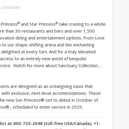
s
,
Destination
®
®
 Princess
and Star Princess
take cruising to a whole
re than 30 restaurants and bars and over 1,500
nnovative dining and entertainment options. From Love
o to our shape-shifting arena and the enchanting
 delighted at every turn. And for a truly elevated
 access to an entirely new world of bespoke
rvice. Watch for more about Sanctuary Collection…
rooms are designed as an oceangoing oasis that
ty with exclusive, next-level accommodations. These
 the new Sun Princess® set to debut in October of
cess® , scheduled to enter service in 2025.
list at 800-733-2048 (toll-free USA/Canada), +1-