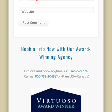
*
Website
Book a Trip Now with Our Award-
Winning Agency
Explore and book anytime:
Cruises-n-More
Call us:
800-733-2048
(Toll-Free USA/Canada)