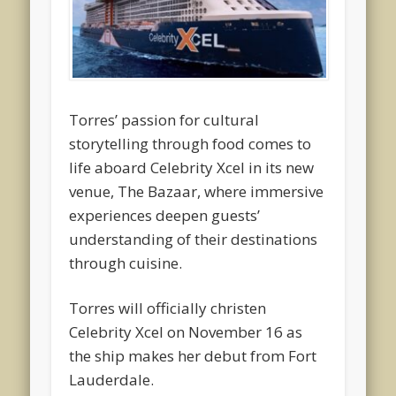
Torres’ passion for cultural
storytelling through food comes to
life aboard Celebrity Xcel in its new
venue, The Bazaar, where immersive
experiences deepen guests’
understanding of their destinations
through cuisine.
Torres will officially christen
Celebrity Xcel on November 16 as
the ship makes her debut from Fort
Lauderdale.