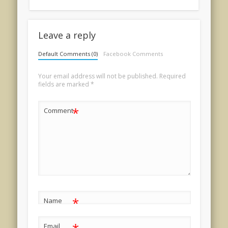
Leave a reply
Default Comments (0)
Facebook Comments
Your email address will not be published.
Required
fields are marked
*
*
Comment
*
Name
Email