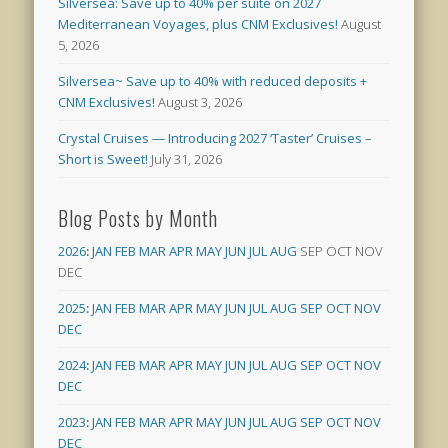
Silversea: Save up to 40% per suite on 2027
Mediterranean Voyages, plus CNM Exclusives!
August
5, 2026
Silversea~ Save up to 40% with reduced deposits +
CNM Exclusives!
August 3, 2026
Crystal Cruises — Introducing 2027 ‘Taster’ Cruises –
Short is Sweet!
July 31, 2026
Blog Posts by Month
2026
:
JAN
FEB
MAR
APR
MAY
JUN
JUL
AUG
SEP
OCT
NOV
DEC
2025
:
JAN
FEB
MAR
APR
MAY
JUN
JUL
AUG
SEP
OCT
NOV
DEC
2024
:
JAN
FEB
MAR
APR
MAY
JUN
JUL
AUG
SEP
OCT
NOV
DEC
2023
:
JAN
FEB
MAR
APR
MAY
JUN
JUL
AUG
SEP
OCT
NOV
DEC