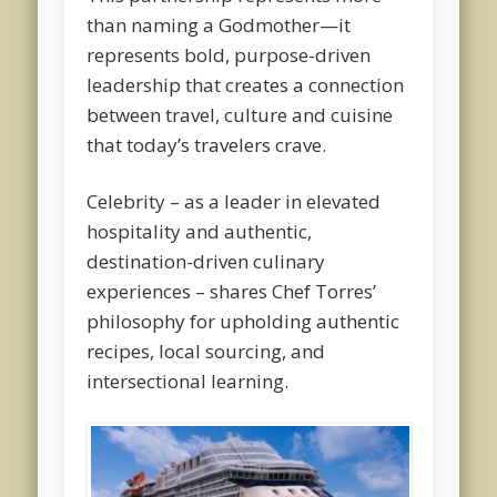
than naming a Godmother—it
represents bold, purpose-driven
leadership that creates a connection
between travel, culture and cuisine
that today’s travelers crave.
Celebrity – as a leader in elevated
hospitality and authentic,
destination-driven culinary
experiences – shares Chef Torres’
philosophy for upholding authentic
recipes, local sourcing, and
intersectional learning.