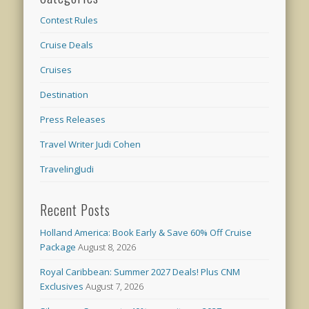
Contest Rules
Cruise Deals
Cruises
Destination
Press Releases
Travel Writer Judi Cohen
TravelingJudi
Recent Posts
Holland America: Book Early & Save 60% Off Cruise
Package
August 8, 2026
Royal Caribbean: Summer 2027 Deals! Plus CNM
Exclusives
August 7, 2026