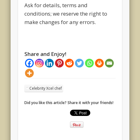
Ask for details, terms and
conditions; we reserve the right to
make changes for any errors.
Share and Enjoy!
Celebrity Xcel chef
Did you like this article? Share it with your friends!