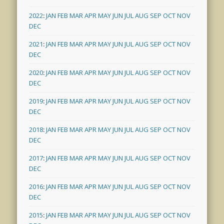
2022
:
JAN
FEB
MAR
APR
MAY
JUN
JUL
AUG
SEP
OCT
NOV
DEC
2021
:
JAN
FEB
MAR
APR
MAY
JUN
JUL
AUG
SEP
OCT
NOV
DEC
2020
:
JAN
FEB
MAR
APR
MAY
JUN
JUL
AUG
SEP
OCT
NOV
DEC
2019
:
JAN
FEB
MAR
APR
MAY
JUN
JUL
AUG
SEP
OCT
NOV
DEC
2018
:
JAN
FEB
MAR
APR
MAY
JUN
JUL
AUG
SEP
OCT
NOV
DEC
2017
:
JAN
FEB
MAR
APR
MAY
JUN
JUL
AUG
SEP
OCT
NOV
DEC
2016
:
JAN
FEB
MAR
APR
MAY
JUN
JUL
AUG
SEP
OCT
NOV
DEC
2015
:
JAN
FEB
MAR
APR
MAY
JUN
JUL
AUG
SEP
OCT
NOV