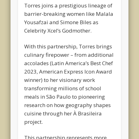
Torres joins a prestigious lineage of
barrier-breaking women like Malala
Yousafzai and Simone Biles as
Celebrity Xcel’s Godmother.
With this partnership, Torres brings
culinary firepower – from additional
accolades (Latin America’s Best Chef
2023, American Express Icon Award
winner) to her visionary work
transforming millions of school
meals in São Paulo to pioneering
research on how geography shapes
cuisine through her À Brasileira
project.
This partnership represents more