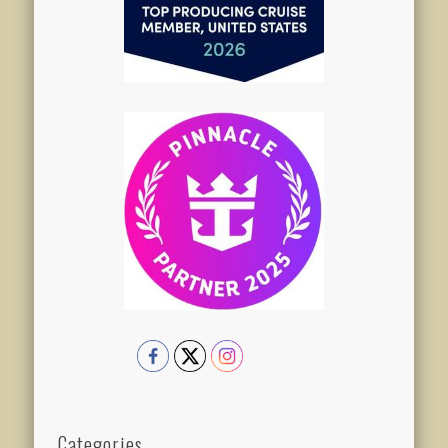
Categories