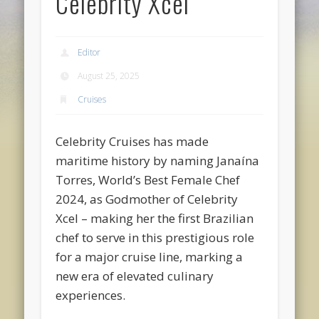
Celebrity Xcel
Editor
August 25, 2025
Cruises
Celebrity Cruises has made
maritime history by naming Janaína
Torres, World’s Best Female Chef
2024, as Godmother of Celebrity
Xcel – making her the first Brazilian
chef to serve in this prestigious role
for a major cruise line, marking a
new era of elevated culinary
experiences.