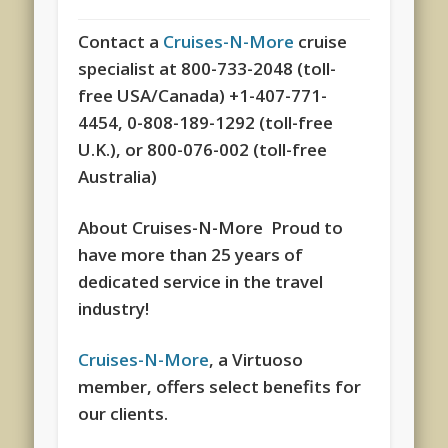
Contact a
Cruises-N-More
cruise
specialist at 800-733-2048 (toll-
free USA/Canada) +1-407-771-
4454, 0-808-189-1292 (toll-free
U.K.), or 800-076-002 (toll-free
Australia)
About Cruises-N-More Proud to
have more than 25 years of
dedicated service in the travel
industry!
Cruises-N-More
, a Virtuoso
member, offers select benefits for
our clients.