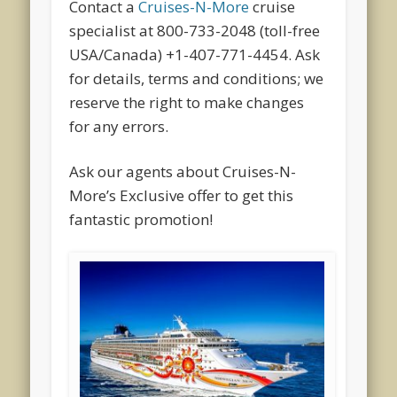
Contact a
Cruises-N-More
cruise
specialist at 800-733-2048 (toll-free
USA/Canada) +1-407-771-4454. Ask
for details, terms and conditions; we
reserve the right to make changes
for any errors.
Ask our agents about Cruises-N-
More’s Exclusive offer to get this
fantastic promotion!