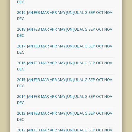
DEC
2019
:
JAN
FEB
MAR
APR
MAY
JUN
JUL
AUG
SEP
OCT
NOV
DEC
2018
:
JAN
FEB
MAR
APR
MAY
JUN
JUL
AUG
SEP
OCT
NOV
DEC
2017
:
JAN
FEB
MAR
APR
MAY
JUN
JUL
AUG
SEP
OCT
NOV
DEC
2016
:
JAN
FEB
MAR
APR
MAY
JUN
JUL
AUG
SEP
OCT
NOV
DEC
2015
:
JAN
FEB
MAR
APR
MAY
JUN
JUL
AUG
SEP
OCT
NOV
DEC
2014
:
JAN
FEB
MAR
APR
MAY
JUN
JUL
AUG
SEP
OCT
NOV
DEC
2013
:
JAN
FEB
MAR
APR
MAY
JUN
JUL
AUG
SEP
OCT
NOV
DEC
2012
:
JAN
FEB
MAR
APR
MAY
JUN
JUL
AUG
SEP
OCT
NOV