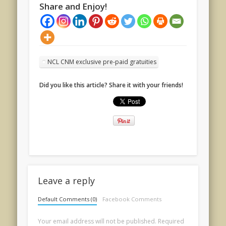
Share and Enjoy!
NCL CNM exclusive pre-paid gratuities
Did you like this article? Share it with your friends!
Leave a reply
Default Comments (0)
Facebook Comments
Your email address will not be published.
Required