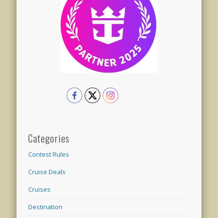
Categories
Contest Rules
Cruise Deals
Cruises
Destination