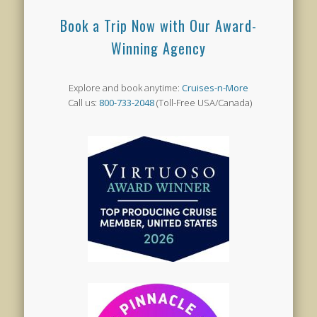
Book a Trip Now with Our Award-
Winning Agency
Explore and book anytime:
Cruises-n-More
Call us:
800-733-2048
(Toll-Free USA/Canada)