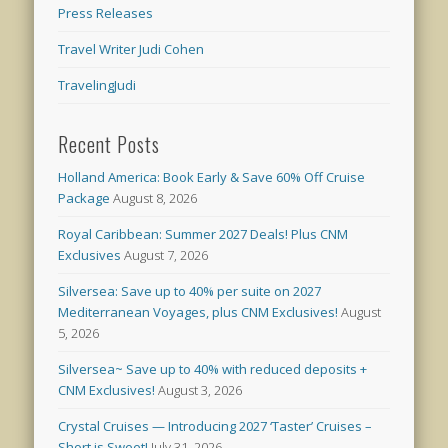
Press Releases
Travel Writer Judi Cohen
TravelingJudi
Recent Posts
Holland America: Book Early & Save 60% Off Cruise
Package
August 8, 2026
Royal Caribbean: Summer 2027 Deals! Plus CNM
Exclusives
August 7, 2026
Silversea: Save up to 40% per suite on 2027
Mediterranean Voyages, plus CNM Exclusives!
August
5, 2026
Silversea~ Save up to 40% with reduced deposits +
CNM Exclusives!
August 3, 2026
Crystal Cruises — Introducing 2027 ‘Taster’ Cruises –
Short is Sweet!
July 31, 2026