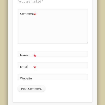
fields are marked
*
*
Comment
*
Name
*
Email
Website