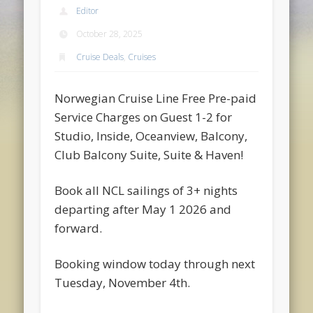
Editor
October 28, 2025
Cruise Deals
,
Cruises
Norwegian Cruise Line Free Pre-paid
Service Charges on Guest 1-2 for
Studio, Inside, Oceanview, Balcony,
Club Balcony Suite, Suite & Haven!
Book all NCL sailings of 3+ nights
departing after May 1 2026 and
forward.
Booking window today through next
Tuesday, November 4th.