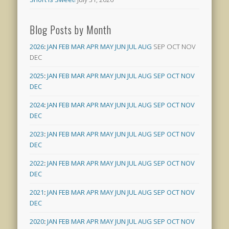
Blog Posts by Month
2026
:
JAN
FEB
MAR
APR
MAY
JUN
JUL
AUG
SEP
OCT
NOV
DEC
2025
:
JAN
FEB
MAR
APR
MAY
JUN
JUL
AUG
SEP
OCT
NOV
DEC
2024
:
JAN
FEB
MAR
APR
MAY
JUN
JUL
AUG
SEP
OCT
NOV
DEC
2023
:
JAN
FEB
MAR
APR
MAY
JUN
JUL
AUG
SEP
OCT
NOV
DEC
2022
:
JAN
FEB
MAR
APR
MAY
JUN
JUL
AUG
SEP
OCT
NOV
DEC
2021
:
JAN
FEB
MAR
APR
MAY
JUN
JUL
AUG
SEP
OCT
NOV
DEC
2020
:
JAN
FEB
MAR
APR
MAY
JUN
JUL
AUG
SEP
OCT
NOV