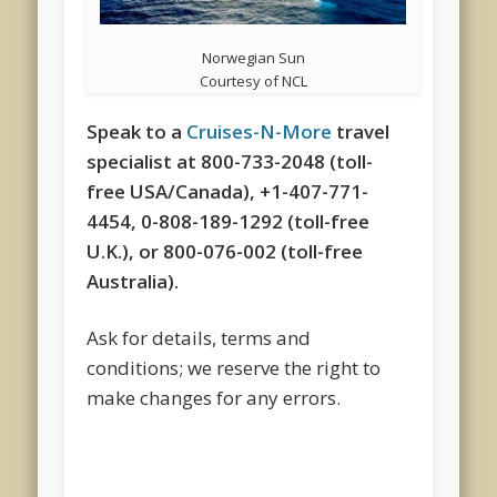
Norwegian Sun
Courtesy of NCL
Speak to a
Cruises-N-More
travel
specialist at 800-733-2048 (toll-
free USA/Canada), +1-407-771-
4454, 0-808-189-1292 (toll-free
U.K.), or 800-076-002 (toll-free
Australia).
Ask for details, terms and
conditions; we reserve the right to
make changes for any errors.