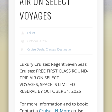
AIR ON SELECT
VOYAGES
Editor
October 8, 2025
Cruise Deals
,
Cruises
,
Destination
Luxury Cruises: Regent Seven Seas
Cruises: FREE FIRST CLASS ROUND-
TRIP AIR ON SELECT
VOYAGES, SPACE IS LIMITED -
RESERVE BY OCTOBER 31, 2025
For more information and to book:
Contact a
Cruises-N-More
cruise