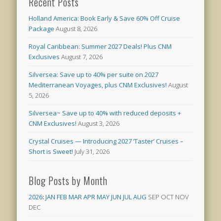
Recent Posts
Holland America: Book Early & Save 60% Off Cruise
Package
August 8, 2026
Royal Caribbean: Summer 2027 Deals! Plus CNM
Exclusives
August 7, 2026
Silversea: Save up to 40% per suite on 2027
Mediterranean Voyages, plus CNM Exclusives!
August
5, 2026
Silversea~ Save up to 40% with reduced deposits +
CNM Exclusives!
August 3, 2026
Crystal Cruises — Introducing 2027 ‘Taster’ Cruises –
Short is Sweet!
July 31, 2026
Blog Posts by Month
2026
:
JAN
FEB
MAR
APR
MAY
JUN
JUL
AUG
SEP
OCT
NOV
DEC