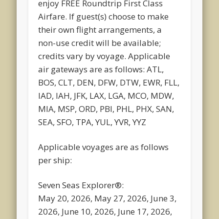
enjoy FREE Roundtrip First Class
Airfare. If guest(s) choose to make
their own flight arrangements, a
non-use credit will be available;
credits vary by voyage. Applicable
air gateways are as follows: ATL,
BOS, CLT, DEN, DFW, DTW, EWR, FLL,
IAD, IAH, JFK, LAX, LGA, MCO, MDW,
MIA, MSP, ORD, PBI, PHL, PHX, SAN,
SEA, SFO, TPA, YUL, YVR, YYZ
Applicable voyages are as follows
per ship:
Seven Seas Explorer®:
May 20, 2026, May 27, 2026, June 3,
2026, June 10, 2026, June 17, 2026,