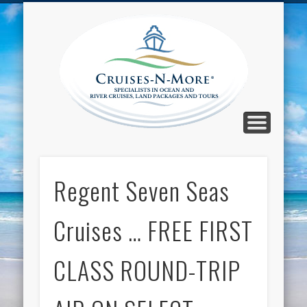
CALL TOLL-FREE 1-800-733-2048
ABOUT CRUISES-N-MORE
PRESS AND CRUISE NEWS
CONTACT
HOME
BLOG
Cruise
N-Mor
Blog
Regent Seven Seas
Cruises … FREE FIRST
CLASS ROUND-TRIP