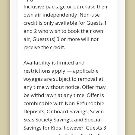
Inclusive package or purchase their
own air independently. Non-use
credit is only available for Guests 1
and 2 who wish to book their own
air; Guests (s) 3 or more will not
receive the credit.
Availability is limited and
restrictions apply — applicable
voyages are subject to removal at
any time without notice. Offer may
be withdrawn at any time. Offer is
combinable with Non-Refundable
Deposits, Onboard Savings, Seven
Seas Society Savings, and Special
Savings for Kids; however, Guests 3