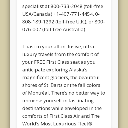
specialist at 800-733-2048 (toll-free
USA/Canada) +1-407-771-4454, 0-
808-189-1292 (toll-free U.K.), or 800-
076-002 (toll-free Australia)
Toast to your all-inclusive, ultra-
luxury travels from the comfort of
your FREE First Class seat as you
anticipate exploring Alaska’s
magnificent glaciers, the beautiful
shores of St. Barts or the fall colors
of Montréal. There’s no better way to
immerse yourself in fascinating
destinations while enveloped in the
comforts of First Class Air and The
World’s Most Luxurious Fleet®.