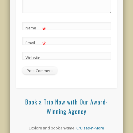
*
Name
*
Email
Website
Book a Trip Now with Our Award-
Winning Agency
Explore and book anytime:
Cruises-n-More