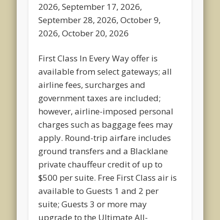
2026, September 17, 2026,
September 28, 2026, October 9,
2026, October 20, 2026
First Class In Every Way offer is
available from select gateways; all
airline fees, surcharges and
government taxes are included;
however, airline-imposed personal
charges such as baggage fees may
apply. Round-trip airfare includes
ground transfers and a Blacklane
private chauffeur credit of up to
$500 per suite. Free First Class air is
available to Guests 1 and 2 per
suite; Guests 3 or more may
upgrade to the Ultimate All-