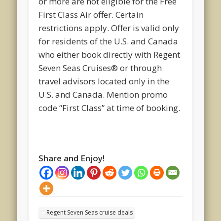
or more are not eligible for the Free
First Class Air offer. Certain
restrictions apply. Offer is valid only
for residents of the U.S. and Canada
who either book directly with Regent
Seven Seas Cruises® or through
travel advisors located only in the
U.S. and Canada. Mention promo
code “First Class” at time of booking.
Share and Enjoy!
Regent Seven Seas cruise deals