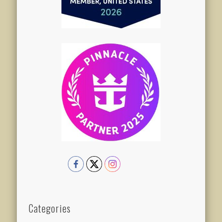
Categories