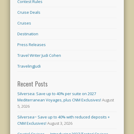
Contest Rules
Cruise Deals
Cruises
Destination
Press Releases
Travel Writer Judi Cohen
TravelingJudi
Recent Posts
Silversea: Save up to 40% per suite on 2027
Mediterranean Voyages, plus CNM Exclusives!
August
5, 2026
Silversea~ Save up to 40% with reduced deposits +
CNM Exclusives!
August 3, 2026
Crystal Cruises — Introducing 2027 ‘Taster’ Cruises –