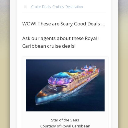
Cruise Deals
,
Cruises
,
Destination
WOW! These are Scary Good Deals …
Ask our agents about these Royal!
Caribbean cruise deals!
Star of the Seas
Courtesy of Royal Caribbean