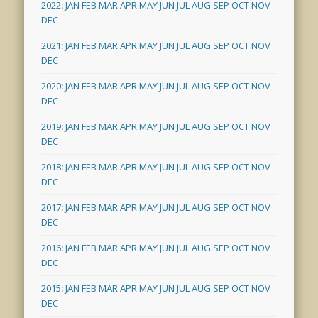
2022
:
JAN
FEB
MAR
APR
MAY
JUN
JUL
AUG
SEP
OCT
NOV
DEC
2021
:
JAN
FEB
MAR
APR
MAY
JUN
JUL
AUG
SEP
OCT
NOV
DEC
2020
:
JAN
FEB
MAR
APR
MAY
JUN
JUL
AUG
SEP
OCT
NOV
DEC
2019
:
JAN
FEB
MAR
APR
MAY
JUN
JUL
AUG
SEP
OCT
NOV
DEC
2018
:
JAN
FEB
MAR
APR
MAY
JUN
JUL
AUG
SEP
OCT
NOV
DEC
2017
:
JAN
FEB
MAR
APR
MAY
JUN
JUL
AUG
SEP
OCT
NOV
DEC
2016
:
JAN
FEB
MAR
APR
MAY
JUN
JUL
AUG
SEP
OCT
NOV
DEC
2015
:
JAN
FEB
MAR
APR
MAY
JUN
JUL
AUG
SEP
OCT
NOV
DEC