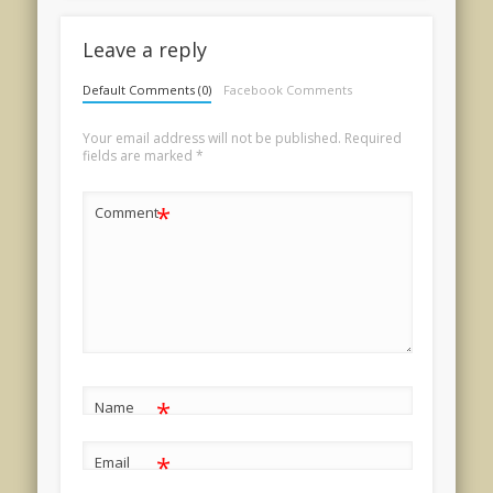
Leave a reply
Default Comments (0)
Facebook Comments
Your email address will not be published.
Required
fields are marked
*
*
Comment
*
Name
*
Email