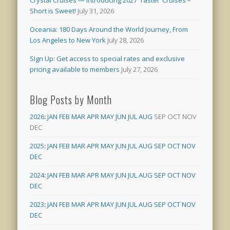
Short is Sweet!
July 31, 2026
Oceania: 180 Days Around the World Journey, From
Los Angeles to New York
July 28, 2026
SIgn Up: Get access to special rates and exclusive
pricing available to members
July 27, 2026
Blog Posts by Month
2026
:
JAN
FEB
MAR
APR
MAY
JUN
JUL
AUG
SEP
OCT
NOV
DEC
2025
:
JAN
FEB
MAR
APR
MAY
JUN
JUL
AUG
SEP
OCT
NOV
DEC
2024
:
JAN
FEB
MAR
APR
MAY
JUN
JUL
AUG
SEP
OCT
NOV
DEC
2023
:
JAN
FEB
MAR
APR
MAY
JUN
JUL
AUG
SEP
OCT
NOV
DEC