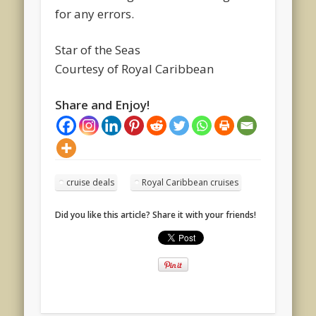
for any errors.
Star of the Seas
Courtesy of Royal Caribbean
Share and Enjoy!
cruise deals
Royal Caribbean cruises
Did you like this article? Share it with your friends!