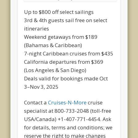
Up to $800 off select sailings
3rd & 4th guests sail free on select
itineraries
Weekend getaways from $189
(Bahamas & Caribbean)
7-night Caribbean cruises from $435
California departures from $369
(Los Angeles & San Diego)
Deals valid for bookings made Oct
3–Nov 3, 2025
Contact a
Cruises-N-More
cruise
specialist at 800-733-2048 (toll-free
USA/Canada) +1-407-771-4454. Ask
for details, terms and conditions; we
reserve the right to make changes