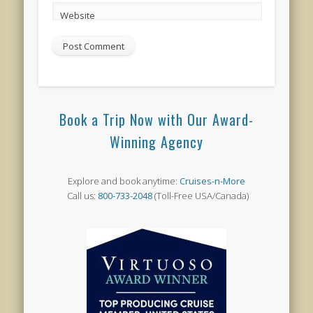
Website
Book a Trip Now with Our Award-
Winning Agency
Explore and book anytime:
Cruises-n-More
Call us:
800-733-2048
(Toll-Free USA/Canada)