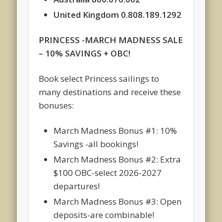
United Kingdom 0.808.189.1292
PRINCESS -MARCH MADNESS SALE
– 10% SAVINGS + OBC!
Book select Princess sailings to
many destinations and receive these
bonuses:
March Madness Bonus #1: 10%
Savings -all bookings!
March Madness Bonus #2: Extra
$100 OBC-select 2026-2027
departures!
March Madness Bonus #3: Open
deposits-are combinable!