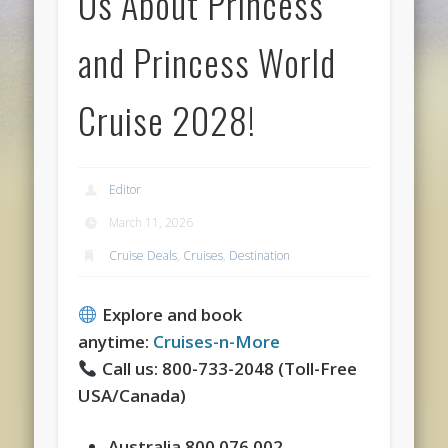
Us About Princess
and Princess World
Cruise 2028!
Editor
March 11, 2026
Cruise Deals
,
Cruises
,
Destination
Explore and book
anytime:
Cruises-n-More
Call us: 800-733-2048 (Toll-Free
USA/Canada)
Australia 800.076.002