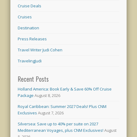
Cruise Deals
Cruises
Destination
Press Releases
Travel Writer Judi Cohen
TravelingJudi
Recent Posts
Holland America: Book Early & Save 60% Off Cruise
Package
August 8, 2026
Royal Caribbean: Summer 2027 Deals! Plus CNM
Exclusives
August 7, 2026
Silversea: Save up to 40% per suite on 2027
Mediterranean Voyages, plus CNM Exclusives!
August
5, 2026