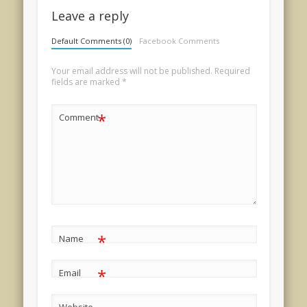
Leave a reply
Default Comments (0)
Facebook Comments
Your email address will not be published.
Required
fields are marked
*
*
Comment
*
Name
*
Email
Website