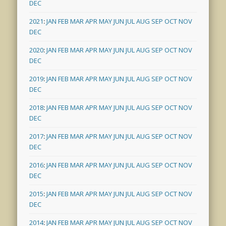
DEC
2021
:
JAN
FEB
MAR
APR
MAY
JUN
JUL
AUG
SEP
OCT
NOV
DEC
2020
:
JAN
FEB
MAR
APR
MAY
JUN
JUL
AUG
SEP
OCT
NOV
DEC
2019
:
JAN
FEB
MAR
APR
MAY
JUN
JUL
AUG
SEP
OCT
NOV
DEC
2018
:
JAN
FEB
MAR
APR
MAY
JUN
JUL
AUG
SEP
OCT
NOV
DEC
2017
:
JAN
FEB
MAR
APR
MAY
JUN
JUL
AUG
SEP
OCT
NOV
DEC
2016
:
JAN
FEB
MAR
APR
MAY
JUN
JUL
AUG
SEP
OCT
NOV
DEC
2015
:
JAN
FEB
MAR
APR
MAY
JUN
JUL
AUG
SEP
OCT
NOV
DEC
2014
:
JAN
FEB
MAR
APR
MAY
JUN
JUL
AUG
SEP
OCT
NOV