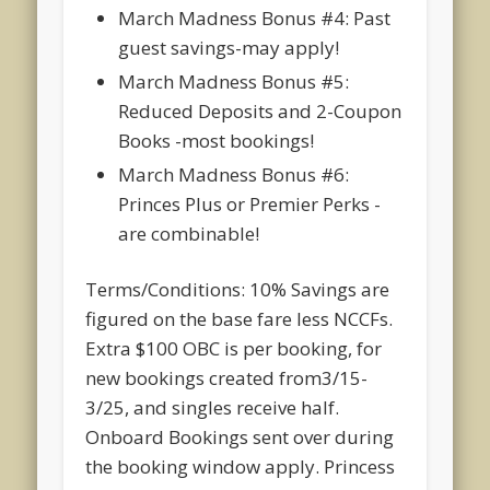
March Madness Bonus #4: Past
guest savings-may apply!
March Madness Bonus #5:
Reduced Deposits and 2-Coupon
Books -most bookings!
March Madness Bonus #6:
Princes Plus or Premier Perks -
are combinable!
Terms/Conditions: 10% Savings are
figured on the base fare less NCCFs.
Extra $100 OBC is per booking, for
new bookings created from3/15-
3/25, and singles receive half.
Onboard Bookings sent over during
the booking window apply. Princess