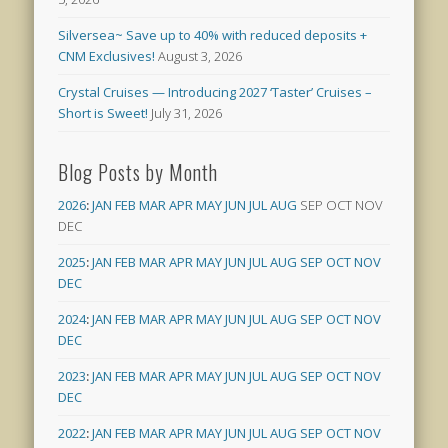
Silversea~ Save up to 40% with reduced deposits +
CNM Exclusives!
August 3, 2026
Crystal Cruises — Introducing 2027 ‘Taster’ Cruises –
Short is Sweet!
July 31, 2026
Blog Posts by Month
2026
:
JAN
FEB
MAR
APR
MAY
JUN
JUL
AUG
SEP
OCT
NOV
DEC
2025
:
JAN
FEB
MAR
APR
MAY
JUN
JUL
AUG
SEP
OCT
NOV
DEC
2024
:
JAN
FEB
MAR
APR
MAY
JUN
JUL
AUG
SEP
OCT
NOV
DEC
2023
:
JAN
FEB
MAR
APR
MAY
JUN
JUL
AUG
SEP
OCT
NOV
DEC
2022
:
JAN
FEB
MAR
APR
MAY
JUN
JUL
AUG
SEP
OCT
NOV