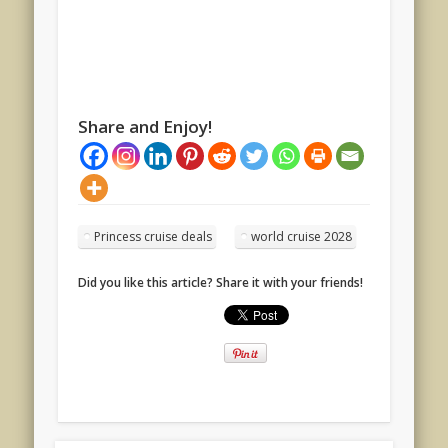
Share and Enjoy!
Princess cruise deals
world cruise 2028
Did you like this article? Share it with your friends!