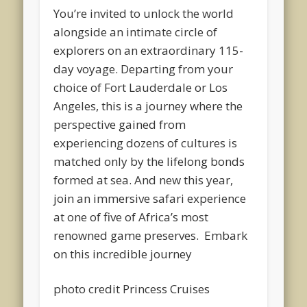
You’re invited to unlock the world
alongside an intimate circle of
explorers on an extraordinary 115-
day voyage. Departing from your
choice of Fort Lauderdale or Los
Angeles, this is a journey where the
perspective gained from
experiencing dozens of cultures is
matched only by the lifelong bonds
formed at sea. And new this year,
join an immersive safari experience
at one of five of Africa’s most
renowned game preserves. Embark
on this incredible journey
photo credit Princess Cruises