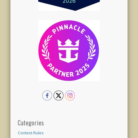
Categories
Contest Rules