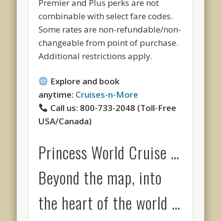
Premier and Plus perks are not
combinable with select fare codes.
Some rates are non-refundable/non-
changeable from point of purchase.
Additional restrictions apply.
Explore and book
anytime:
Cruises-n-More
Call us: 800-733-2048 (Toll-Free
USA/Canada)
Princess World Cruise …
Beyond the map, into
the heart of the world …