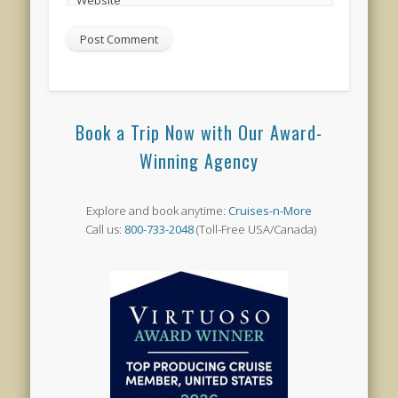
Book a Trip Now with Our Award-
Winning Agency
Explore and book anytime:
Cruises-n-More
Call us:
800-733-2048
(Toll-Free USA/Canada)