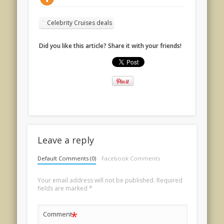
Celebrity Cruises deals
Did you like this article? Share it with your friends!
Leave a reply
Default Comments (0)
Facebook Comments
Your email address will not be published.
Required
fields are marked
*
*
Comment