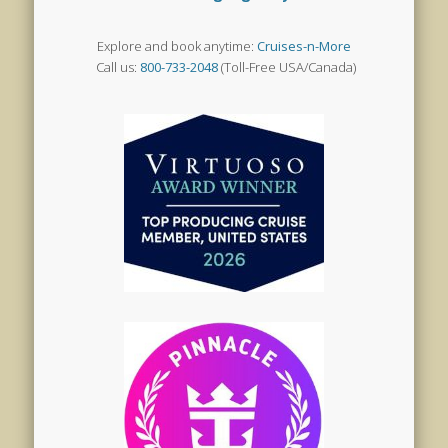
Explore and book anytime:
Cruises-n-More
Call us:
800-733-2048
(Toll-Free USA/Canada)