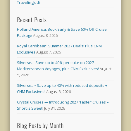
TravelingJudi
Recent Posts
Holland America: Book Early & Save 60% Off Cruise
Package
August 8, 2026
Royal Caribbean: Summer 2027 Deals! Plus CNM
Exclusives
August 7, 2026
Silversea: Save up to 40% per suite on 2027
Mediterranean Voyages, plus CNM Exclusives!
August
5, 2026
Silversea~ Save up to 40% with reduced deposits +
CNM Exclusives!
August 3, 2026
Crystal Cruises — Introducing 2027 ‘Taster’ Cruises –
Short is Sweet!
July 31, 2026
Blog Posts by Month