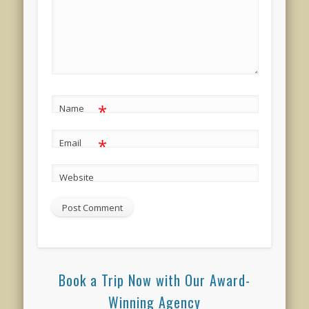
*
Name
*
Email
Website
Book a Trip Now with Our Award-
Winning Agency