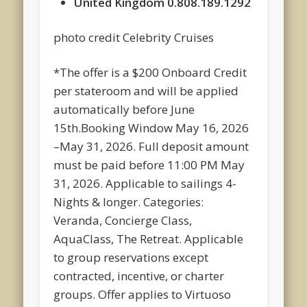
United Kingdom 0.808.189.1292
photo credit Celebrity Cruises
*The offer is a $200 Onboard Credit
per stateroom and will be applied
automatically before June
15th.Booking Window May 16, 2026
–May 31, 2026. Full deposit amount
must be paid before 11:00 PM May
31, 2026. Applicable to sailings 4-
Nights & longer. Categories:
Veranda, Concierge Class,
AquaClass, The Retreat. Applicable
to group reservations except
contracted, incentive, or charter
groups. Offer applies to Virtuoso