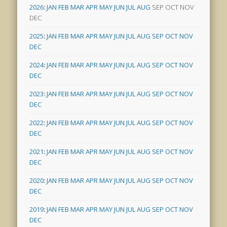
2026
:
JAN
FEB
MAR
APR
MAY
JUN
JUL
AUG
SEP
OCT
NOV
DEC
2025
:
JAN
FEB
MAR
APR
MAY
JUN
JUL
AUG
SEP
OCT
NOV
DEC
2024
:
JAN
FEB
MAR
APR
MAY
JUN
JUL
AUG
SEP
OCT
NOV
DEC
2023
:
JAN
FEB
MAR
APR
MAY
JUN
JUL
AUG
SEP
OCT
NOV
DEC
2022
:
JAN
FEB
MAR
APR
MAY
JUN
JUL
AUG
SEP
OCT
NOV
DEC
2021
:
JAN
FEB
MAR
APR
MAY
JUN
JUL
AUG
SEP
OCT
NOV
DEC
2020
:
JAN
FEB
MAR
APR
MAY
JUN
JUL
AUG
SEP
OCT
NOV
DEC
2019
:
JAN
FEB
MAR
APR
MAY
JUN
JUL
AUG
SEP
OCT
NOV
DEC