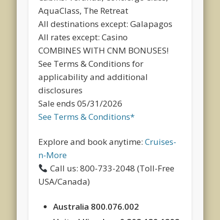
AquaClass, The Retreat
All destinations except: Galapagos
All rates except: Casino
COMBINES WITH CNM BONUSES!
See Terms & Conditions for
applicability and additional
disclosures
Sale ends 05/31/2026
See Terms & Conditions*
Explore and book anytime:
Cruises-
n-More
Call us: 800-733-2048 (Toll-Free
USA/Canada)
Australia 800.076.002