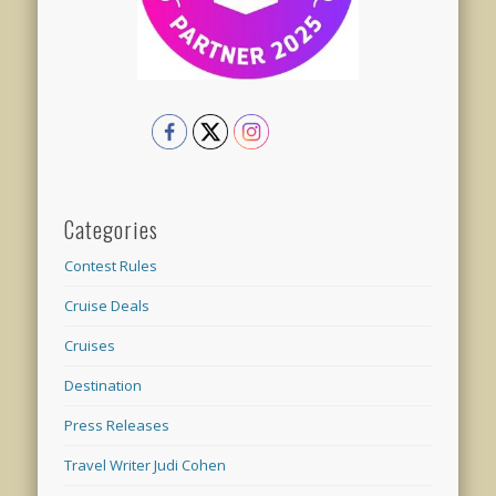
Categories
Contest Rules
Cruise Deals
Cruises
Destination
Press Releases
Travel Writer Judi Cohen