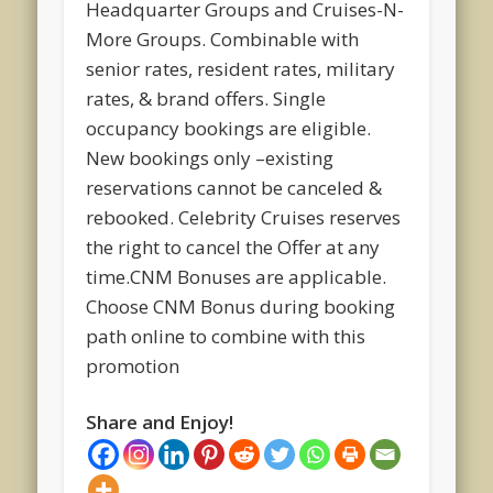
Headquarter Groups and Cruises-N-
More Groups. Combinable with
senior rates, resident rates, military
rates, & brand offers. Single
occupancy bookings are eligible.
New bookings only –existing
reservations cannot be canceled &
rebooked. Celebrity Cruises reserves
the right to cancel the Offer at any
time.CNM Bonuses are applicable.
Choose CNM Bonus during booking
path online to combine with this
promotion
Share and Enjoy!