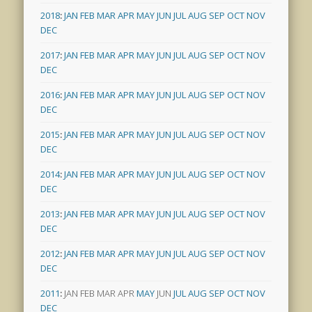
2018
:
JAN
FEB
MAR
APR
MAY
JUN
JUL
AUG
SEP
OCT
NOV
DEC
2017
:
JAN
FEB
MAR
APR
MAY
JUN
JUL
AUG
SEP
OCT
NOV
DEC
2016
:
JAN
FEB
MAR
APR
MAY
JUN
JUL
AUG
SEP
OCT
NOV
DEC
2015
:
JAN
FEB
MAR
APR
MAY
JUN
JUL
AUG
SEP
OCT
NOV
DEC
2014
:
JAN
FEB
MAR
APR
MAY
JUN
JUL
AUG
SEP
OCT
NOV
DEC
2013
:
JAN
FEB
MAR
APR
MAY
JUN
JUL
AUG
SEP
OCT
NOV
DEC
2012
:
JAN
FEB
MAR
APR
MAY
JUN
JUL
AUG
SEP
OCT
NOV
DEC
2011
:
JAN
FEB
MAR
APR
MAY
JUN
JUL
AUG
SEP
OCT
NOV
DEC