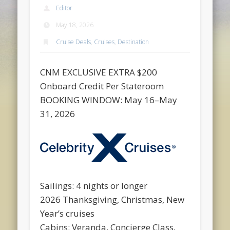
Editor
May 18, 2026
Cruise Deals
,
Cruises
,
Destination
CNM EXCLUSIVE EXTRA $200
Onboard Credit Per Stateroom
BOOKING WINDOW: May 16–May
31, 2026
Sailings: 4 nights or longer
2026 Thanksgiving, Christmas, New
Year’s cruises
Cabins: Veranda, Concierge Class,