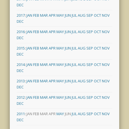
DEC
2017
:
JAN
FEB
MAR
APR
MAY
JUN
JUL
AUG
SEP
OCT
NOV
DEC
2016
:
JAN
FEB
MAR
APR
MAY
JUN
JUL
AUG
SEP
OCT
NOV
DEC
2015
:
JAN
FEB
MAR
APR
MAY
JUN
JUL
AUG
SEP
OCT
NOV
DEC
2014
:
JAN
FEB
MAR
APR
MAY
JUN
JUL
AUG
SEP
OCT
NOV
DEC
2013
:
JAN
FEB
MAR
APR
MAY
JUN
JUL
AUG
SEP
OCT
NOV
DEC
2012
:
JAN
FEB
MAR
APR
MAY
JUN
JUL
AUG
SEP
OCT
NOV
DEC
2011
:
JAN
FEB
MAR
APR
MAY
JUN
JUL
AUG
SEP
OCT
NOV
DEC