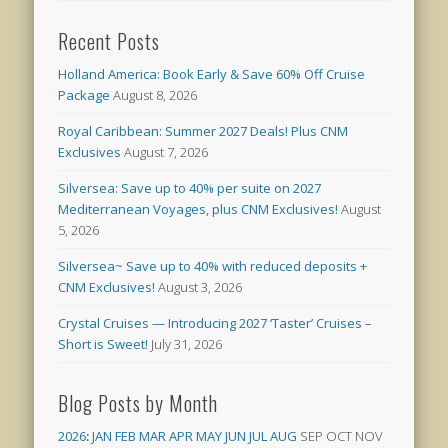
Recent Posts
Holland America: Book Early & Save 60% Off Cruise
Package
August 8, 2026
Royal Caribbean: Summer 2027 Deals! Plus CNM
Exclusives
August 7, 2026
Silversea: Save up to 40% per suite on 2027
Mediterranean Voyages, plus CNM Exclusives!
August
5, 2026
Silversea~ Save up to 40% with reduced deposits +
CNM Exclusives!
August 3, 2026
Crystal Cruises — Introducing 2027 ‘Taster’ Cruises –
Short is Sweet!
July 31, 2026
Blog Posts by Month
2026
:
JAN
FEB
MAR
APR
MAY
JUN
JUL
AUG
SEP
OCT
NOV