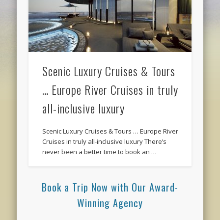
Scenic Luxury Cruises & Tours
… Europe River Cruises in truly
all-inclusive luxury
Scenic Luxury Cruises & Tours … Europe River
Cruises in truly all-inclusive luxury There’s
never been a better time to book an …
Book a Trip Now with Our Award-
Winning Agency