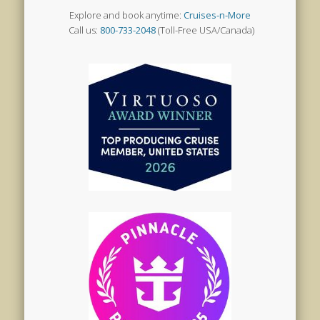
Explore and book anytime:
Cruises-n-More
Call us:
800-733-2048
(Toll-Free USA/Canada)