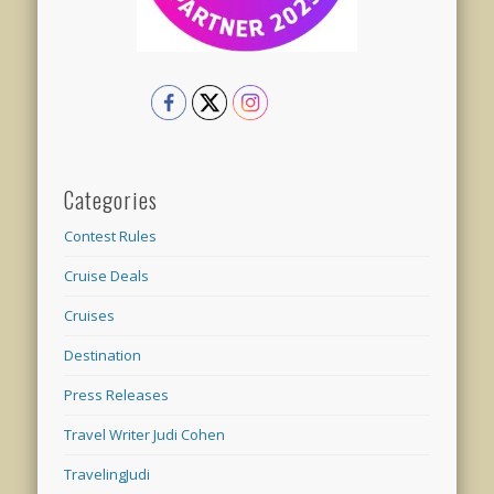
Categories
Contest Rules
Cruise Deals
Cruises
Destination
Press Releases
Travel Writer Judi Cohen
TravelingJudi