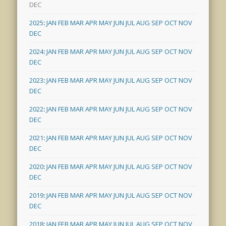
DEC
2025
:
JAN
FEB
MAR
APR
MAY
JUN
JUL
AUG
SEP
OCT
NOV
DEC
2024
:
JAN
FEB
MAR
APR
MAY
JUN
JUL
AUG
SEP
OCT
NOV
DEC
2023
:
JAN
FEB
MAR
APR
MAY
JUN
JUL
AUG
SEP
OCT
NOV
DEC
2022
:
JAN
FEB
MAR
APR
MAY
JUN
JUL
AUG
SEP
OCT
NOV
DEC
2021
:
JAN
FEB
MAR
APR
MAY
JUN
JUL
AUG
SEP
OCT
NOV
DEC
2020
:
JAN
FEB
MAR
APR
MAY
JUN
JUL
AUG
SEP
OCT
NOV
DEC
2019
:
JAN
FEB
MAR
APR
MAY
JUN
JUL
AUG
SEP
OCT
NOV
DEC
2018
:
JAN
FEB
MAR
APR
MAY
JUN
JUL
AUG
SEP
OCT
NOV