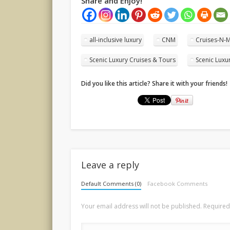
Share and Enjoy!
all-inclusive luxury
CNM
Cruises-N-
Scenic Luxury Cruises & Tours
Scenic Luxu
Did you like this article? Share it with your friends!
Leave a reply
Default Comments (0)
Facebook Comments
Your email address will not be published.
Required