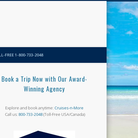
N-More Blog
L-FREE 1-800-733-2048
Book a Trip Now with Our Award-
Winning Agency
Explore and book anytime:
Cruises-n-More
Call us:
800-733-2048
(Toll-Free USA/Canada)