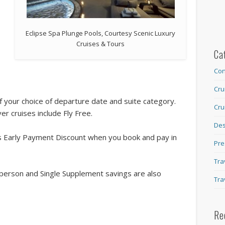
Eclipse Spa Plunge Pools, Courtesy Scenic Luxury
Cruises & Tours
Ca
Con
Cru
 your choice of departure date and suite category.
Cru
er cruises include Fly Free.
Des
’s Early Payment Discount when you book and pay in
Pre
Tra
person and Single Supplement savings are also
Tra
Re