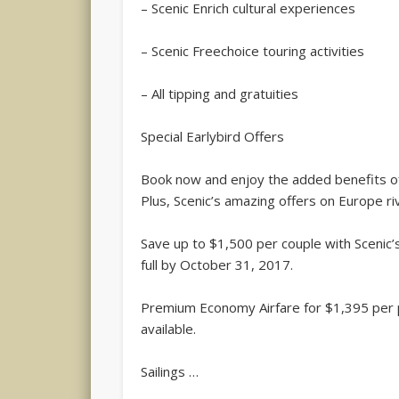
– Scenic Enrich cultural experiences
– Scenic Freechoice touring activities
– All tipping and gratuities
Special Earlybird Offers
Book now and enjoy the added benefits of
Plus, Scenic’s amazing offers on Europe riv
Save up to $1,500 per couple with Scenic
full by October 31, 2017.
Premium Economy Airfare for $1,395 per 
available.
Sailings …