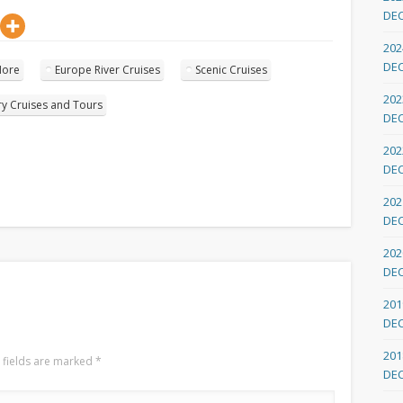
DE
202
DE
More
Europe River Cruises
Scenic Cruises
202
ry Cruises and Tours
DE
202
DE
202
DE
202
DE
201
DE
201
 fields are marked
*
DE