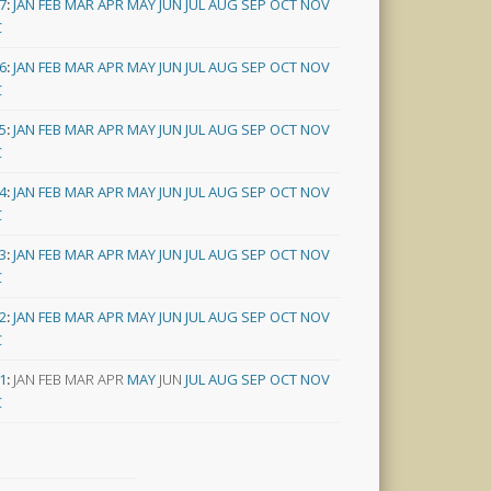
7
:
JAN
FEB
MAR
APR
MAY
JUN
JUL
AUG
SEP
OCT
NOV
C
6
:
JAN
FEB
MAR
APR
MAY
JUN
JUL
AUG
SEP
OCT
NOV
C
5
:
JAN
FEB
MAR
APR
MAY
JUN
JUL
AUG
SEP
OCT
NOV
C
4
:
JAN
FEB
MAR
APR
MAY
JUN
JUL
AUG
SEP
OCT
NOV
C
3
:
JAN
FEB
MAR
APR
MAY
JUN
JUL
AUG
SEP
OCT
NOV
C
2
:
JAN
FEB
MAR
APR
MAY
JUN
JUL
AUG
SEP
OCT
NOV
C
1
:
JAN
FEB
MAR
APR
MAY
JUN
JUL
AUG
SEP
OCT
NOV
C