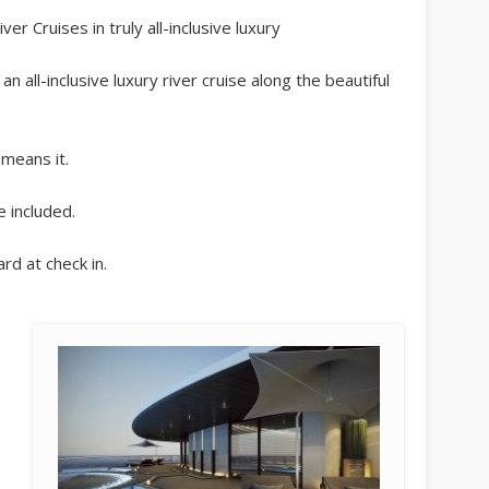
r Cruises in truly all-inclusive luxury
 all-inclusive luxury river cruise along the beautiful
 means it.
e included.
rd at check in.