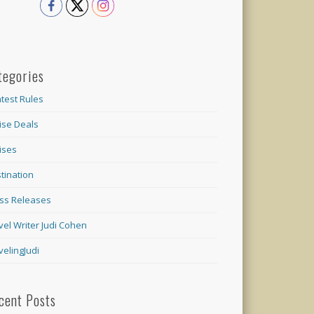
tegories
test Rules
ise Deals
ises
tination
ss Releases
vel Writer Judi Cohen
velingJudi
cent Posts