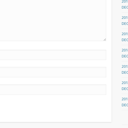
201
DE
201
DE
201
DE
201
DE
201
DE
201
DE
201
DE