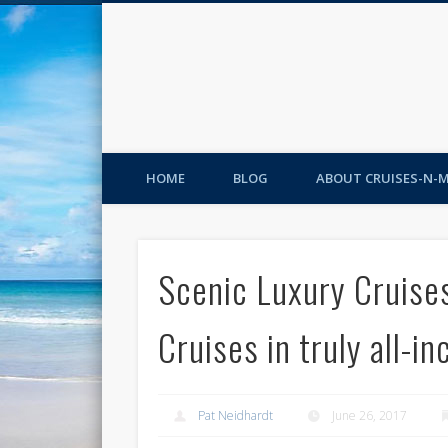
HOME
BLOG
ABOUT CRUISES-N-
Scenic Luxury Cruise
Cruises in truly all-in
Pat Neidhardt
June 26, 2017