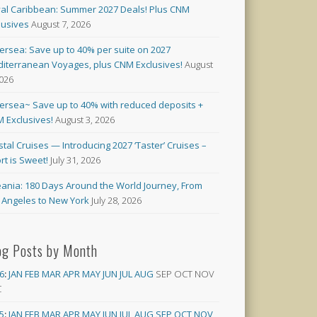
al Caribbean: Summer 2027 Deals! Plus CNM
lusives
August 7, 2026
versea: Save up to 40% per suite on 2027
iterranean Voyages, plus CNM Exclusives!
August
2026
versea~ Save up to 40% with reduced deposits +
 Exclusives!
August 3, 2026
stal Cruises — Introducing 2027 ‘Taster’ Cruises –
rt is Sweet!
July 31, 2026
ania: 180 Days Around the World Journey, From
 Angeles to New York
July 28, 2026
og Posts by Month
6
:
JAN
FEB
MAR
APR
MAY
JUN
JUL
AUG
SEP
OCT
NOV
C
5
:
JAN
FEB
MAR
APR
MAY
JUN
JUL
AUG
SEP
OCT
NOV