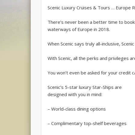
Scenic Luxury Cruises & Tours … Europe Rive
There’s never been a better time to book an
waterways of Europe in 2018.
When Scenic says truly all-inclusive, Scenic
With Scenic, all the perks and privileges ar
You won’t even be asked for your credit ca
Scenic’s 5-star luxury Star-Ships are
designed with you in mind:
– World-class dining options
– Complimentary top-shelf beverages