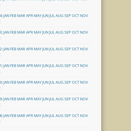
C
4
:
JAN
FEB
MAR
APR
MAY
JUN
JUL
AUG
SEP
OCT
NOV
C
3
:
JAN
FEB
MAR
APR
MAY
JUN
JUL
AUG
SEP
OCT
NOV
C
2
:
JAN
FEB
MAR
APR
MAY
JUN
JUL
AUG
SEP
OCT
NOV
C
1
:
JAN
FEB
MAR
APR
MAY
JUN
JUL
AUG
SEP
OCT
NOV
C
0
:
JAN
FEB
MAR
APR
MAY
JUN
JUL
AUG
SEP
OCT
NOV
C
9
:
JAN
FEB
MAR
APR
MAY
JUN
JUL
AUG
SEP
OCT
NOV
C
8
:
JAN
FEB
MAR
APR
MAY
JUN
JUL
AUG
SEP
OCT
NOV
C