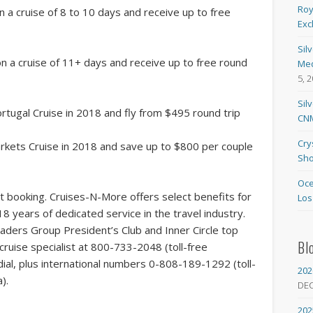
Roy
n a cruise of 8 to 10 days and receive up to free
Exc
Sil
on a cruise of 11+ days and receive up to free round
Med
5, 
Sil
rtugal Cruise in 2018 and fly from $495 round trip
CNM
Cry
rkets Cruise in 2018 and save up to $800 per couple
Sho
Oce
t booking. Cruises-N-More offers select benefits for
Los
18 years of dedicated service in the travel industry.
aders Group President’s Club and Inner Circle top
Bl
ruise specialist at 800-733-2048 (toll-free
al, plus international numbers 0-808-189-1292 (toll-
202
).
DE
202