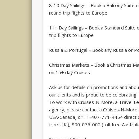
8-10 Day Sailings – Book a Balcony Suite o
round trip flights to Europe
11+ Day Sailings – Book a Standard Suite 
trip flights to Europe
Russia & Portugal – Book any Russia or Po
Christmas Markets – Book a Christmas Ma
on 15+ day Cruises
Ask us for details on promotions and abou
our clients and is proud to be celebrating 
To work with Cruises-N-More, a Travel Le
agency, please contact a Cruises-N-More c
USA/Canada) or +1-407-771-4454 direct di
free U.K.), 800-076-002 (toll-free Australia