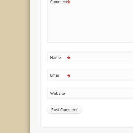
*
Comment
*
Name
*
Email
Website