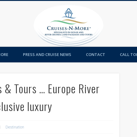
Cruises-
MORE
PRESS AND CRUISE NEWS
CONTACT
CALL TOL
s & Tours … Europe River
clusive luxury
Destination