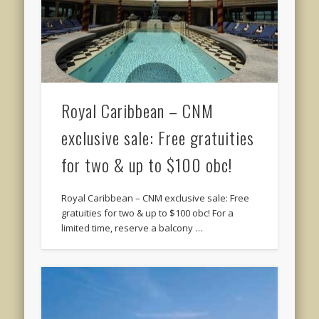
Royal Caribbean – CNM
exclusive sale: Free gratuities
for two & up to $100 obc!
Royal Caribbean – CNM exclusive sale: Free
gratuities for two & up to $100 obc! For a
limited time, reserve a balcony …