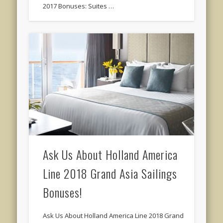
2017 Bonuses: Suites …
Ask Us About Holland America
Line 2018 Grand Asia Sailings
Bonuses!
Ask Us About Holland America Line 2018 Grand