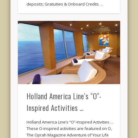
deposits; Gratuities & Onboard Credits …
Holland America Line’s “O”-
Inspired Activities …
Holland America Line’s “O”-Inspired Activities …
These O-inspired activities are featured on O,
The Oprah Magazine Adventure of Your Life