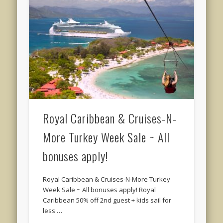
Royal Caribbean & Cruises-N-
More Turkey Week Sale ~ All
bonuses apply!
Royal Caribbean & Cruises-N-More Turkey
Week Sale ~ All bonuses apply! Royal
Caribbean 50% off 2nd guest + kids sail for
less …