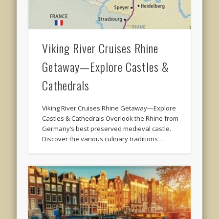
Viking River Cruises Rhine
Getaway—Explore Castles &
Cathedrals
Viking River Cruises Rhine Getaway—Explore
Castles & Cathedrals Overlook the Rhine from
Germany’s best preserved medieval castle.
Discover the various culinary traditions …