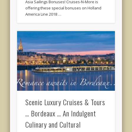
Asia Sailings Bonuses! Cruises-N-More is
offering these special bonuses on Holland
America Line 2018 …
Scenic Luxury Cruises & Tours
… Bordeaux … An Indulgent
Culinary and Cultural