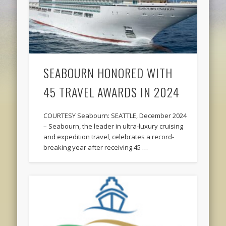
SEABOURN HONORED WITH
45 TRAVEL AWARDS IN 2024
COURTESY Seabourn: SEATTLE, December 2024
– Seabourn, the leader in ultra-luxury cruising
and expedition travel, celebrates a record-
breaking year after receiving 45 …