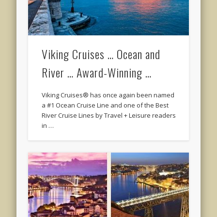
Viking Cruises … Ocean and
River … Award-Winning …
Viking Cruises® has once again been named
a #1 Ocean Cruise Line and one of the Best
River Cruise Lines by Travel + Leisure readers
in …