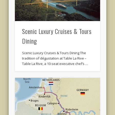
Scenic Luxury Cruises & Tours
Dining
Scenic Luxury Cruises & Tours Dining The
tradition of dégustation at Table La Rive –
Table La Rive, a 10-seat executive chef’s …