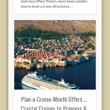
East Asia Offers There’s never been a better
time to book a 5-star all-inclusive …
Plan-a-Cruise-Month Offers …
Crystal Cruises to Princess &