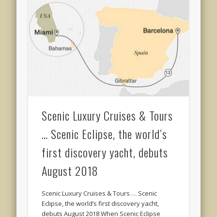
Scenic Luxury Cruises & Tours
… Scenic Eclipse, the world’s
first discovery yacht, debuts
August 2018
Scenic Luxury Cruises & Tours … Scenic
Eclipse, the world’s first discovery yacht,
debuts August 2018 When Scenic Eclipse