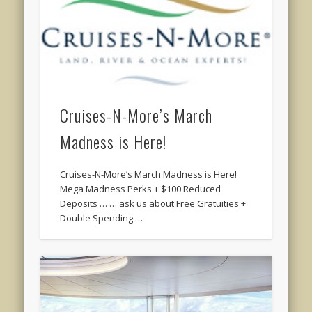
Cruises-N-More’s March
Madness is Here!
Cruises-N-More’s March Madness is Here!
Mega Madness Perks + $100 Reduced
Deposits … … ask us about Free Gratuities +
Double Spending …