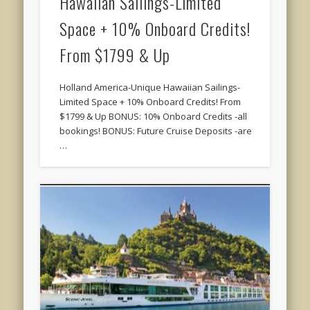
Hawaiian Sailings-Limited
Space + 10% Onboard Credits!
From $1799 & Up
Holland America-Unique Hawaiian Sailings-
Limited Space + 10% Onboard Credits! From
$1799 & Up BONUS: 10% Onboard Credits -all
bookings! BONUS: Future Cruise Deposits -are
…