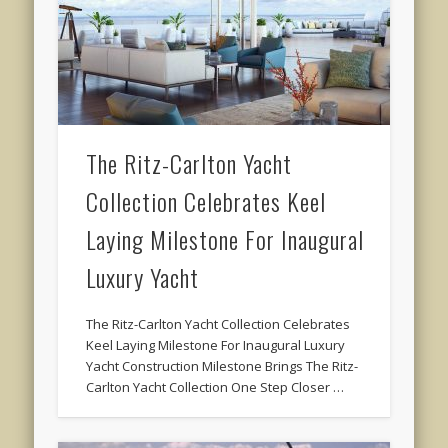
The Ritz-Carlton Yacht
Collection Celebrates Keel
Laying Milestone For Inaugural
Luxury Yacht
The Ritz-Carlton Yacht Collection Celebrates
Keel Laying Milestone For Inaugural Luxury
Yacht Construction Milestone Brings The Ritz-
Carlton Yacht Collection One Step Closer …