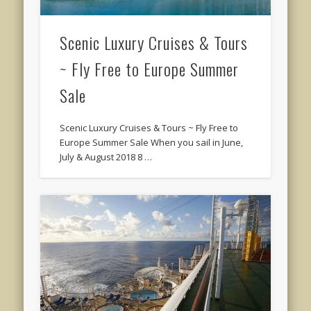
Scenic Luxury Cruises & Tours
~ Fly Free to Europe Summer
Sale
Scenic Luxury Cruises & Tours ~ Fly Free to
Europe Summer Sale When you sail in June,
July & August 2018 8 …