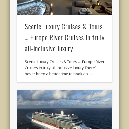
Scenic Luxury Cruises & Tours
… Europe River Cruises in truly
all-inclusive luxury
Scenic Luxury Cruises & Tours … Europe River
Cruises in truly all-inclusive luxury There’s
never been a better time to book an …