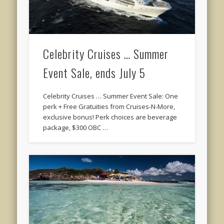
Celebrity Cruises … Summer
Event Sale, ends July 5
Celebrity Cruises … Summer Event Sale: One
perk + Free Gratuities from Cruises-N-More,
exclusive bonus! Perk choices are beverage
package, $300 OBC …