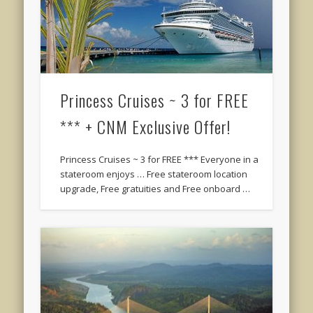
Princess Cruises ~ 3 for FREE
*** + CNM Exclusive Offer!
Princess Cruises ~ 3 for FREE *** Everyone in a
stateroom enjoys … Free stateroom location
upgrade, Free gratuities and Free onboard …