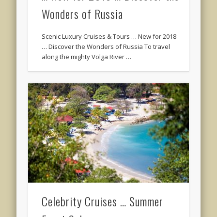
Wonders of Russia
Scenic Luxury Cruises & Tours … New for 2018
… Discover the Wonders of Russia To travel
along the mighty Volga River …
Celebrity Cruises … Summer