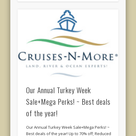
Our Annual Turkey Week
Sale+Mega Perks! ~ Best deals
of the year!
Our Annual Turkey Week Sale+Mega Perks! ~
Best deals of the year! Up to 70% off; Reduced