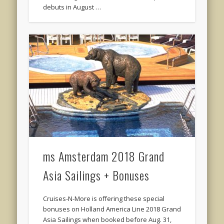
debuts in August …
ms Amsterdam 2018 Grand
Asia Sailings + Bonuses
Cruises-N-More is offering these special
bonuses on Holland America Line 2018 Grand
Asia Sailings when booked before Aug. 31,