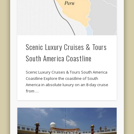
Scenic Luxury Cruises & Tours
South America Coastline
Scenic Luxury Cruises & Tours South America
Coastline Explore the coastline of South
America in absolute luxury on an 8-day cruise
from …