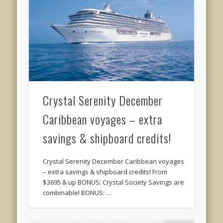
Crystal Serenity December
Caribbean voyages – extra
savings & shipboard credits!
Crystal Serenity December Caribbean voyages
– extra savings & shipboard credits! From
$3695 & up BONUS: Crystal Society Savings are
combinable! BONUS: …