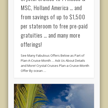
MSC, Holland America … and
from savings of up to $1,500
per stateroom to free pre-paid
gratuities … and many more
offerings!
See Many Fabulous Offers Below as Part of
Plan-A-Cruise-Month … Ask Us About Details
and More! Crystal Cruises Plan-a-Cruise-Month
Offer By ocean …