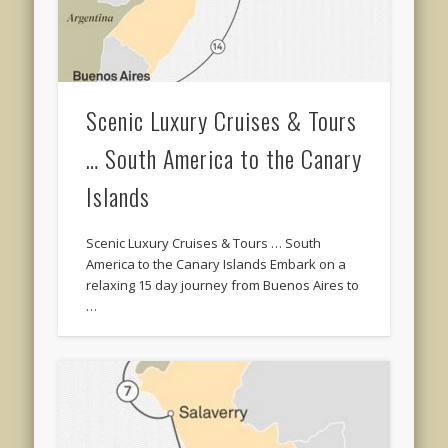
Scenic Luxury Cruises & Tours
… South America to the Canary
Islands
Scenic Luxury Cruises & Tours … South
America to the Canary Islands Embark on a
relaxing 15 day journey from Buenos Aires to
…