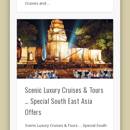
Cruises and …
Scenic Luxury Cruises & Tours
… Special South East Asia
Offers
Scenic Luxury Cruises & Tours … Special South