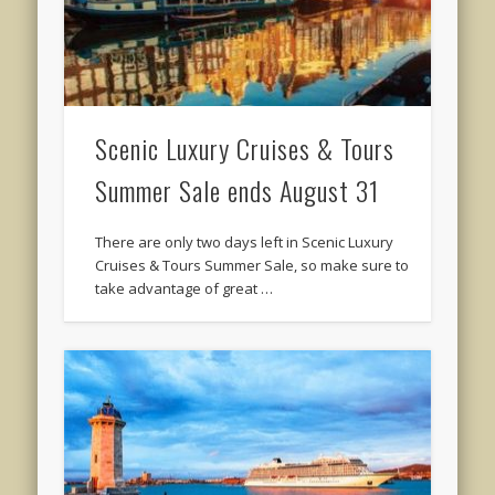
Scenic Luxury Cruises & Tours
Summer Sale ends August 31
There are only two days left in Scenic Luxury
Cruises & Tours Summer Sale, so make sure to
take advantage of great …