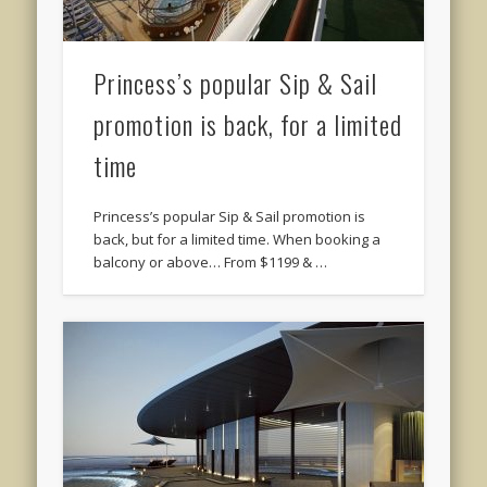
Princess’s popular Sip & Sail
promotion is back, for a limited
time
Princess’s popular Sip & Sail promotion is
back, but for a limited time. When booking a
balcony or above… From $1199 & …