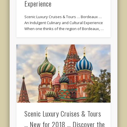
Experience
Scenic Luxury Cruises & Tours … Bordeaux …
An Indulgent Culinary and Cultural Experience
When one thinks of the region of Bordeaux, …
Scenic Luxury Cruises & Tours
… New for 2018 … Discover the