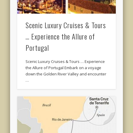
Scenic Luxury Cruises & Tours
… Experience the Allure of
Portugal
Scenic Luxury Cruises & Tours … Experience
the Allure of Portugal Embark on a voyage
down the Golden River Valley and encounter
…