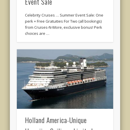
Event Sale
Celebrity Cruises … Summer Event Sale: One
perk + Free Gratuities For Two (all bookings)
from Cruises-N-More, exclusive bonus! Perk
choices are …
Holland America-Unique