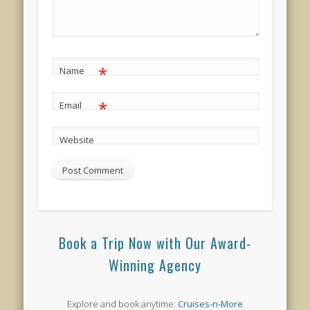
*
Name
*
Email
Website
Book a Trip Now with Our Award-
Winning Agency
Explore and book anytime:
Cruises-n-More