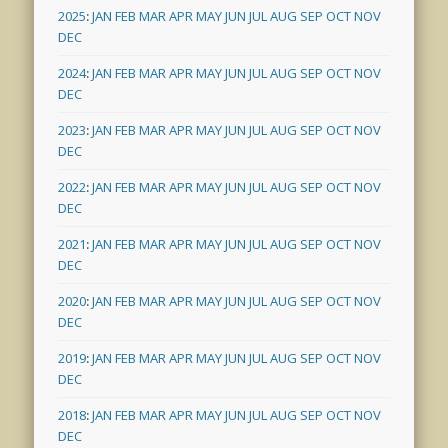
2025
:
JAN
FEB
MAR
APR
MAY
JUN
JUL
AUG
SEP
OCT
NOV
DEC
2024
:
JAN
FEB
MAR
APR
MAY
JUN
JUL
AUG
SEP
OCT
NOV
DEC
2023
:
JAN
FEB
MAR
APR
MAY
JUN
JUL
AUG
SEP
OCT
NOV
DEC
2022
:
JAN
FEB
MAR
APR
MAY
JUN
JUL
AUG
SEP
OCT
NOV
DEC
2021
:
JAN
FEB
MAR
APR
MAY
JUN
JUL
AUG
SEP
OCT
NOV
DEC
2020
:
JAN
FEB
MAR
APR
MAY
JUN
JUL
AUG
SEP
OCT
NOV
DEC
2019
:
JAN
FEB
MAR
APR
MAY
JUN
JUL
AUG
SEP
OCT
NOV
DEC
2018
:
JAN
FEB
MAR
APR
MAY
JUN
JUL
AUG
SEP
OCT
NOV
DEC