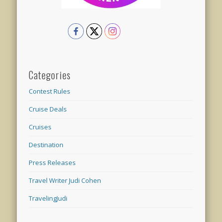
Categories
Contest Rules
Cruise Deals
Cruises
Destination
Press Releases
Travel Writer Judi Cohen
TravelingJudi