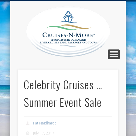
CALL TOLL-FREE 1-800-733-2048
ABOUT CRUISES-N-MORE
PRESS AND CRUISE NEWS
CONTACT
HOME
BLOG
Cruise
N-Mor
Blog
Celebrity Cruises …
Summer Event Sale
Pat Neidhardt
July 17, 2017