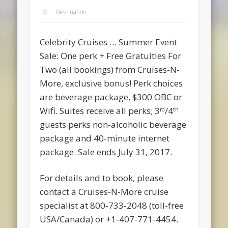
Destination
Celebrity Cruises … Summer Event
Sale: One perk + Free Gratuities For
Two (all bookings) from Cruises-N-
More, exclusive bonus! Perk choices
are beverage package, $300 OBC or
Wifi. Suites receive all perks; 3
/4
rd
th
guests perks non-alcoholic beverage
package and 40-minute internet
package. Sale ends July 31, 2017.
For details and to book, please
contact a Cruises-N-More cruise
specialist at 800-733-2048 (toll-free
USA/Canada) or +1-407-771-4454.