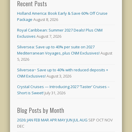
Recent Posts
Holland America: Book Early & Save 60% Off Cruise
Package
August 8, 2026
Royal Caribbean: Summer 2027 Deals! Plus CNM
Exclusives
August 7, 2026
Silversea: Save up to 40% per suite on 2027
Mediterranean Voyages, plus CNM Exclusives!
August
5, 2026
Silversea~ Save up to 40% with reduced deposits +
CNM Exclusives!
August 3, 2026
Crystal Cruises — Introducing 2027 ‘Taster’ Cruises –
Short is Sweet!
July 31, 2026
Blog Posts by Month
2026
:
JAN
FEB
MAR
APR
MAY
JUN
JUL
AUG
SEP
OCT
NOV
DEC