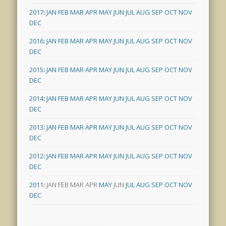
2017
:
JAN
FEB
MAR
APR
MAY
JUN
JUL
AUG
SEP
OCT
NOV
DEC
2016
:
JAN
FEB
MAR
APR
MAY
JUN
JUL
AUG
SEP
OCT
NOV
DEC
2015
:
JAN
FEB
MAR
APR
MAY
JUN
JUL
AUG
SEP
OCT
NOV
DEC
2014
:
JAN
FEB
MAR
APR
MAY
JUN
JUL
AUG
SEP
OCT
NOV
DEC
2013
:
JAN
FEB
MAR
APR
MAY
JUN
JUL
AUG
SEP
OCT
NOV
DEC
2012
:
JAN
FEB
MAR
APR
MAY
JUN
JUL
AUG
SEP
OCT
NOV
DEC
2011
:
JAN
FEB
MAR
APR
MAY
JUN
JUL
AUG
SEP
OCT
NOV
DEC