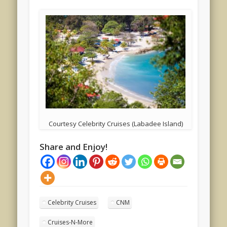
Courtesy Celebrity Cruises (Labadee Island)
Share and Enjoy!
Celebrity Cruises
CNM
Cruises-N-More