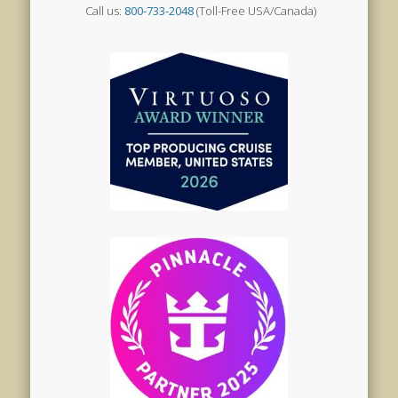
Call us:
800-733-2048
(Toll-Free USA/Canada)