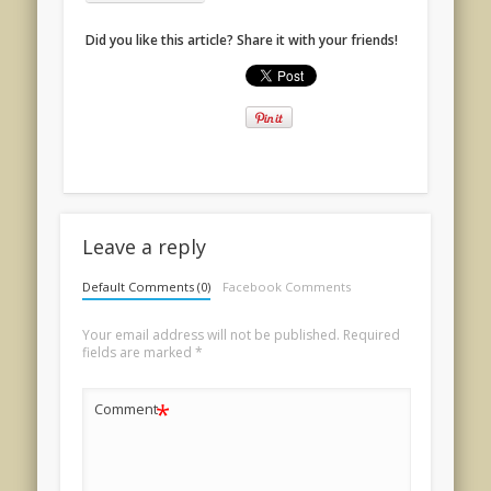
Did you like this article? Share it with your friends!
Leave a reply
Default Comments (0)
Facebook Comments
Your email address will not be published.
Required
fields are marked
*
*
Comment