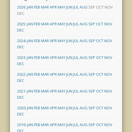
2026
:
JAN
FEB
MAR
APR
MAY
JUN
JUL
AUG
SEP
OCT
NOV
DEC
2025
:
JAN
FEB
MAR
APR
MAY
JUN
JUL
AUG
SEP
OCT
NOV
DEC
2024
:
JAN
FEB
MAR
APR
MAY
JUN
JUL
AUG
SEP
OCT
NOV
DEC
2023
:
JAN
FEB
MAR
APR
MAY
JUN
JUL
AUG
SEP
OCT
NOV
DEC
2022
:
JAN
FEB
MAR
APR
MAY
JUN
JUL
AUG
SEP
OCT
NOV
DEC
2021
:
JAN
FEB
MAR
APR
MAY
JUN
JUL
AUG
SEP
OCT
NOV
DEC
2020
:
JAN
FEB
MAR
APR
MAY
JUN
JUL
AUG
SEP
OCT
NOV
DEC
2019
:
JAN
FEB
MAR
APR
MAY
JUN
JUL
AUG
SEP
OCT
NOV
DEC