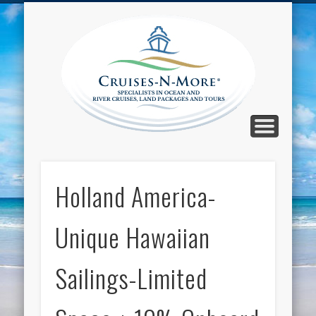
CALL TOLL-FREE 1-800-733-2048
ABOUT CRUISES-N-MORE
PRESS AND CRUISE NEWS
CONTACT
HOME
BLOG
Cruise
N-Mor
Blog
Holland America-
Unique Hawaiian
Sailings-Limited