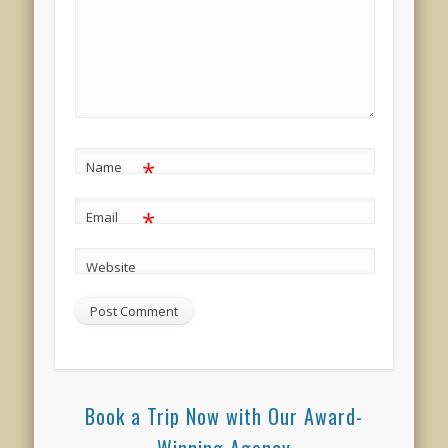
*
Name
*
Email
Website
Book a Trip Now with Our Award-
Winning Agency