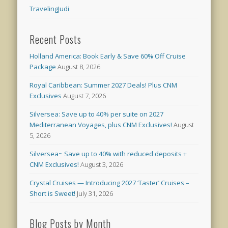
TravelingJudi
Recent Posts
Holland America: Book Early & Save 60% Off Cruise
Package
August 8, 2026
Royal Caribbean: Summer 2027 Deals! Plus CNM
Exclusives
August 7, 2026
Silversea: Save up to 40% per suite on 2027
Mediterranean Voyages, plus CNM Exclusives!
August
5, 2026
Silversea~ Save up to 40% with reduced deposits +
CNM Exclusives!
August 3, 2026
Crystal Cruises — Introducing 2027 ‘Taster’ Cruises –
Short is Sweet!
July 31, 2026
Blog Posts by Month