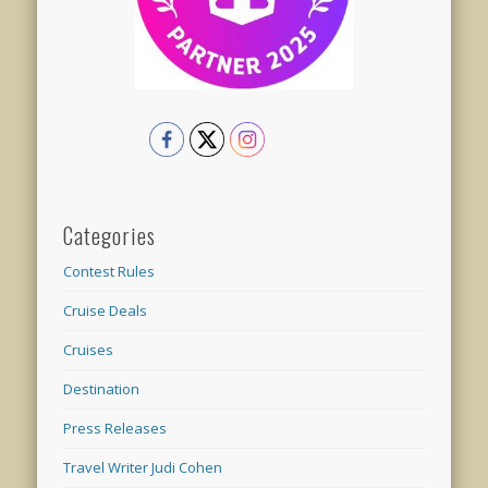
Categories
Contest Rules
Cruise Deals
Cruises
Destination
Press Releases
Travel Writer Judi Cohen