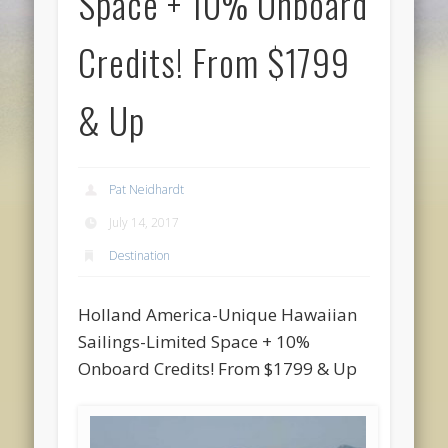
Space + 10% Onboard
Credits! From $1799
& Up
Pat Neidhardt
July 14, 2017
Destination
Holland America-Unique Hawaiian
Sailings-Limited Space + 10%
Onboard Credits! From $1799 & Up