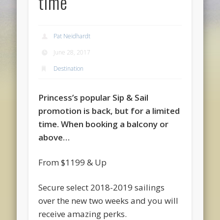
time
Pat Neidhardt
June 28, 2017
Destination
Princess’s popular Sip & Sail
promotion is back, but for a limited
time. When booking a balcony or
above…
From $1199 & Up
Secure select 2018-2019 sailings
over the new two weeks and you will
receive amazing perks.