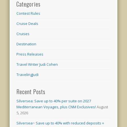
Categories
Contest Rules
Cruise Deals
Cruises
Destination
Press Releases
Travel Writer Judi Cohen
TravelingJudi
Recent Posts
Silversea: Save up to 40% per suite on 2027
Mediterranean Voyages, plus CNM Exclusives!
August
5, 2026
Silversea~ Save up to 40% with reduced deposits +