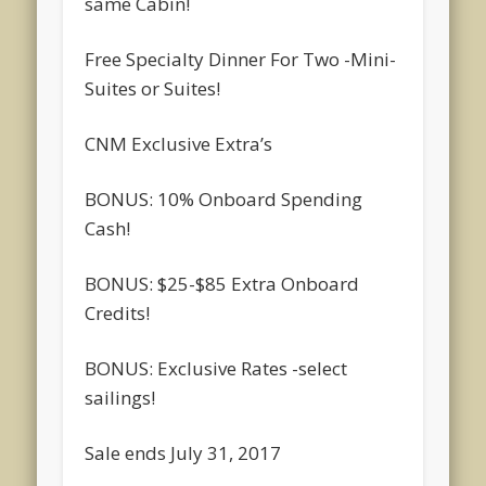
same Cabin!
Free Specialty Dinner For Two -Mini-
Suites or Suites!
CNM Exclusive Extra’s
BONUS: 10% Onboard Spending
Cash!
BONUS: $25-$85 Extra Onboard
Credits!
BONUS: Exclusive Rates -select
sailings!
Sale ends July 31, 2017