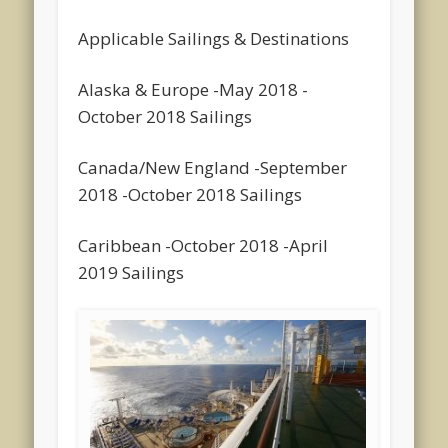
Applicable Sailings & Destinations
Alaska & Europe -May 2018 -
October 2018 Sailings
Canada/New England -September
2018 -October 2018 Sailings
Caribbean -October 2018 -April
2019 Sailings