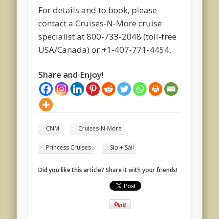
For details and to book, please
contact a Cruises-N-More cruise
specialist at 800-733-2048 (toll-free
USA/Canada) or +1-407-771-4454.
Share and Enjoy!
CNM
Cruises-N-More
Princess Cruises
Sip + Sail
Did you like this article? Share it with your friends!