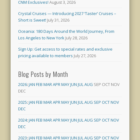
CNM Exclusives!
August 3, 2026
Crystal Cruises — Introducing 2027 ‘Taster’ Cruises –
Short is Sweet!
July 31, 2026
Oceania: 180 Days Around the World Journey, From
Los Angeles to New York
July 28, 2026
SIgn Up: Get access to special rates and exclusive
pricing available to members
July 27, 2026
Blog Posts by Month
2026
:
JAN
FEB
MAR
APR
MAY
JUN
JUL
AUG
SEP
OCT
NOV
DEC
2025
:
JAN
FEB
MAR
APR
MAY
JUN
JUL
AUG
SEP
OCT
NOV
DEC
2024
:
JAN
FEB
MAR
APR
MAY
JUN
JUL
AUG
SEP
OCT
NOV
DEC
2023
:
JAN
FEB
MAR
APR
MAY
JUN
JUL
AUG
SEP
OCT
NOV