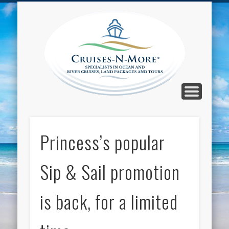
CALL TOLL-FREE 1-800-733-2048
ABOUT CRUISES-N-MORE
PRESS AND CRUISE NEWS
CONTACT
HOME
BLOG
Cruise
N-Mor
Blog
Princess’s popular
Sip & Sail promotion
is back, for a limited