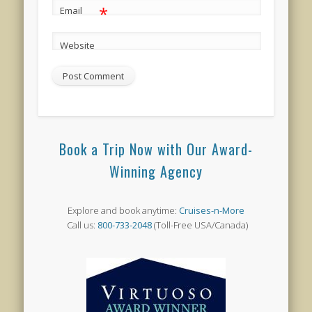
*
Email
Website
Book a Trip Now with Our Award-
Winning Agency
Explore and book anytime:
Cruises-n-More
Call us:
800-733-2048
(Toll-Free USA/Canada)