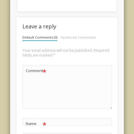
Leave a reply
Default Comments (0)
Facebook Comments
Your email address will not be published.
Required
fields are marked
*
*
Comment
*
Name