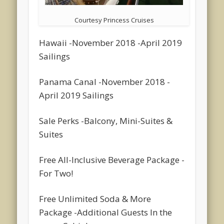
Courtesy Princess Cruises
Hawaii -November 2018 -April 2019
Sailings
Panama Canal -November 2018 -
April 2019 Sailings
Sale Perks -Balcony, Mini-Suites &
Suites
Free All-Inclusive Beverage Package -
For Two!
Free Unlimited Soda & More
Package -Additional Guests In the