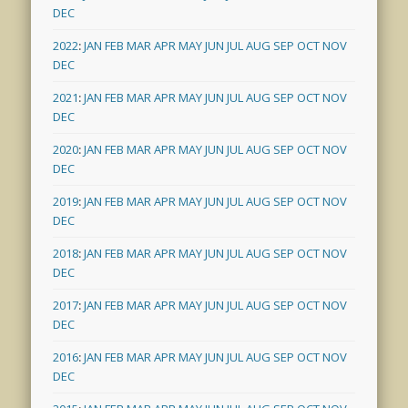
DEC
2022
:
JAN
FEB
MAR
APR
MAY
JUN
JUL
AUG
SEP
OCT
NOV
DEC
2021
:
JAN
FEB
MAR
APR
MAY
JUN
JUL
AUG
SEP
OCT
NOV
DEC
2020
:
JAN
FEB
MAR
APR
MAY
JUN
JUL
AUG
SEP
OCT
NOV
DEC
2019
:
JAN
FEB
MAR
APR
MAY
JUN
JUL
AUG
SEP
OCT
NOV
DEC
2018
:
JAN
FEB
MAR
APR
MAY
JUN
JUL
AUG
SEP
OCT
NOV
DEC
2017
:
JAN
FEB
MAR
APR
MAY
JUN
JUL
AUG
SEP
OCT
NOV
DEC
2016
:
JAN
FEB
MAR
APR
MAY
JUN
JUL
AUG
SEP
OCT
NOV
DEC