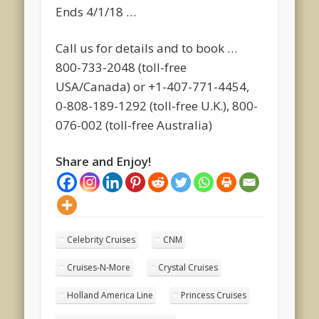
Ends 4/1/18 …
Call us for details and to book …
800-733-2048 (toll-free
USA/Canada) or +1-407-771-4454,
0-808-189-1292 (toll-free U.K.), 800-
076-002 (toll-free Australia)
Share and Enjoy!
Celebrity Cruises
CNM
Cruises-N-More
Crystal Cruises
Holland America Line
Princess Cruises