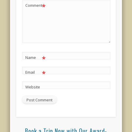
*
Comment
*
Name
*
Email
Website
Book a Trip Now with Our Award-