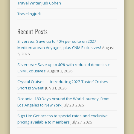
Travel Writer Judi Cohen
TravelingJudi
Recent Posts
Silversea: Save up to 40% per suite on 2027
Mediterranean Voyages, plus CNM Exclusives!
August
5, 2026
Silversea~ Save up to 40% with reduced deposits +
CNM Exclusives!
August 3, 2026
Crystal Cruises — Introducing 2027 ‘Taster’ Cruises –
Short is Sweet!
July 31, 2026
Oceania: 180 Days Around the World Journey, From
Los Angeles to New York
July 28, 2026
SIgn Up: Get access to special rates and exclusive
pricing available to members
July 27, 2026