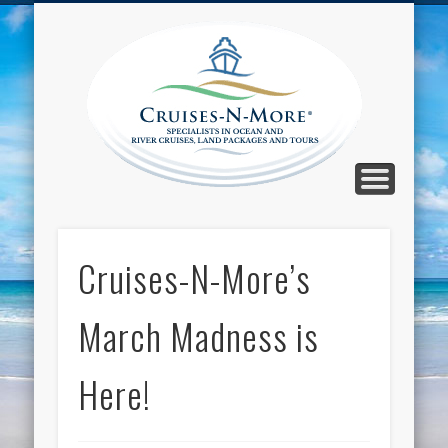
CALL TOLL-FREE 1-800-733-2048
ABOUT CRUISES-N-MORE
PRESS AND CRUISE NEWS
CONTACT
HOME
BLOG
Cruise
N-Mor
Blog
Cruises-N-More’s
March Madness is
Here!