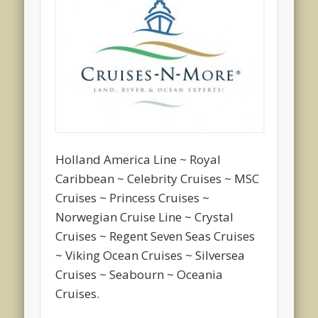
Holland America Line ~ Royal
Caribbean ~ Celebrity Cruises ~ MSC
Cruises ~ Princess Cruises ~
Norwegian Cruise Line ~ Crystal
Cruises ~ Regent Seven Seas Cruises
~ Viking Ocean Cruises ~ Silversea
Cruises ~ Seabourn ~ Oceania
Cruises.