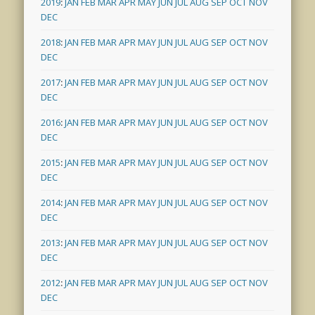
2019
:
JAN
FEB
MAR
APR
MAY
JUN
JUL
AUG
SEP
OCT
NOV
DEC
2018
:
JAN
FEB
MAR
APR
MAY
JUN
JUL
AUG
SEP
OCT
NOV
DEC
2017
:
JAN
FEB
MAR
APR
MAY
JUN
JUL
AUG
SEP
OCT
NOV
DEC
2016
:
JAN
FEB
MAR
APR
MAY
JUN
JUL
AUG
SEP
OCT
NOV
DEC
2015
:
JAN
FEB
MAR
APR
MAY
JUN
JUL
AUG
SEP
OCT
NOV
DEC
2014
:
JAN
FEB
MAR
APR
MAY
JUN
JUL
AUG
SEP
OCT
NOV
DEC
2013
:
JAN
FEB
MAR
APR
MAY
JUN
JUL
AUG
SEP
OCT
NOV
DEC
2012
:
JAN
FEB
MAR
APR
MAY
JUN
JUL
AUG
SEP
OCT
NOV
DEC