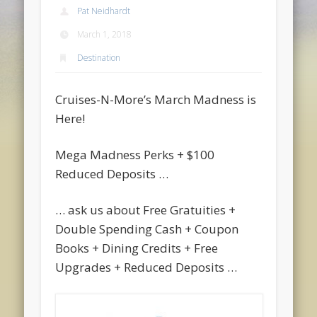
Pat Neidhardt
March 1, 2018
Destination
Cruises-N-More’s March Madness is
Here!
Mega Madness Perks + $100
Reduced Deposits …
… ask us about Free Gratuities +
Double Spending Cash + Coupon
Books + Dining Credits + Free
Upgrades + Reduced Deposits …