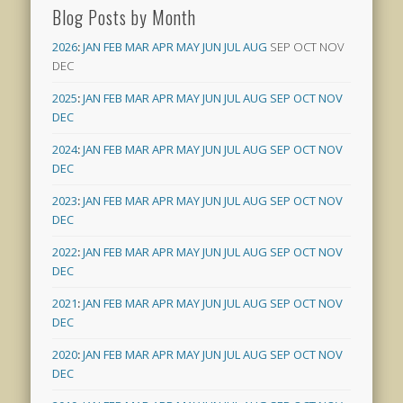
Blog Posts by Month
2026
:
JAN
FEB
MAR
APR
MAY
JUN
JUL
AUG
SEP
OCT
NOV
DEC
2025
:
JAN
FEB
MAR
APR
MAY
JUN
JUL
AUG
SEP
OCT
NOV
DEC
2024
:
JAN
FEB
MAR
APR
MAY
JUN
JUL
AUG
SEP
OCT
NOV
DEC
2023
:
JAN
FEB
MAR
APR
MAY
JUN
JUL
AUG
SEP
OCT
NOV
DEC
2022
:
JAN
FEB
MAR
APR
MAY
JUN
JUL
AUG
SEP
OCT
NOV
DEC
2021
:
JAN
FEB
MAR
APR
MAY
JUN
JUL
AUG
SEP
OCT
NOV
DEC
2020
:
JAN
FEB
MAR
APR
MAY
JUN
JUL
AUG
SEP
OCT
NOV
DEC