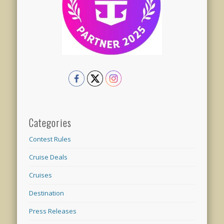
Categories
Contest Rules
Cruise Deals
Cruises
Destination
Press Releases