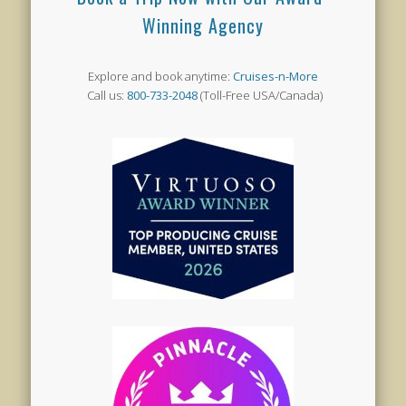
Winning Agency
Explore and book anytime:
Cruises-n-More
Call us:
800-733-2048
(Toll-Free USA/Canada)