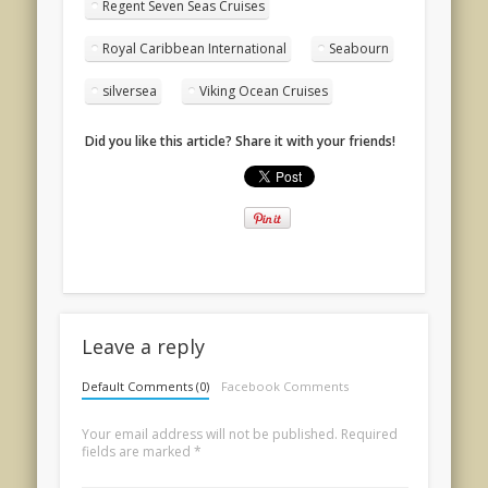
Regent Seven Seas Cruises
Royal Caribbean International
Seabourn
silversea
Viking Ocean Cruises
Did you like this article? Share it with your friends!
Leave a reply
Default Comments (0)
Facebook Comments
Your email address will not be published.
Required
fields are marked
*