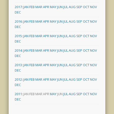
2017
:
JAN
FEB
MAR
APR
MAY
JUN
JUL
AUG
SEP
OCT
NOV
DEC
2016
:
JAN
FEB
MAR
APR
MAY
JUN
JUL
AUG
SEP
OCT
NOV
DEC
2015
:
JAN
FEB
MAR
APR
MAY
JUN
JUL
AUG
SEP
OCT
NOV
DEC
2014
:
JAN
FEB
MAR
APR
MAY
JUN
JUL
AUG
SEP
OCT
NOV
DEC
2013
:
JAN
FEB
MAR
APR
MAY
JUN
JUL
AUG
SEP
OCT
NOV
DEC
2012
:
JAN
FEB
MAR
APR
MAY
JUN
JUL
AUG
SEP
OCT
NOV
DEC
2011
:
JAN
FEB
MAR
APR
MAY
JUN
JUL
AUG
SEP
OCT
NOV
DEC