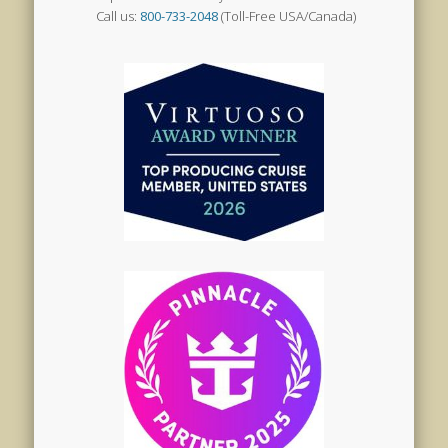
Call us:
800-733-2048
(Toll-Free USA/Canada)