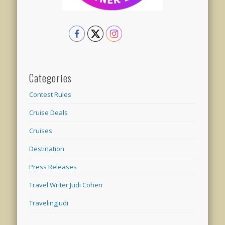
Categories
Contest Rules
Cruise Deals
Cruises
Destination
Press Releases
Travel Writer Judi Cohen
TravelingJudi