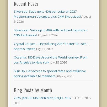
Recent Posts
Silversea: Save up to 40% per suite on 2027
Mediterranean Voyages, plus CNM Exclusives!
August
5, 2026
Silversea~ Save up to 40% with reduced deposits +
CNM Exclusives!
August 3, 2026
Crystal Cruises — Introducing 2027 ‘Taster’ Cruises –
Short is Sweet!
July 31, 2026
Oceania: 180 Days Around the World Journey, From
Los Angeles to New York
July 28, 2026
SIgn Up: Get access to special rates and exclusive
pricing available to members
July 27, 2026
Blog Posts by Month
2026
:
JAN
FEB
MAR
APR
MAY
JUN
JUL
AUG
SEP
OCT
NOV
DEC