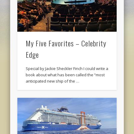
My Five Favorites – Celebrity
Edge
Special by Jackie Sheckler Finch I could write a
book about what has been called the “most
anticipated new ship of the …