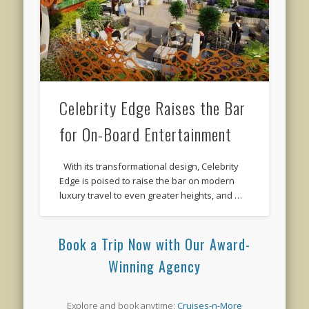
Celebrity Edge Raises the Bar
for On-Board Entertainment
With its transformational design, Celebrity
Edge is poised to raise the bar on modern
luxury travel to even greater heights, and …
Book a Trip Now with Our Award-
Winning Agency
Explore and book anytime:
Cruises-n-More