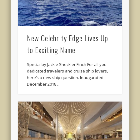
New Celebrity Edge Lives Up
to Exciting Name
Special by Jackie Sheckler Finch For all you
dedicated travelers and cruise ship lovers,
here’s a new ship question. Inaugurated
December 2018 …