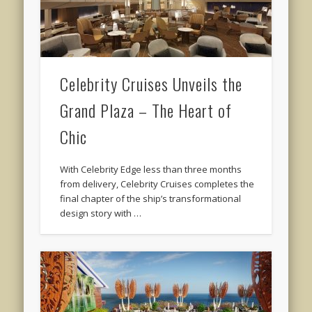
Celebrity Cruises Unveils the
Grand Plaza – The Heart of
Chic
With Celebrity Edge less than three months
from delivery, Celebrity Cruises completes the
final chapter of the ship’s transformational
design story with …