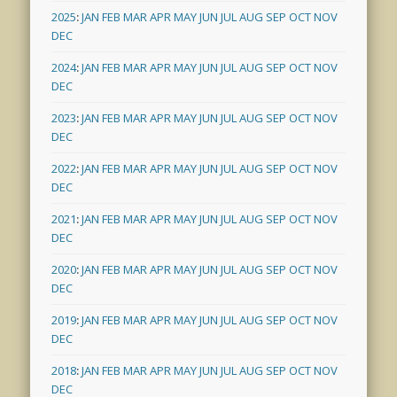
2025
:
JAN
FEB
MAR
APR
MAY
JUN
JUL
AUG
SEP
OCT
NOV
DEC
2024
:
JAN
FEB
MAR
APR
MAY
JUN
JUL
AUG
SEP
OCT
NOV
DEC
2023
:
JAN
FEB
MAR
APR
MAY
JUN
JUL
AUG
SEP
OCT
NOV
DEC
2022
:
JAN
FEB
MAR
APR
MAY
JUN
JUL
AUG
SEP
OCT
NOV
DEC
2021
:
JAN
FEB
MAR
APR
MAY
JUN
JUL
AUG
SEP
OCT
NOV
DEC
2020
:
JAN
FEB
MAR
APR
MAY
JUN
JUL
AUG
SEP
OCT
NOV
DEC
2019
:
JAN
FEB
MAR
APR
MAY
JUN
JUL
AUG
SEP
OCT
NOV
DEC
2018
:
JAN
FEB
MAR
APR
MAY
JUN
JUL
AUG
SEP
OCT
NOV
DEC