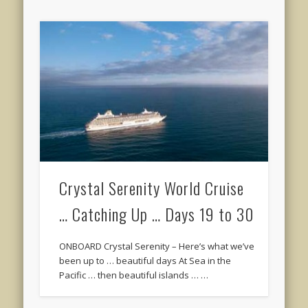
Crystal Serenity World Cruise
… Catching Up … Days 19 to 30
ONBOARD Crystal Serenity – Here’s what we’ve
been up to … beautiful days At Sea in the
Pacific … then beautiful islands … …