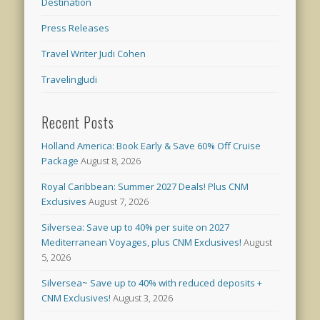
Destination
Press Releases
Travel Writer Judi Cohen
TravelingJudi
Recent Posts
Holland America: Book Early & Save 60% Off Cruise
Package
August 8, 2026
Royal Caribbean: Summer 2027 Deals! Plus CNM
Exclusives
August 7, 2026
Silversea: Save up to 40% per suite on 2027
Mediterranean Voyages, plus CNM Exclusives!
August
5, 2026
Silversea~ Save up to 40% with reduced deposits +
CNM Exclusives!
August 3, 2026