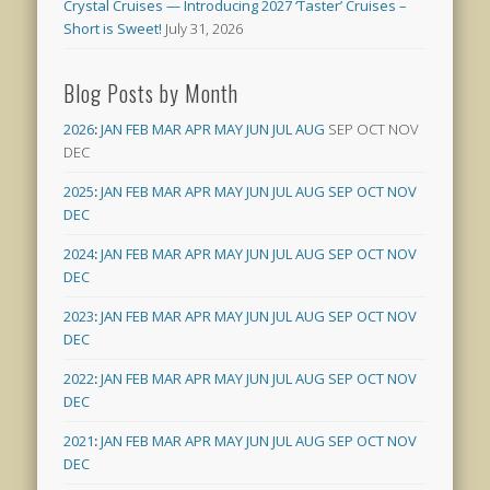
Crystal Cruises — Introducing 2027 ‘Taster’ Cruises –
Short is Sweet!
July 31, 2026
Blog Posts by Month
2026
:
JAN
FEB
MAR
APR
MAY
JUN
JUL
AUG
SEP
OCT
NOV
DEC
2025
:
JAN
FEB
MAR
APR
MAY
JUN
JUL
AUG
SEP
OCT
NOV
DEC
2024
:
JAN
FEB
MAR
APR
MAY
JUN
JUL
AUG
SEP
OCT
NOV
DEC
2023
:
JAN
FEB
MAR
APR
MAY
JUN
JUL
AUG
SEP
OCT
NOV
DEC
2022
:
JAN
FEB
MAR
APR
MAY
JUN
JUL
AUG
SEP
OCT
NOV
DEC
2021
:
JAN
FEB
MAR
APR
MAY
JUN
JUL
AUG
SEP
OCT
NOV
DEC