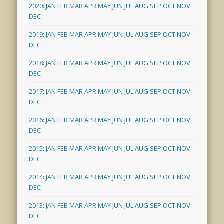
2020
:
JAN
FEB
MAR
APR
MAY
JUN
JUL
AUG
SEP
OCT
NOV
DEC
2019
:
JAN
FEB
MAR
APR
MAY
JUN
JUL
AUG
SEP
OCT
NOV
DEC
2018
:
JAN
FEB
MAR
APR
MAY
JUN
JUL
AUG
SEP
OCT
NOV
DEC
2017
:
JAN
FEB
MAR
APR
MAY
JUN
JUL
AUG
SEP
OCT
NOV
DEC
2016
:
JAN
FEB
MAR
APR
MAY
JUN
JUL
AUG
SEP
OCT
NOV
DEC
2015
:
JAN
FEB
MAR
APR
MAY
JUN
JUL
AUG
SEP
OCT
NOV
DEC
2014
:
JAN
FEB
MAR
APR
MAY
JUN
JUL
AUG
SEP
OCT
NOV
DEC
2013
:
JAN
FEB
MAR
APR
MAY
JUN
JUL
AUG
SEP
OCT
NOV
DEC