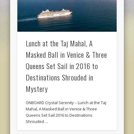
Lunch at the Taj Mahal, A
Masked Ball in Venice & Three
Queens Set Sail in 2016 to
Destinations Shrouded in
Mystery
ONBOARD Crystal Serenity – Lunch at the Taj
Mahal, A Masked Ball in Venice & Three
Queens Set Sail 2016 to Destinations
Shrouded …