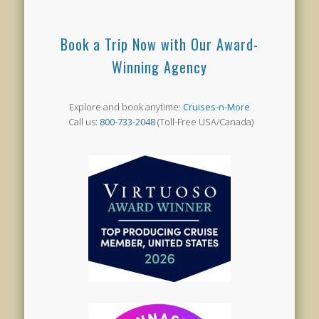
Book a Trip Now with Our Award-
Winning Agency
Explore and book anytime:
Cruises-n-More
Call us:
800-733-2048
(Toll-Free USA/Canada)