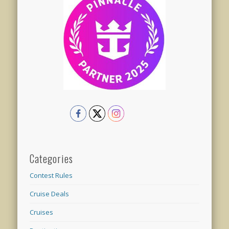
Categories
Contest Rules
Cruise Deals
Cruises