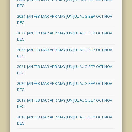
DEC
2024
:
JAN
FEB
MAR
APR
MAY
JUN
JUL
AUG
SEP
OCT
NOV
DEC
2023
:
JAN
FEB
MAR
APR
MAY
JUN
JUL
AUG
SEP
OCT
NOV
DEC
2022
:
JAN
FEB
MAR
APR
MAY
JUN
JUL
AUG
SEP
OCT
NOV
DEC
2021
:
JAN
FEB
MAR
APR
MAY
JUN
JUL
AUG
SEP
OCT
NOV
DEC
2020
:
JAN
FEB
MAR
APR
MAY
JUN
JUL
AUG
SEP
OCT
NOV
DEC
2019
:
JAN
FEB
MAR
APR
MAY
JUN
JUL
AUG
SEP
OCT
NOV
DEC
2018
:
JAN
FEB
MAR
APR
MAY
JUN
JUL
AUG
SEP
OCT
NOV
DEC