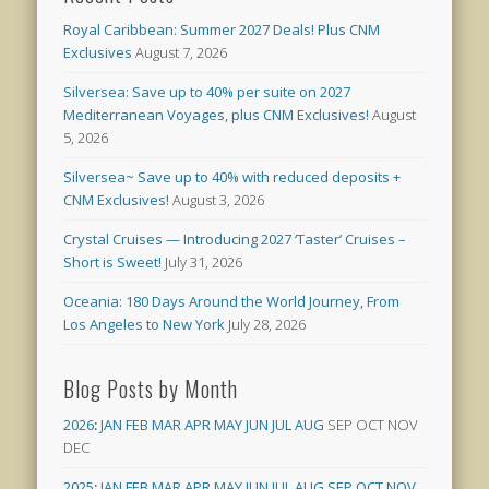
Royal Caribbean: Summer 2027 Deals! Plus CNM
Exclusives
August 7, 2026
Silversea: Save up to 40% per suite on 2027
Mediterranean Voyages, plus CNM Exclusives!
August
5, 2026
Silversea~ Save up to 40% with reduced deposits +
CNM Exclusives!
August 3, 2026
Crystal Cruises — Introducing 2027 ‘Taster’ Cruises –
Short is Sweet!
July 31, 2026
Oceania: 180 Days Around the World Journey, From
Los Angeles to New York
July 28, 2026
Blog Posts by Month
2026
:
JAN
FEB
MAR
APR
MAY
JUN
JUL
AUG
SEP
OCT
NOV
DEC
2025
:
JAN
FEB
MAR
APR
MAY
JUN
JUL
AUG
SEP
OCT
NOV