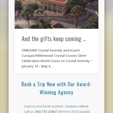
And the gifts keep coming …
ONBOARD Crystal Serenity and in port
Curaçao/Willemstad: Crystal Cruises Silver
Celebration World Cruise on Crystal Serenity ~
January 14 – May 4, …
Book a Trip Now with Our Award-
Winning Agency
Explore and book anytime:
Cruises-n-More
Call us:
800-733-2048
(Toll-Free USA/Canada)