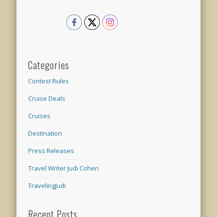
Categories
Contest Rules
Cruise Deals
Cruises
Destination
Press Releases
Travel Writer Judi Cohen
TravelingJudi
Recent Posts