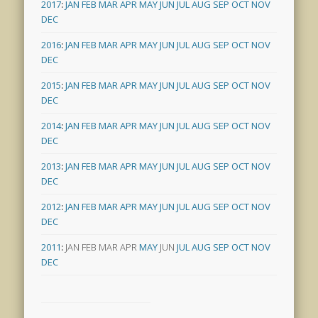
2017
:
JAN
FEB
MAR
APR
MAY
JUN
JUL
AUG
SEP
OCT
NOV
DEC
2016
:
JAN
FEB
MAR
APR
MAY
JUN
JUL
AUG
SEP
OCT
NOV
DEC
2015
:
JAN
FEB
MAR
APR
MAY
JUN
JUL
AUG
SEP
OCT
NOV
DEC
2014
:
JAN
FEB
MAR
APR
MAY
JUN
JUL
AUG
SEP
OCT
NOV
DEC
2013
:
JAN
FEB
MAR
APR
MAY
JUN
JUL
AUG
SEP
OCT
NOV
DEC
2012
:
JAN
FEB
MAR
APR
MAY
JUN
JUL
AUG
SEP
OCT
NOV
DEC
2011
:
JAN
FEB
MAR
APR
MAY
JUN
JUL
AUG
SEP
OCT
NOV
DEC