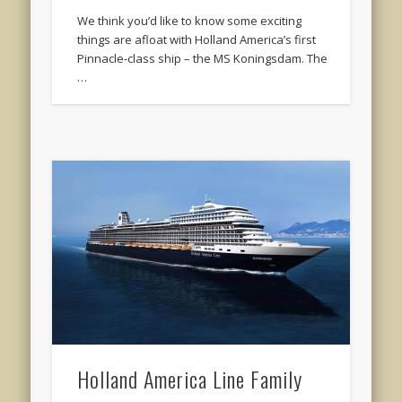
We think you’d like to know some exciting
things are afloat with Holland America’s first
Pinnacle-class ship – the MS Koningsdam. The
…
Holland America Line Family