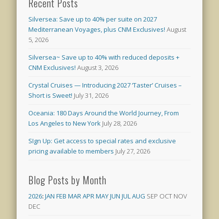
Recent Posts
Silversea: Save up to 40% per suite on 2027
Mediterranean Voyages, plus CNM Exclusives!
August
5, 2026
Silversea~ Save up to 40% with reduced deposits +
CNM Exclusives!
August 3, 2026
Crystal Cruises — Introducing 2027 ‘Taster’ Cruises –
Short is Sweet!
July 31, 2026
Oceania: 180 Days Around the World Journey, From
Los Angeles to New York
July 28, 2026
SIgn Up: Get access to special rates and exclusive
pricing available to members
July 27, 2026
Blog Posts by Month
2026
:
JAN
FEB
MAR
APR
MAY
JUN
JUL
AUG
SEP
OCT
NOV
DEC