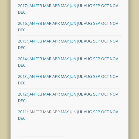
2017
:
JAN
FEB
MAR
APR
MAY
JUN
JUL
AUG
SEP
OCT
NOV
DEC
2016
:
JAN
FEB
MAR
APR
MAY
JUN
JUL
AUG
SEP
OCT
NOV
DEC
2015
:
JAN
FEB
MAR
APR
MAY
JUN
JUL
AUG
SEP
OCT
NOV
DEC
2014
:
JAN
FEB
MAR
APR
MAY
JUN
JUL
AUG
SEP
OCT
NOV
DEC
2013
:
JAN
FEB
MAR
APR
MAY
JUN
JUL
AUG
SEP
OCT
NOV
DEC
2012
:
JAN
FEB
MAR
APR
MAY
JUN
JUL
AUG
SEP
OCT
NOV
DEC
2011
:
JAN
FEB
MAR
APR
MAY
JUN
JUL
AUG
SEP
OCT
NOV
DEC