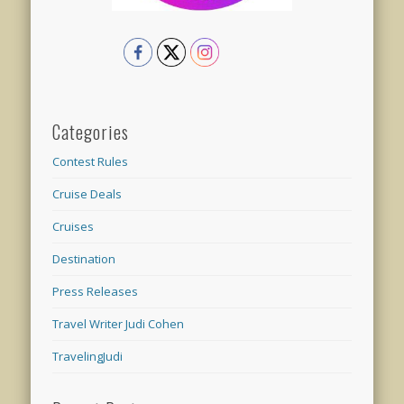
Categories
Contest Rules
Cruise Deals
Cruises
Destination
Press Releases
Travel Writer Judi Cohen
TravelingJudi