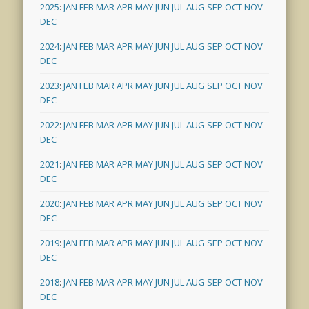
2025
:
JAN
FEB
MAR
APR
MAY
JUN
JUL
AUG
SEP
OCT
NOV
DEC
2024
:
JAN
FEB
MAR
APR
MAY
JUN
JUL
AUG
SEP
OCT
NOV
DEC
2023
:
JAN
FEB
MAR
APR
MAY
JUN
JUL
AUG
SEP
OCT
NOV
DEC
2022
:
JAN
FEB
MAR
APR
MAY
JUN
JUL
AUG
SEP
OCT
NOV
DEC
2021
:
JAN
FEB
MAR
APR
MAY
JUN
JUL
AUG
SEP
OCT
NOV
DEC
2020
:
JAN
FEB
MAR
APR
MAY
JUN
JUL
AUG
SEP
OCT
NOV
DEC
2019
:
JAN
FEB
MAR
APR
MAY
JUN
JUL
AUG
SEP
OCT
NOV
DEC
2018
:
JAN
FEB
MAR
APR
MAY
JUN
JUL
AUG
SEP
OCT
NOV
DEC