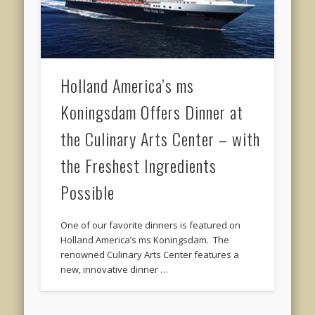
Holland America’s ms
Koningsdam Offers Dinner at
the Culinary Arts Center – with
the Freshest Ingredients
Possible
One of our favorite dinners is featured on
Holland America’s ms Koningsdam. The
renowned Culinary Arts Center features a
new, innovative dinner …