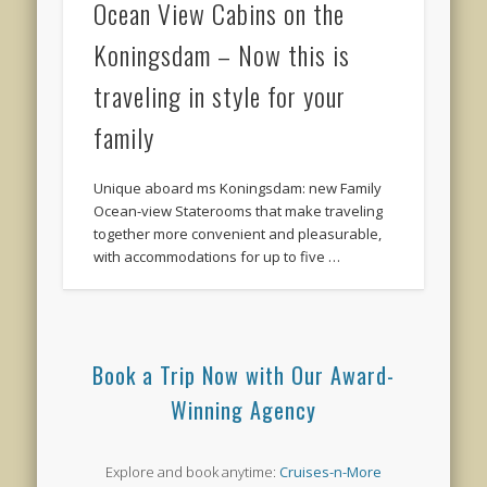
Ocean View Cabins on the
Koningsdam – Now this is
traveling in style for your
family
Unique aboard ms Koningsdam: new Family
Ocean-view Staterooms that make traveling
together more convenient and pleasurable,
with accommodations for up to five …
Book a Trip Now with Our Award-
Winning Agency
Explore and book anytime:
Cruises-n-More