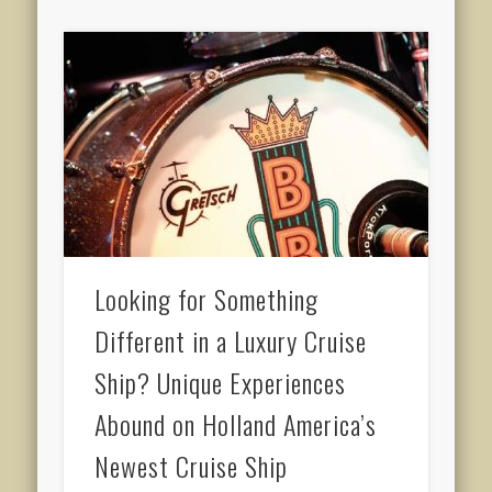
Looking for Something
Different in a Luxury Cruise
Ship? Unique Experiences
Abound on Holland America’s
Newest Cruise Ship