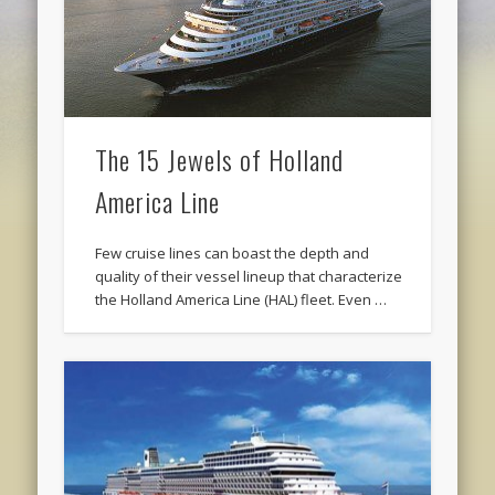
The 15 Jewels of Holland
America Line
Few cruise lines can boast the depth and
quality of their vessel lineup that characterize
the Holland America Line (HAL) fleet. Even …