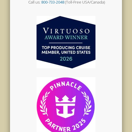
Call us:
800-733-2048
(Toll-Free USA/Canada)