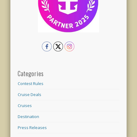
Categories
Contest Rules
Cruise Deals
Cruises
Destination
Press Releases