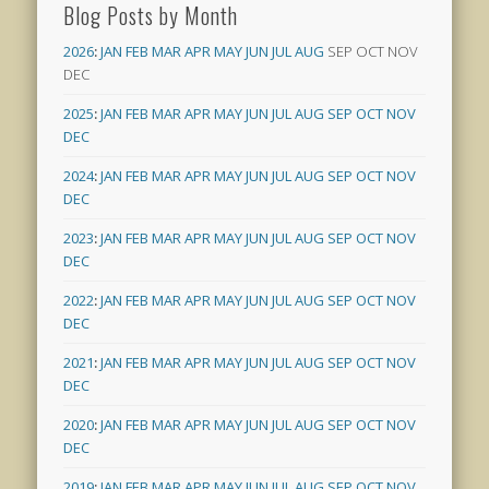
Blog Posts by Month
2026
:
JAN
FEB
MAR
APR
MAY
JUN
JUL
AUG
SEP
OCT
NOV
DEC
2025
:
JAN
FEB
MAR
APR
MAY
JUN
JUL
AUG
SEP
OCT
NOV
DEC
2024
:
JAN
FEB
MAR
APR
MAY
JUN
JUL
AUG
SEP
OCT
NOV
DEC
2023
:
JAN
FEB
MAR
APR
MAY
JUN
JUL
AUG
SEP
OCT
NOV
DEC
2022
:
JAN
FEB
MAR
APR
MAY
JUN
JUL
AUG
SEP
OCT
NOV
DEC
2021
:
JAN
FEB
MAR
APR
MAY
JUN
JUL
AUG
SEP
OCT
NOV
DEC
2020
:
JAN
FEB
MAR
APR
MAY
JUN
JUL
AUG
SEP
OCT
NOV
DEC
2019
:
JAN
FEB
MAR
APR
MAY
JUN
JUL
AUG
SEP
OCT
NOV