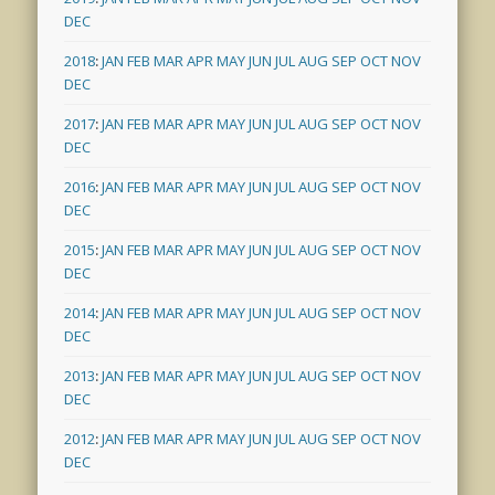
DEC
2018
:
JAN
FEB
MAR
APR
MAY
JUN
JUL
AUG
SEP
OCT
NOV
DEC
2017
:
JAN
FEB
MAR
APR
MAY
JUN
JUL
AUG
SEP
OCT
NOV
DEC
2016
:
JAN
FEB
MAR
APR
MAY
JUN
JUL
AUG
SEP
OCT
NOV
DEC
2015
:
JAN
FEB
MAR
APR
MAY
JUN
JUL
AUG
SEP
OCT
NOV
DEC
2014
:
JAN
FEB
MAR
APR
MAY
JUN
JUL
AUG
SEP
OCT
NOV
DEC
2013
:
JAN
FEB
MAR
APR
MAY
JUN
JUL
AUG
SEP
OCT
NOV
DEC
2012
:
JAN
FEB
MAR
APR
MAY
JUN
JUL
AUG
SEP
OCT
NOV
DEC