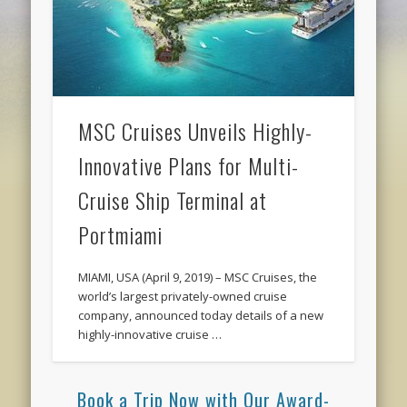
MSC Cruises Unveils Highly-
Innovative Plans for Multi-
Cruise Ship Terminal at
Portmiami
MIAMI, USA (April 9, 2019) – MSC Cruises, the
world’s largest privately-owned cruise
company, announced today details of a new
highly-innovative cruise …
Book a Trip Now with Our Award-