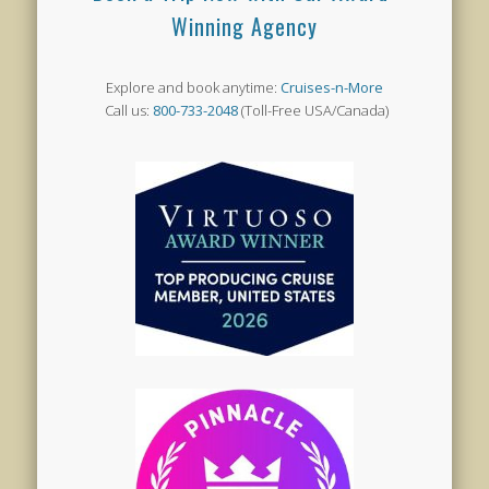
Winning Agency
Explore and book anytime:
Cruises-n-More
Call us:
800-733-2048
(Toll-Free USA/Canada)