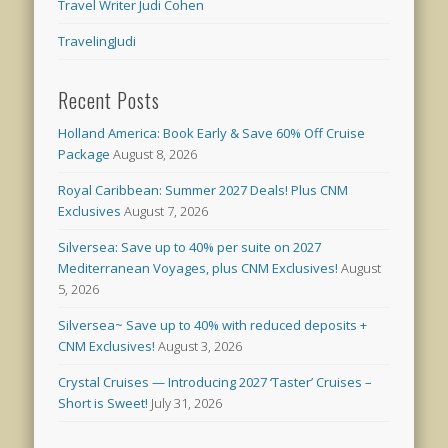
Travel Writer Judi Cohen
TravelingJudi
Recent Posts
Holland America: Book Early & Save 60% Off Cruise
Package
August 8, 2026
Royal Caribbean: Summer 2027 Deals! Plus CNM
Exclusives
August 7, 2026
Silversea: Save up to 40% per suite on 2027
Mediterranean Voyages, plus CNM Exclusives!
August
5, 2026
Silversea~ Save up to 40% with reduced deposits +
CNM Exclusives!
August 3, 2026
Crystal Cruises — Introducing 2027 ‘Taster’ Cruises –
Short is Sweet!
July 31, 2026