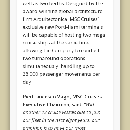
well as two berths. Designed by the
award-winning global architecture
firm Arquitectonica, MSC Cruises’
exclusive new PortMiami terminals
will be capable of hosting two mega
cruise ships at the same time,
allowing the Company to conduct
two turnaround operations
simultaneously, handling up to
28,000 passenger movements per
day.
Pierfrancesco Vago, MSC Cruises
Executive Chairman
, said:
“With
another 13 cruise vessels due to join
our fleet in the next eight years, our
ambition is to have our most