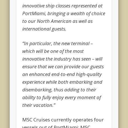
innovative ship classes represented at
PortMiami, bringing a wealth of choice
to our North American as well as
international guests.
“In particular, the new terminal –
which will be one of the most
innovative the industry has seen – will
ensure that we can provide our guests
an enhanced end-to-end high-quality
experience while both embarking and
disembarking, thus adding to their
ability to fully enjoy every moment of
their vacation.”
MSC Cruises currently operates four
vessels out of PortMiami: MSC