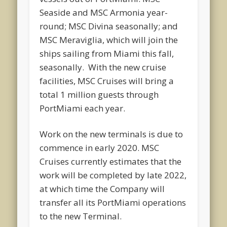
Seaside and MSC Armonia year-
round; MSC Divina seasonally; and
MSC Meraviglia, which will join the
ships sailing from Miami this fall,
seasonally. With the new cruise
facilities, MSC Cruises will bring a
total 1 million guests through
PortMiami each year.
Work on the new terminals is due to
commence in early 2020. MSC
Cruises currently estimates that the
work will be completed by late 2022,
at which time the Company will
transfer all its PortMiami operations
to the new Terminal.