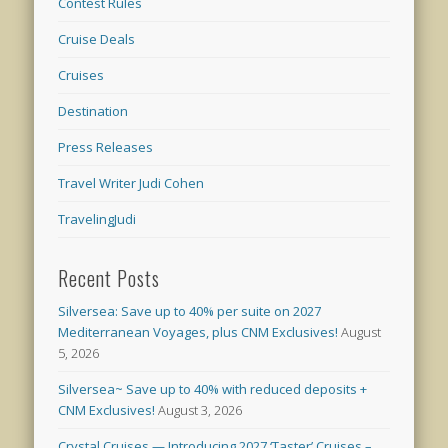
Contest Rules
Cruise Deals
Cruises
Destination
Press Releases
Travel Writer Judi Cohen
TravelingJudi
Recent Posts
Silversea: Save up to 40% per suite on 2027
Mediterranean Voyages, plus CNM Exclusives!
August
5, 2026
Silversea~ Save up to 40% with reduced deposits +
CNM Exclusives!
August 3, 2026
Crystal Cruises — Introducing 2027 ‘Taster’ Cruises –