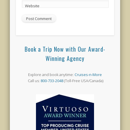
Website
Book a Trip Now with Our Award-
Winning Agency
Explore and book anytime:
Cruises-n-More
Call us:
800-733-2048
(Toll-Free USA/Canada)