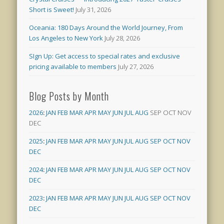
Short is Sweet!
July 31, 2026
Oceania: 180 Days Around the World Journey, From
Los Angeles to New York
July 28, 2026
SIgn Up: Get access to special rates and exclusive
pricing available to members
July 27, 2026
Blog Posts by Month
2026
:
JAN
FEB
MAR
APR
MAY
JUN
JUL
AUG
SEP
OCT
NOV
DEC
2025
:
JAN
FEB
MAR
APR
MAY
JUN
JUL
AUG
SEP
OCT
NOV
DEC
2024
:
JAN
FEB
MAR
APR
MAY
JUN
JUL
AUG
SEP
OCT
NOV
DEC
2023
:
JAN
FEB
MAR
APR
MAY
JUN
JUL
AUG
SEP
OCT
NOV
DEC