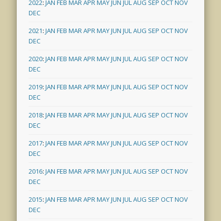
2022
:
JAN
FEB
MAR
APR
MAY
JUN
JUL
AUG
SEP
OCT
NOV
DEC
2021
:
JAN
FEB
MAR
APR
MAY
JUN
JUL
AUG
SEP
OCT
NOV
DEC
2020
:
JAN
FEB
MAR
APR
MAY
JUN
JUL
AUG
SEP
OCT
NOV
DEC
2019
:
JAN
FEB
MAR
APR
MAY
JUN
JUL
AUG
SEP
OCT
NOV
DEC
2018
:
JAN
FEB
MAR
APR
MAY
JUN
JUL
AUG
SEP
OCT
NOV
DEC
2017
:
JAN
FEB
MAR
APR
MAY
JUN
JUL
AUG
SEP
OCT
NOV
DEC
2016
:
JAN
FEB
MAR
APR
MAY
JUN
JUL
AUG
SEP
OCT
NOV
DEC
2015
:
JAN
FEB
MAR
APR
MAY
JUN
JUL
AUG
SEP
OCT
NOV
DEC