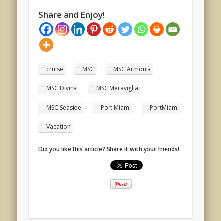
Share and Enjoy!
cruise
MSC
MSC Armonia
MSC Divina
MSC Meraviglia
MSC Seaside
Port Miami
PortMiami
Vacation
Did you like this article? Share it with your friends!