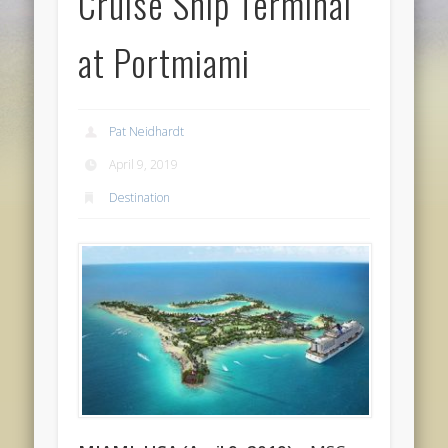
Cruise Ship Terminal
at Portmiami
Pat Neidhardt
April 9, 2019
Destination