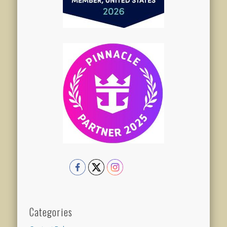
Categories