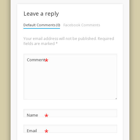
Leave a reply
Default Comments (0)
Facebook Comments
Your email address will not be published.
Required
fields are marked
*
*
Comment
*
Name
*
Email