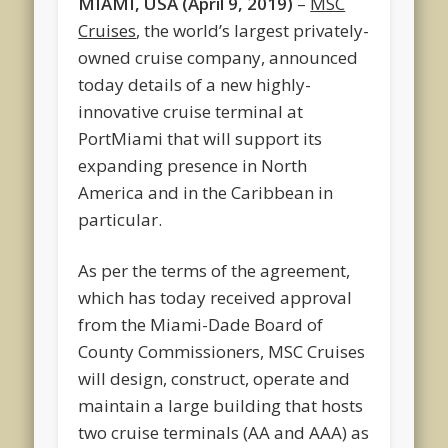
MIAMI, USA (April 9, 2019)
–
MSC
Cruises
, the world’s largest privately-
owned cruise company, announced
today details of a new highly-
innovative cruise terminal at
PortMiami that will support its
expanding presence in North
America and in the Caribbean in
particular.
As per the terms of the agreement,
which has today received approval
from the Miami-Dade Board of
County Commissioners, MSC Cruises
will design, construct, operate and
maintain a large building that hosts
two cruise terminals (AA and AAA) as