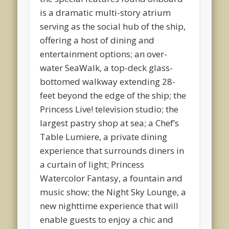
is a dramatic multi-story atrium
serving as the social hub of the ship,
offering a host of dining and
entertainment options; an over-
water SeaWalk, a top-deck glass-
bottomed walkway extending 28-
feet beyond the edge of the ship; the
Princess Live! television studio; the
largest pastry shop at sea; a Chef’s
Table Lumiere, a private dining
experience that surrounds diners in
a curtain of light; Princess
Watercolor Fantasy, a fountain and
music show; the Night Sky Lounge, a
new nighttime experience that will
enable guests to enjoy a chic and