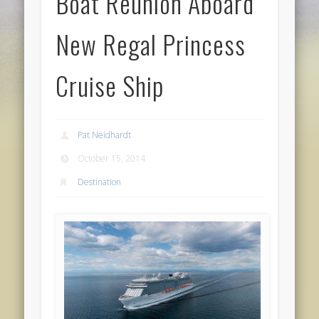
Boat Reunion Aboard
New Regal Princess
Cruise Ship
Pat Neidhardt
October 15, 2014
Destination