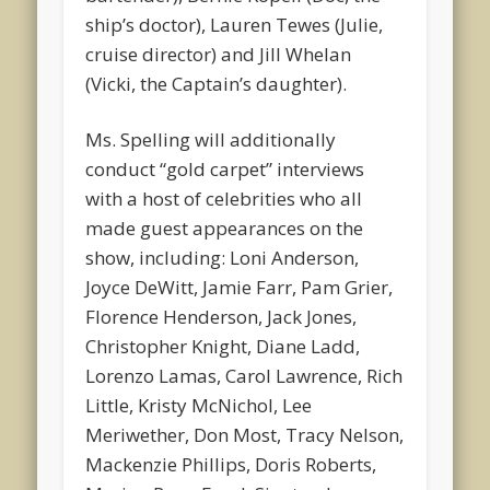
ship’s doctor), Lauren Tewes (Julie,
cruise director) and Jill Whelan
(Vicki, the Captain’s daughter).
Ms. Spelling will additionally
conduct “gold carpet” interviews
with a host of celebrities who all
made guest appearances on the
show, including: Loni Anderson,
Joyce DeWitt, Jamie Farr, Pam Grier,
Florence Henderson, Jack Jones,
Christopher Knight, Diane Ladd,
Lorenzo Lamas, Carol Lawrence, Rich
Little, Kristy McNichol, Lee
Meriwether, Don Most, Tracy Nelson,
Mackenzie Phillips, Doris Roberts,