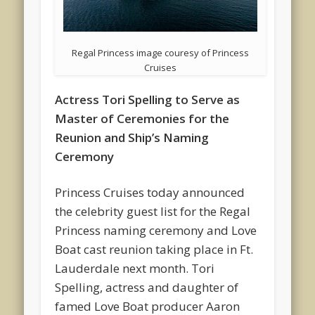
Regal Princess image couresy of Princess
Cruises
Actress Tori Spelling to Serve as
Master of Ceremonies for the
Reunion and Ship’s Naming
Ceremony
Princess Cruises today announced
the celebrity guest list for the Regal
Princess naming ceremony and Love
Boat cast reunion taking place in Ft.
Lauderdale next month. Tori
Spelling, actress and daughter of
famed Love Boat producer Aaron