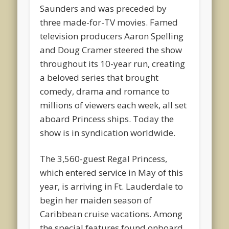
Saunders and was preceded by
three made-for-TV movies. Famed
television producers Aaron Spelling
and Doug Cramer steered the show
throughout its 10-year run, creating
a beloved series that brought
comedy, drama and romance to
millions of viewers each week, all set
aboard Princess ships. Today the
show is in syndication worldwide.
The 3,560-guest Regal Princess,
which entered service in May of this
year, is arriving in Ft. Lauderdale to
begin her maiden season of
Caribbean cruise vacations. Among
the special features found onboard