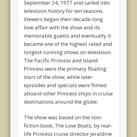
September 24, 1977 and sailed into
television history for ten seasons.
Viewers began their decade-long
love affair with the show and its
memorable guests and eventually it
became one of the highest rated and
longest-running shows on television.
The Pacific Princess and Island
Princess were the primary floating
stars of the show, while later
episodes and specials were filmed
aboard other Princess ships in cruise
destinations around the globe.
The show was based on the non-
fiction book, The Love Boats, by real-
life Princess cruise director Jeraldine