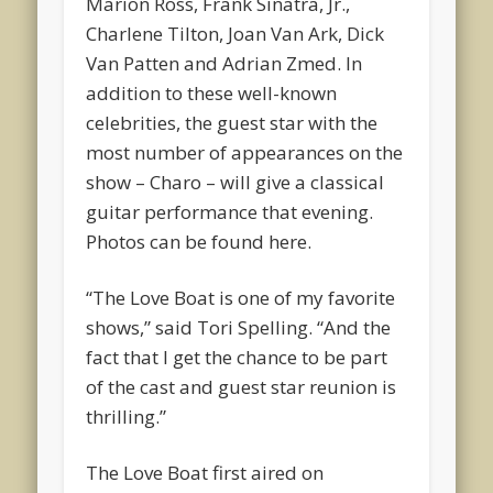
Marion Ross, Frank Sinatra, Jr.,
Charlene Tilton, Joan Van Ark, Dick
Van Patten and Adrian Zmed. In
addition to these well-known
celebrities, the guest star with the
most number of appearances on the
show – Charo – will give a classical
guitar performance that evening.
Photos can be found here.
“The Love Boat is one of my favorite
shows,” said Tori Spelling. “And the
fact that I get the chance to be part
of the cast and guest star reunion is
thrilling.”
The Love Boat first aired on