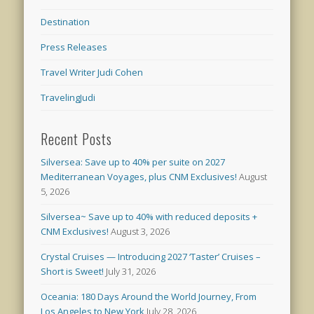
Destination
Press Releases
Travel Writer Judi Cohen
TravelingJudi
Recent Posts
Silversea: Save up to 40% per suite on 2027
Mediterranean Voyages, plus CNM Exclusives!
August
5, 2026
Silversea~ Save up to 40% with reduced deposits +
CNM Exclusives!
August 3, 2026
Crystal Cruises — Introducing 2027 ‘Taster’ Cruises –
Short is Sweet!
July 31, 2026
Oceania: 180 Days Around the World Journey, From
Los Angeles to New York
July 28, 2026