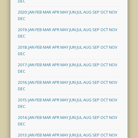
DEC
2020
:
JAN
FEB
MAR
APR
MAY
JUN
JUL
AUG
SEP
OCT
NOV
DEC
2019
:
JAN
FEB
MAR
APR
MAY
JUN
JUL
AUG
SEP
OCT
NOV
DEC
2018
:
JAN
FEB
MAR
APR
MAY
JUN
JUL
AUG
SEP
OCT
NOV
DEC
2017
:
JAN
FEB
MAR
APR
MAY
JUN
JUL
AUG
SEP
OCT
NOV
DEC
2016
:
JAN
FEB
MAR
APR
MAY
JUN
JUL
AUG
SEP
OCT
NOV
DEC
2015
:
JAN
FEB
MAR
APR
MAY
JUN
JUL
AUG
SEP
OCT
NOV
DEC
2014
:
JAN
FEB
MAR
APR
MAY
JUN
JUL
AUG
SEP
OCT
NOV
DEC
2013
:
JAN
FEB
MAR
APR
MAY
JUN
JUL
AUG
SEP
OCT
NOV