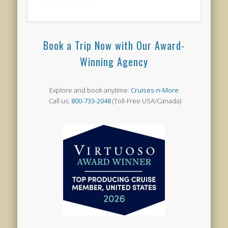
Book a Trip Now with Our Award-
Winning Agency
Explore and book anytime:
Cruises-n-More
Call us:
800-733-2048
(Toll-Free USA/Canada)