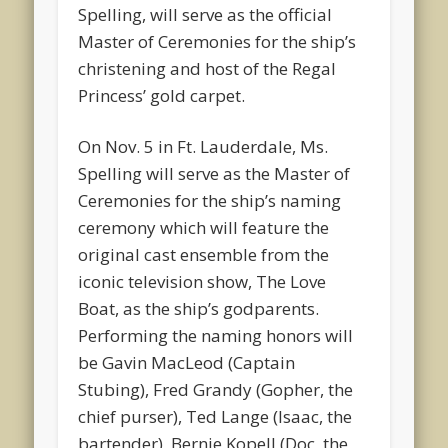
Spelling, will serve as the official
Master of Ceremonies for the ship’s
christening and host of the Regal
Princess’ gold carpet.
On Nov. 5 in Ft. Lauderdale, Ms.
Spelling will serve as the Master of
Ceremonies for the ship’s naming
ceremony which will feature the
original cast ensemble from the
iconic television show, The Love
Boat, as the ship’s godparents.
Performing the naming honors will
be Gavin MacLeod (Captain
Stubing), Fred Grandy (Gopher, the
chief purser), Ted Lange (Isaac, the
bartender), Bernie Kopell (Doc, the