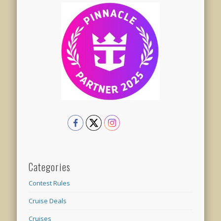
Categories
Contest Rules
Cruise Deals
Cruises