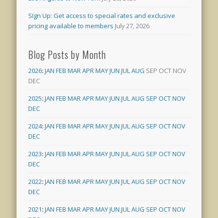
SIgn Up: Get access to special rates and exclusive
pricing available to members
July 27, 2026
Blog Posts by Month
2026
:
JAN
FEB
MAR
APR
MAY
JUN
JUL
AUG
SEP
OCT
NOV
DEC
2025
:
JAN
FEB
MAR
APR
MAY
JUN
JUL
AUG
SEP
OCT
NOV
DEC
2024
:
JAN
FEB
MAR
APR
MAY
JUN
JUL
AUG
SEP
OCT
NOV
DEC
2023
:
JAN
FEB
MAR
APR
MAY
JUN
JUL
AUG
SEP
OCT
NOV
DEC
2022
:
JAN
FEB
MAR
APR
MAY
JUN
JUL
AUG
SEP
OCT
NOV
DEC
2021
:
JAN
FEB
MAR
APR
MAY
JUN
JUL
AUG
SEP
OCT
NOV