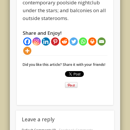
contemporary poolside nightclub
under the stars; and balconies on all
outside staterooms.
Share and Enjoy!
Did you like this article? Share it with your friends!
Leave a reply
Default Comments (0)
Facebook Comments