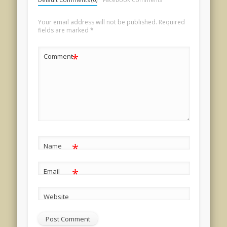
Your email address will not be published.
Required
fields are marked
*
*
Comment
*
Name
*
Email
Website