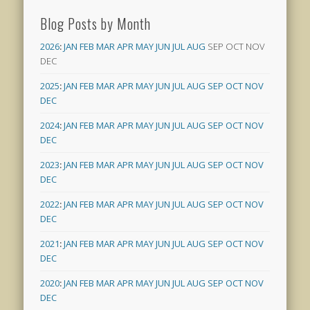
Blog Posts by Month
2026
:
JAN
FEB
MAR
APR
MAY
JUN
JUL
AUG
SEP
OCT
NOV
DEC
2025
:
JAN
FEB
MAR
APR
MAY
JUN
JUL
AUG
SEP
OCT
NOV
DEC
2024
:
JAN
FEB
MAR
APR
MAY
JUN
JUL
AUG
SEP
OCT
NOV
DEC
2023
:
JAN
FEB
MAR
APR
MAY
JUN
JUL
AUG
SEP
OCT
NOV
DEC
2022
:
JAN
FEB
MAR
APR
MAY
JUN
JUL
AUG
SEP
OCT
NOV
DEC
2021
:
JAN
FEB
MAR
APR
MAY
JUN
JUL
AUG
SEP
OCT
NOV
DEC
2020
:
JAN
FEB
MAR
APR
MAY
JUN
JUL
AUG
SEP
OCT
NOV
DEC