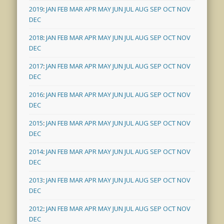
2019
:
JAN
FEB
MAR
APR
MAY
JUN
JUL
AUG
SEP
OCT
NOV
DEC
2018
:
JAN
FEB
MAR
APR
MAY
JUN
JUL
AUG
SEP
OCT
NOV
DEC
2017
:
JAN
FEB
MAR
APR
MAY
JUN
JUL
AUG
SEP
OCT
NOV
DEC
2016
:
JAN
FEB
MAR
APR
MAY
JUN
JUL
AUG
SEP
OCT
NOV
DEC
2015
:
JAN
FEB
MAR
APR
MAY
JUN
JUL
AUG
SEP
OCT
NOV
DEC
2014
:
JAN
FEB
MAR
APR
MAY
JUN
JUL
AUG
SEP
OCT
NOV
DEC
2013
:
JAN
FEB
MAR
APR
MAY
JUN
JUL
AUG
SEP
OCT
NOV
DEC
2012
:
JAN
FEB
MAR
APR
MAY
JUN
JUL
AUG
SEP
OCT
NOV
DEC