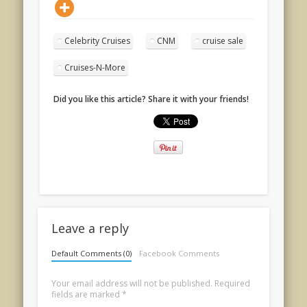
Celebrity Cruises
CNM
cruise sale
Cruises-N-More
Did you like this article? Share it with your friends!
Leave a reply
Default Comments (0)
Facebook Comments
Your email address will not be published.
Required
fields are marked
*