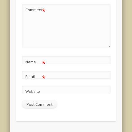
*
Comment
*
Name
*
Email
Website