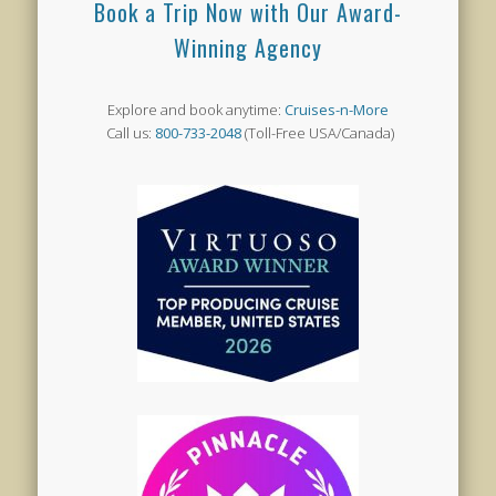
Book a Trip Now with Our Award-
Winning Agency
Explore and book anytime:
Cruises-n-More
Call us:
800-733-2048
(Toll-Free USA/Canada)