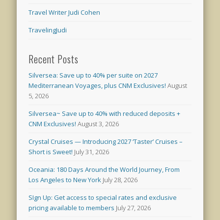
Travel Writer Judi Cohen
TravelingJudi
Recent Posts
Silversea: Save up to 40% per suite on 2027
Mediterranean Voyages, plus CNM Exclusives!
August
5, 2026
Silversea~ Save up to 40% with reduced deposits +
CNM Exclusives!
August 3, 2026
Crystal Cruises — Introducing 2027 ‘Taster’ Cruises –
Short is Sweet!
July 31, 2026
Oceania: 180 Days Around the World Journey, From
Los Angeles to New York
July 28, 2026
SIgn Up: Get access to special rates and exclusive
pricing available to members
July 27, 2026