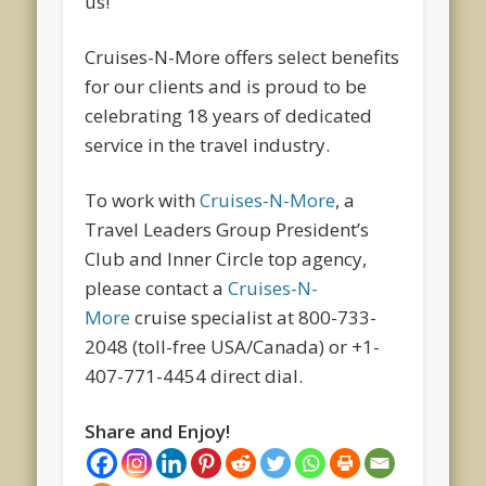
us!
Cruises-N-More offers select benefits
for our clients and is proud to be
celebrating 18 years of dedicated
service in the travel industry.
To work with
Cruises-N-More
, a
Travel Leaders Group President’s
Club and Inner Circle top agency,
please contact a
Cruises-N-
More
cruise specialist at 800-733-
2048 (toll-free USA/Canada) or +1-
407-771-4454 direct dial.
Share and Enjoy!