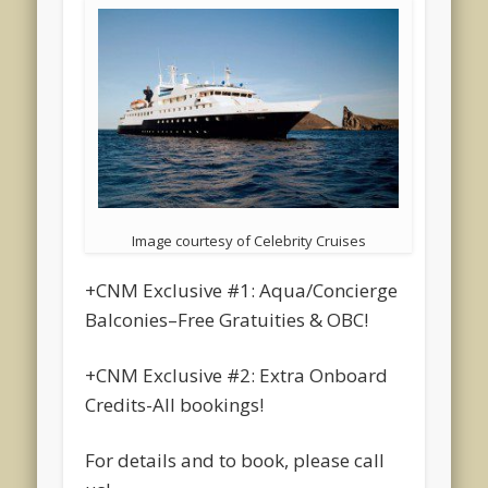
Image courtesy of Celebrity Cruises
+CNM Exclusive #1: Aqua/Concierge
Balconies–Free Gratuities & OBC!
+CNM Exclusive #2: Extra Onboard
Credits-All bookings!
For details and to book, please call