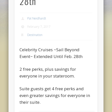
28th
Pat Neidhardt
February 7, 2017
Destination
Celebrity Cruises ~Sail Beyond
Event~ Extended Until Feb. 28th
2 free perks, plus savings for
everyone in your stateroom.
Suite guests get 4 free perks and
even greater savings for everyone in
their suite.