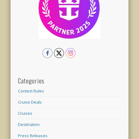
Categories
Contest Rules
Cruise Deals
Cruises
Destination
Press Releases