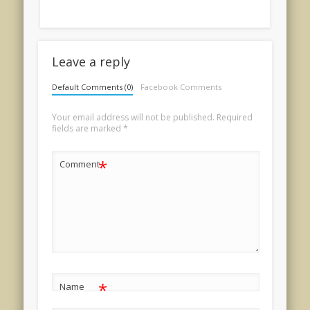
Leave a reply
Default Comments (0)
Facebook Comments
Your email address will not be published.
Required
fields are marked
*
*
Comment
*
Name