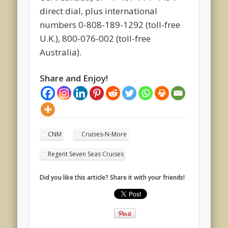
direct dial, plus international
numbers 0-808-189-1292 (toll-free
U.K.), 800-076-002 (toll-free
Australia).
Share and Enjoy!
CNM
Cruises-N-More
Regent Seven Seas Cruises
Did you like this article? Share it with your friends!