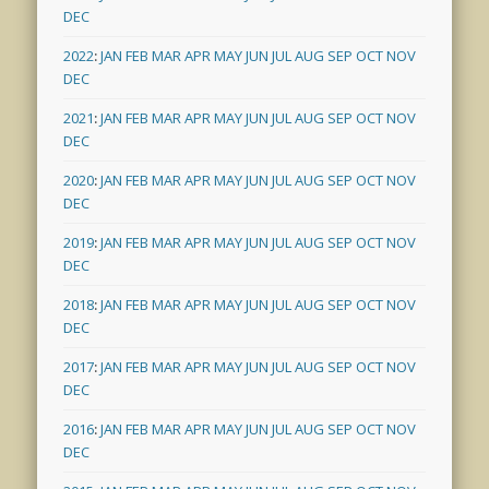
DEC
2022
:
JAN
FEB
MAR
APR
MAY
JUN
JUL
AUG
SEP
OCT
NOV
DEC
2021
:
JAN
FEB
MAR
APR
MAY
JUN
JUL
AUG
SEP
OCT
NOV
DEC
2020
:
JAN
FEB
MAR
APR
MAY
JUN
JUL
AUG
SEP
OCT
NOV
DEC
2019
:
JAN
FEB
MAR
APR
MAY
JUN
JUL
AUG
SEP
OCT
NOV
DEC
2018
:
JAN
FEB
MAR
APR
MAY
JUN
JUL
AUG
SEP
OCT
NOV
DEC
2017
:
JAN
FEB
MAR
APR
MAY
JUN
JUL
AUG
SEP
OCT
NOV
DEC
2016
:
JAN
FEB
MAR
APR
MAY
JUN
JUL
AUG
SEP
OCT
NOV
DEC