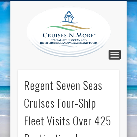
CALL TOLL-FREE 1-800-733-2048
ABOUT CRUISES-N-MORE
PRESS AND CRUISE NEWS
CONTACT
HOME
BLOG
Cruise
N-Mor
Blog
Regent Seven Seas
Cruises Four-Ship
Fleet Visits Over 425