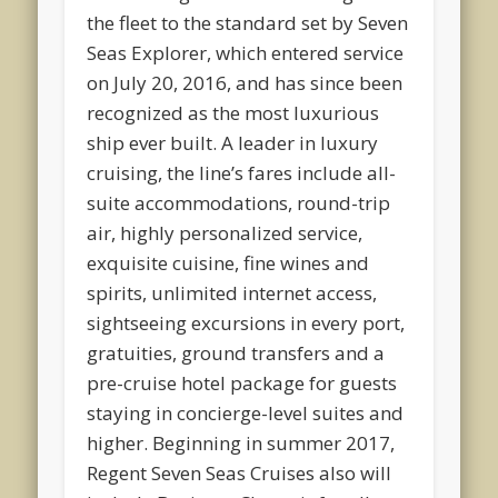
the fleet to the standard set by
Seven
Seas Explorer
, which entered service
on July 20, 2016, and has since been
recognized as the most luxurious
ship ever built. A leader in luxury
cruising, the line’s fares include all-
suite accommodations, round-trip
air, highly personalized service,
exquisite cuisine, fine wines and
spirits, unlimited internet access,
sightseeing excursions in every port,
gratuities, ground transfers and a
pre-cruise hotel package for guests
staying in concierge-level suites and
higher. Beginning in summer 2017,
Regent Seven Seas Cruises also will