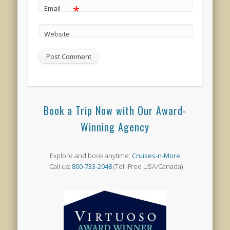
*
Email
Website
Book a Trip Now with Our Award-
Winning Agency
Explore and book anytime:
Cruises-n-More
Call us:
800-733-2048
(Toll-Free USA/Canada)