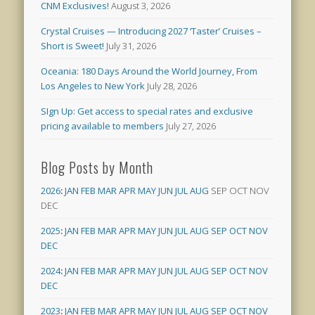
CNM Exclusives!
August 3, 2026
Crystal Cruises — Introducing 2027 ‘Taster’ Cruises –
Short is Sweet!
July 31, 2026
Oceania: 180 Days Around the World Journey, From
Los Angeles to New York
July 28, 2026
SIgn Up: Get access to special rates and exclusive
pricing available to members
July 27, 2026
Blog Posts by Month
2026
:
JAN
FEB
MAR
APR
MAY
JUN
JUL
AUG
SEP
OCT
NOV
DEC
2025
:
JAN
FEB
MAR
APR
MAY
JUN
JUL
AUG
SEP
OCT
NOV
DEC
2024
:
JAN
FEB
MAR
APR
MAY
JUN
JUL
AUG
SEP
OCT
NOV
DEC
2023
:
JAN
FEB
MAR
APR
MAY
JUN
JUL
AUG
SEP
OCT
NOV