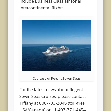
include Business Class air for all
intercontinental flights.
Courtesy of Regent Seven Seas
For the latest news about Regent
Seven Seas Cruises, please contact
Tiffany at 800-733-2048 (toll-free
USA/Canada) or +1-407-771-4454