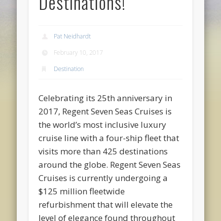
Destinations!
Pat Neidhardt
February 10, 2017
Destination
Celebrating its 25th anniversary in
2017, Regent Seven Seas Cruises is
the world’s most inclusive luxury
cruise line with a four-ship fleet that
visits more than 425 destinations
around the globe. Regent Seven Seas
Cruises is currently undergoing a
$125 million fleetwide
refurbishment that will elevate the
level of elegance found throughout