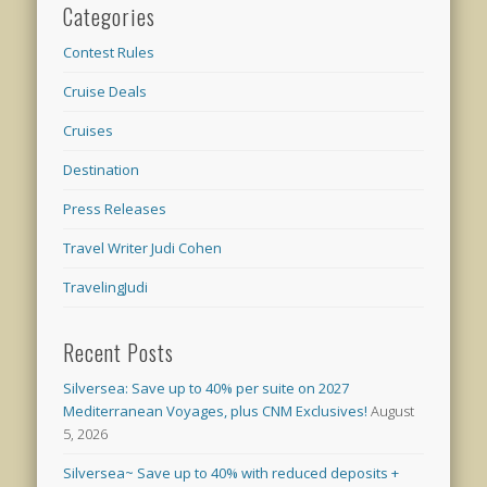
Categories
Contest Rules
Cruise Deals
Cruises
Destination
Press Releases
Travel Writer Judi Cohen
TravelingJudi
Recent Posts
Silversea: Save up to 40% per suite on 2027
Mediterranean Voyages, plus CNM Exclusives!
August
5, 2026
Silversea~ Save up to 40% with reduced deposits +