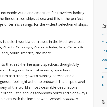
incredible value and amenities for travelers looking
he finest cruise ships at sea and this is the perfect
 of terrific savings for the widest selection of ships,
Ca
Con
s to select worldwide cruises in the Mediterranean,
Cru
 Atlantic Crossings, Arabia & India, Asia, Canada &
Cru
Canal, South America, and more.
Des
ts that set the line apart: spacious, thoughtfully
Pre
erb dining in a choice of venues; open bars
 lunch and dinner; award-winning service and a
Tra
guests feel right at home onboard. The ships travel
Tra
many of the world’s most desirable destinations,
eritage Sites and lesser-known ports and hideaways.
h plans with the line’s newest vessel,
Seabourn
Re