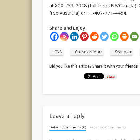
at 800-733-2048 (toll-free USA/Canada), 0
free Australia) or +1-407-771-4454.
Share and Enjoy!
CNM
Cruises-N-More
Seabourn
Did you like this article? Share it with your friends!
Leave a reply
Default Comments (0)
Facebook Comments