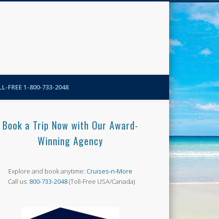
N-More Blog
L-FREE 1-800-733-2048
Book a Trip Now with Our Award-
Winning Agency
Explore and book anytime:
Cruises-n-More
Call us:
800-733-2048
(Toll-Free USA/Canada)