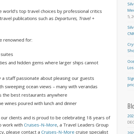
Sil
Med
world’s top travel choices by professional critics
5, 
travel publications such as
Departures, Travel +
Sil
CNM
are renowned for:
Cry
Sho
 suites
Oce
cities and hidden gems where larger ships cannot
Los
by a staff passionate about pleasing our guests
SIg
pri
ith sweeping ocean views – many with verandas
as the best restaurants anywhere
ne wines poured with lunch and dinner
Bl
202
our clients and is proud to be celebrating 18 years of
DE
To work with
Cruises-N-More
, a Travel Leaders Group
ncy, please contact a
Cruises-N-More
cruise specialist
202