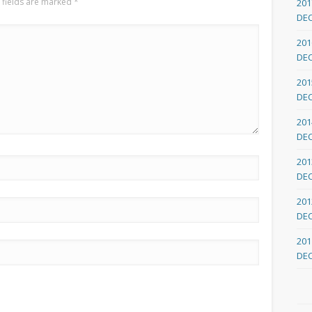
 fields are marked
*
201
DE
201
DE
201
DE
201
DE
201
DE
201
DE
201
DE