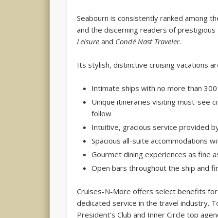
Seabourn is consistently ranked among the 
and the discerning readers of prestigious 
Leisure
and
Condé Nast Traveler
.
Its stylish, distinctive cruising vacations 
Intimate ships with no more than 300
Unique itineraries visiting must-see 
follow
Intuitive, gracious service provided 
Spacious all-suite accommodations w
Gourmet dining experiences as fine 
Open bars throughout the ship and fi
Cruises-N-More offers select benefits for 
dedicated service in the travel industry. 
President’s Club and Inner Circle top age