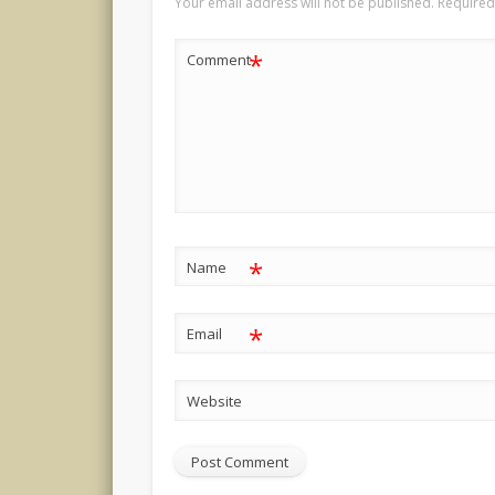
Your email address will not be published.
Required
*
Comment
*
Name
*
Email
Website