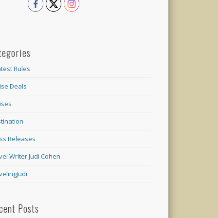
tegories
test Rules
ise Deals
ises
tination
ss Releases
vel Writer Judi Cohen
velingJudi
cent Posts