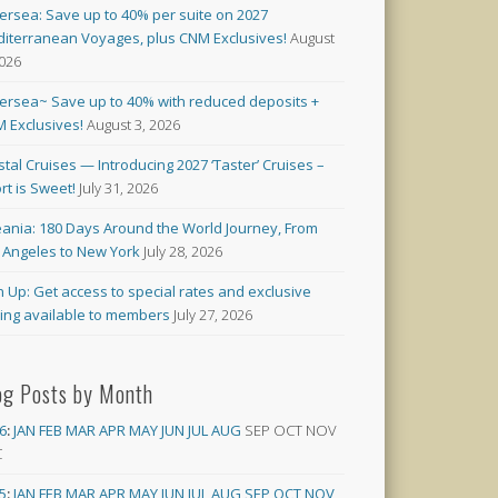
versea: Save up to 40% per suite on 2027
iterranean Voyages, plus CNM Exclusives!
August
2026
versea~ Save up to 40% with reduced deposits +
 Exclusives!
August 3, 2026
stal Cruises — Introducing 2027 ‘Taster’ Cruises –
rt is Sweet!
July 31, 2026
ania: 180 Days Around the World Journey, From
 Angeles to New York
July 28, 2026
n Up: Get access to special rates and exclusive
cing available to members
July 27, 2026
og Posts by Month
6
:
JAN
FEB
MAR
APR
MAY
JUN
JUL
AUG
SEP
OCT
NOV
C
5
:
JAN
FEB
MAR
APR
MAY
JUN
JUL
AUG
SEP
OCT
NOV