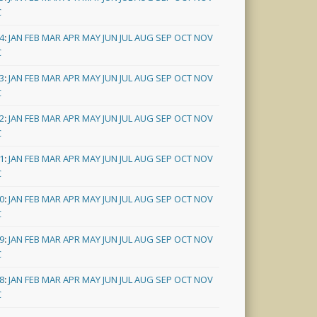
C
4
:
JAN
FEB
MAR
APR
MAY
JUN
JUL
AUG
SEP
OCT
NOV
C
3
:
JAN
FEB
MAR
APR
MAY
JUN
JUL
AUG
SEP
OCT
NOV
C
2
:
JAN
FEB
MAR
APR
MAY
JUN
JUL
AUG
SEP
OCT
NOV
C
1
:
JAN
FEB
MAR
APR
MAY
JUN
JUL
AUG
SEP
OCT
NOV
C
0
:
JAN
FEB
MAR
APR
MAY
JUN
JUL
AUG
SEP
OCT
NOV
C
9
:
JAN
FEB
MAR
APR
MAY
JUN
JUL
AUG
SEP
OCT
NOV
C
8
:
JAN
FEB
MAR
APR
MAY
JUN
JUL
AUG
SEP
OCT
NOV
C