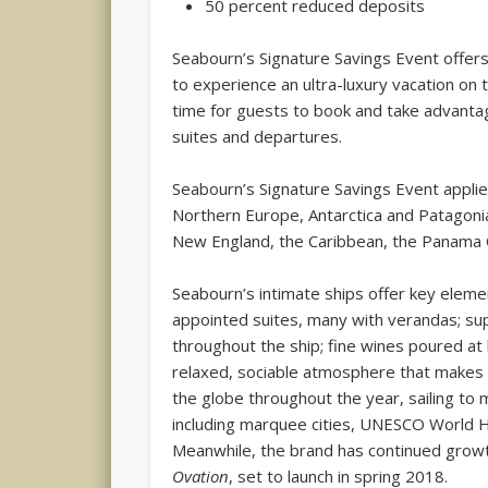
50 percent reduced deposits
Seabourn’s Signature Savings Event offers 
to experience an ultra-luxury vacation on t
time for guests to book and take advantage
suites and departures.
Seabourn’s Signature Savings Event applie
Northern Europe, Antarctica and Patagonia,
New England, the Caribbean, the Panama 
Seabourn’s intimate ships offer key elemen
appointed suites, many with verandas; sup
throughout the ship; fine wines poured at
relaxed, sociable atmosphere that makes 
the globe throughout the year, sailing to 
including marquee cities, UNESCO World H
Meanwhile, the brand has continued growt
Ovation
, set to launch in spring 2018.