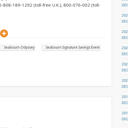
-808-189-1292 (toll-free U.K.), 800-076-002 (toll-
DE
202
DE
202
DE
Seabourn Odyssey
Seabourn Signature Savings Event
202
DE
202
DE
202
DE
201
DE
201
DE