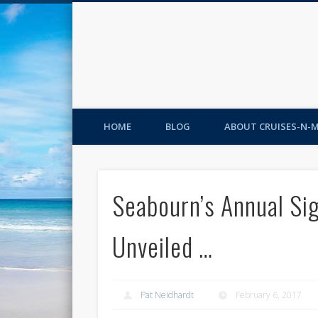
HOME
BLOG
ABOUT CRUISES-N-
Seabourn’s Annual Si
Unveiled …
Pat Neidhardt
February 6, 2017