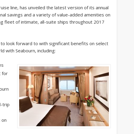
uise line, has unveiled the latest version of its annual
onal savings and a variety of value-added amenities on
g fleet of intimate, all-suite ships throughout 2017
o look forward to with significant benefits on select
d with Seabourn, including:
es
 for
ourn
-trip
t on