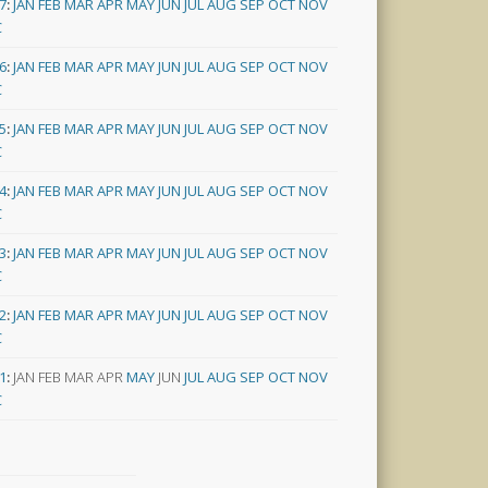
7
:
JAN
FEB
MAR
APR
MAY
JUN
JUL
AUG
SEP
OCT
NOV
C
6
:
JAN
FEB
MAR
APR
MAY
JUN
JUL
AUG
SEP
OCT
NOV
C
5
:
JAN
FEB
MAR
APR
MAY
JUN
JUL
AUG
SEP
OCT
NOV
C
4
:
JAN
FEB
MAR
APR
MAY
JUN
JUL
AUG
SEP
OCT
NOV
C
3
:
JAN
FEB
MAR
APR
MAY
JUN
JUL
AUG
SEP
OCT
NOV
C
2
:
JAN
FEB
MAR
APR
MAY
JUN
JUL
AUG
SEP
OCT
NOV
C
1
:
JAN
FEB
MAR
APR
MAY
JUN
JUL
AUG
SEP
OCT
NOV
C