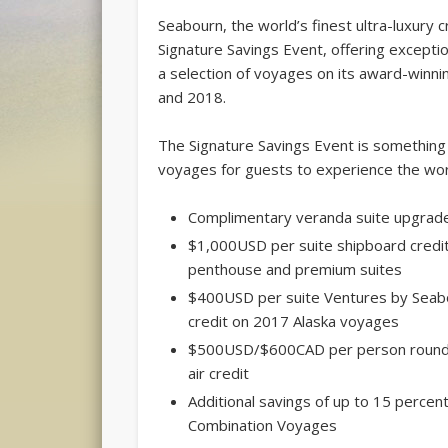
Seabourn, the world’s finest ultra-luxury cr
Signature Savings Event, offering excepti
a selection of voyages on its award-winnin
and 2018.
The Signature Savings Event is something t
voyages for guests to experience the worl
Complimentary veranda suite upgrad
$1,000USD per suite shipboard credit
penthouse and premium suites
$400USD per suite Ventures by Seab
credit on 2017 Alaska voyages
$500USD/$600CAD per person round
air credit
Additional savings of up to 15 percen
Combination Voyages