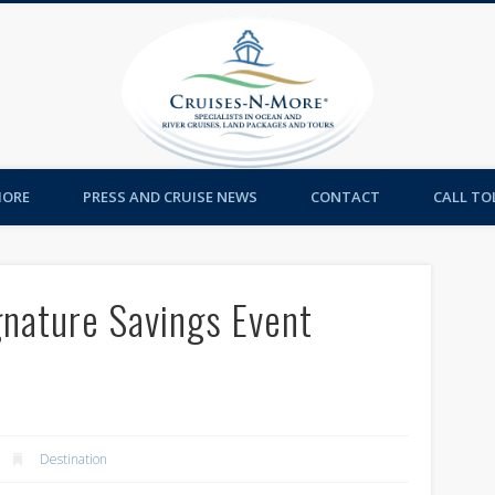
Cruises-
MORE
PRESS AND CRUISE NEWS
CONTACT
CALL TOL
gnature Savings Event
Destination