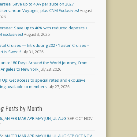
versea: Save up to 40% per suite on 2027
iterranean Voyages, plus CNM Exclusives!
August
2026
versea~ Save up to 40% with reduced deposits +
 Exclusives!
August 3, 2026
stal Cruises — Introducing 2027 ‘Taster’ Cruises –
rt is Sweet!
July 31, 2026
ania: 180 Days Around the World Journey, From
 Angeles to New York
July 28, 2026
n Up: Get access to special rates and exclusive
cing available to members
July 27, 2026
og Posts by Month
6
:
JAN
FEB
MAR
APR
MAY
JUN
JUL
AUG
SEP
OCT
NOV
C
5
:
JAN
FEB
MAR
APR
MAY
JUN
JUL
AUG
SEP
OCT
NOV