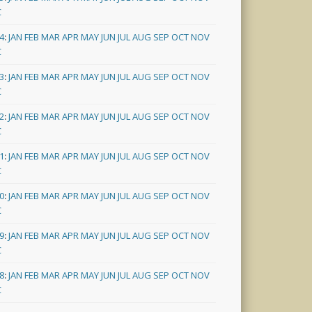
C
4
:
JAN
FEB
MAR
APR
MAY
JUN
JUL
AUG
SEP
OCT
NOV
C
3
:
JAN
FEB
MAR
APR
MAY
JUN
JUL
AUG
SEP
OCT
NOV
C
2
:
JAN
FEB
MAR
APR
MAY
JUN
JUL
AUG
SEP
OCT
NOV
C
1
:
JAN
FEB
MAR
APR
MAY
JUN
JUL
AUG
SEP
OCT
NOV
C
0
:
JAN
FEB
MAR
APR
MAY
JUN
JUL
AUG
SEP
OCT
NOV
C
9
:
JAN
FEB
MAR
APR
MAY
JUN
JUL
AUG
SEP
OCT
NOV
C
8
:
JAN
FEB
MAR
APR
MAY
JUN
JUL
AUG
SEP
OCT
NOV
C