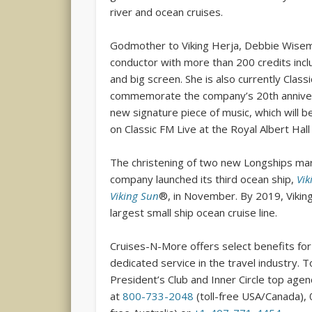
river and ocean cruises.
Godmother to Viking Herja, Debbie Wisem
conductor with more than 200 credits incl
and big screen. She is also currently Clas
commemorate the company’s 20th anniver
new signature piece of music, which will 
on Classic FM Live at the Royal Albert Hall
The christening of two new Longships mar
company launched its third ocean ship,
Vik
Viking Sun
®, in November. By 2019, Viking 
largest small ship ocean cruise line.
Cruises-N-More offers select benefits for 
dedicated service in the travel industry. 
President’s Club and Inner Circle top age
at
800-733-2048
(toll-free USA/Canada), 