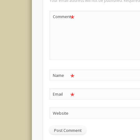
Your email address will not be published.
Required
*
Comment
*
Name
*
Email
Website