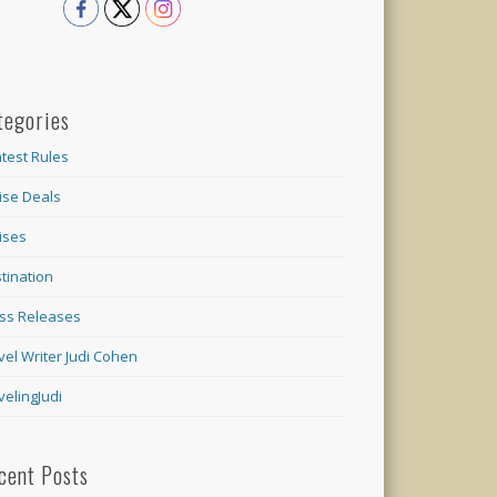
tegories
test Rules
ise Deals
ises
tination
ss Releases
vel Writer Judi Cohen
velingJudi
cent Posts