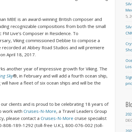
Sil
Med
5, 
an MBE is an award-winning British composer and
uding recognizable compositions from both the small
Sil
CNM
sic FM Live’s Composer in Residence. To
sary, Viking commissioned Debbie to compose a
Cry
be recorded at Abbey Road Studios and will premiere
Sho
 on April 18, 2017.
Oce
Los
ks another year of impressive growth for Viking. The
ing Sky
®, in February and will add a fourth ocean ship,
SIg
will have a fleet of six ocean ships and will be the
pri
Bl
our clients and is proud to be celebrating 18 years of
To work with
Cruises-N-More
, a Travel Leaders Group
202
ncy, please contact a
Cruises-N-More
cruise specialist
DE
0-808-189-1292 (toll-free U.K.), 800-076-002 (toll-
202