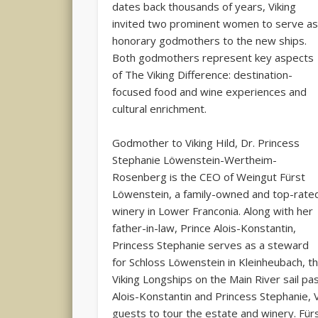
dates back thousands of years, Viking
invited two prominent women to serve a
honorary godmothers to the new ships.
Both godmothers represent key aspects
of The Viking Difference: destination-
focused food and wine experiences and
cultural enrichment.
Godmother to Viking Hild, Dr. Princess
Stephanie Löwenstein-Wertheim-
Rosenberg is the CEO of Weingut Fürst
Löwenstein, a family-owned and top-rate
winery in Lower Franconia. Along with her
father-in-law, Prince Alois-Konstantin,
Princess Stephanie serves as a steward
for Schloss Löwenstein in Kleinheubach, th
Viking Longships on the Main River sail pa
Alois-Konstantin and Princess Stephanie, V
guests to tour the estate and winery. Für