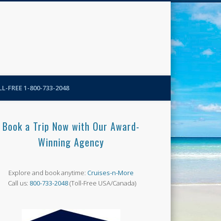
N-More Blog
L-FREE 1-800-733-2048
Book a Trip Now with Our Award-
Winning Agency
Explore and book anytime:
Cruises-n-More
Call us:
800-733-2048
(Toll-Free USA/Canada)