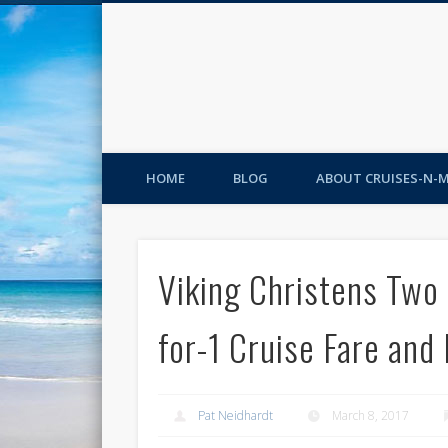
HOME
BLOG
ABOUT CRUISES-N-
Viking Christens Two
for-1 Cruise Fare and 
Pat Neidhardt
March 8, 2017