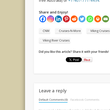
free Australia) or
+1-407-771-4454
.
Share and Enjoy!
CNM
Cruises-N-More
Viking Cruises
Viking River Cruises
Did you like this article? Share it with your friends!
Leave a reply
Default Comments (0)
Facebook Comments