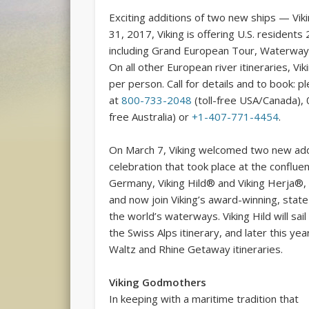
Exciting additions of two new ships — Vi
31, 2017, Viking is offering U.S. residents 
including Grand European Tour, Waterways
On all other European river itineraries, Vik
per person. Call for details and to book: 
at
800-733-2048
(toll-free USA/Canada), 
free Australia) or
+1-407-771-4454
.
On March 7, Viking welcomed two new addit
celebration that took place at the conflue
Germany, Viking Hild® and Viking Herja®,
and now join Viking’s award-winning, state
the world’s waterways. Viking Hild will sail
the Swiss Alps itinerary, and later this ye
Waltz and Rhine Getaway itineraries.
Viking Godmothers
In keeping with a maritime tradition that