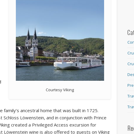
s
Ca
Con
Cru
Cru
Des
d
Pre
Courtesy Viking
Tra
Tra
e family’s ancestral home that was built in 1725.
st Schloss Löwenstein, and in conjunction with Prince
iking created a Privileged Access excursion for
Re
st Löwenstein wine is also offered to guests on Viking