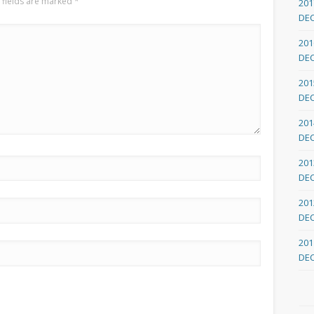
 fields are marked
*
201
DE
201
DE
201
DE
201
DE
201
DE
201
DE
201
DE