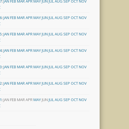
7
:
JAN
FEB
MAR
APR
MAY
JUN
JUL
AUG
SEP
OCT
NOV
C
6
:
JAN
FEB
MAR
APR
MAY
JUN
JUL
AUG
SEP
OCT
NOV
C
5
:
JAN
FEB
MAR
APR
MAY
JUN
JUL
AUG
SEP
OCT
NOV
C
4
:
JAN
FEB
MAR
APR
MAY
JUN
JUL
AUG
SEP
OCT
NOV
C
3
:
JAN
FEB
MAR
APR
MAY
JUN
JUL
AUG
SEP
OCT
NOV
C
2
:
JAN
FEB
MAR
APR
MAY
JUN
JUL
AUG
SEP
OCT
NOV
C
1
:
JAN
FEB
MAR
APR
MAY
JUN
JUL
AUG
SEP
OCT
NOV
C