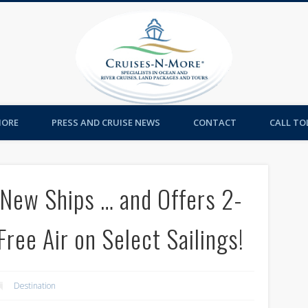
Cruises-
MORE
PRESS AND CRUISE NEWS
CONTACT
CALL TOL
 New Ships … and Offers 2-
Free Air on Select Sailings!
Destination