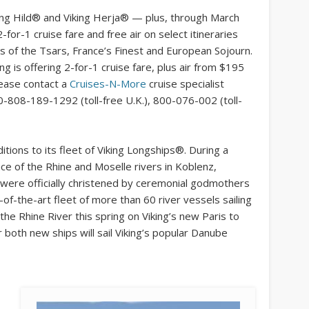
king Hild® and Viking Herja® — plus, through March
2-for-1 cruise fare and free air on select itineraries
 of the Tsars, France’s Finest and European Sojourn.
ing is offering 2-for-1 cruise fare, plus air from $195
please contact a
Cruises-N-More
cruise specialist
0-808-189-1292 (toll-free U.K.), 800-076-002 (toll-
ions to its fleet of Viking Longships®. During a
nce of the Rhine and Moselle rivers in Koblenz,
 were officially christened by ceremonial godmothers
-of-the-art fleet of more than 60 river vessels sailing
 the Rhine River this spring on Viking’s new Paris to
ar both new ships will sail Viking’s popular Danube