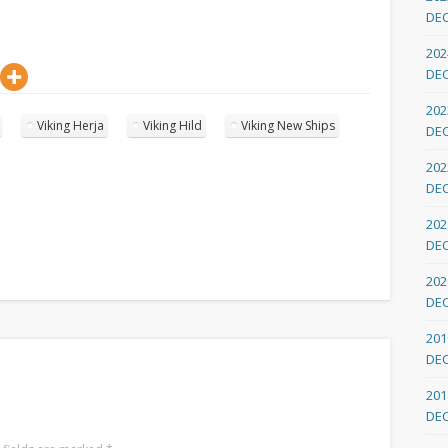
DE
202
DE
202
Viking Herja
Viking Hild
Viking New Ships
DE
202
DE
202
DE
202
DE
201
DE
201
DE