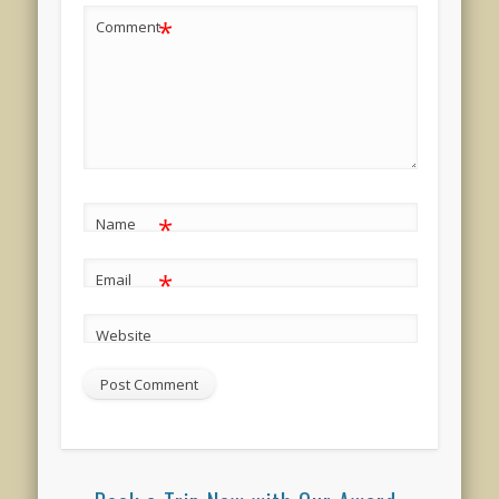
*
Comment
*
Name
*
Email
Website