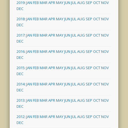
2019
:
JAN
FEB
MAR
APR
MAY
JUN
JUL
AUG
SEP
OCT
NOV
DEC
2018
:
JAN
FEB
MAR
APR
MAY
JUN
JUL
AUG
SEP
OCT
NOV
DEC
2017
:
JAN
FEB
MAR
APR
MAY
JUN
JUL
AUG
SEP
OCT
NOV
DEC
2016
:
JAN
FEB
MAR
APR
MAY
JUN
JUL
AUG
SEP
OCT
NOV
DEC
2015
:
JAN
FEB
MAR
APR
MAY
JUN
JUL
AUG
SEP
OCT
NOV
DEC
2014
:
JAN
FEB
MAR
APR
MAY
JUN
JUL
AUG
SEP
OCT
NOV
DEC
2013
:
JAN
FEB
MAR
APR
MAY
JUN
JUL
AUG
SEP
OCT
NOV
DEC
2012
:
JAN
FEB
MAR
APR
MAY
JUN
JUL
AUG
SEP
OCT
NOV
DEC