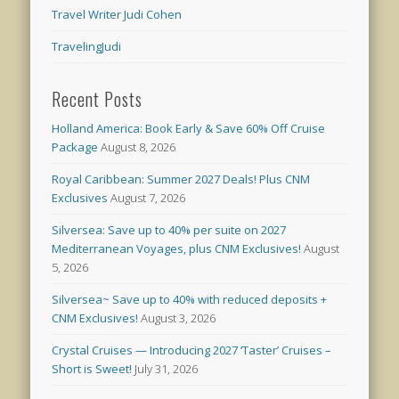
Travel Writer Judi Cohen
TravelingJudi
Recent Posts
Holland America: Book Early & Save 60% Off Cruise
Package
August 8, 2026
Royal Caribbean: Summer 2027 Deals! Plus CNM
Exclusives
August 7, 2026
Silversea: Save up to 40% per suite on 2027
Mediterranean Voyages, plus CNM Exclusives!
August
5, 2026
Silversea~ Save up to 40% with reduced deposits +
CNM Exclusives!
August 3, 2026
Crystal Cruises — Introducing 2027 ‘Taster’ Cruises –
Short is Sweet!
July 31, 2026