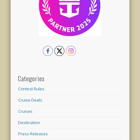
Categories
Contest Rules
Cruise Deals
Cruises
Destination
Press Releases