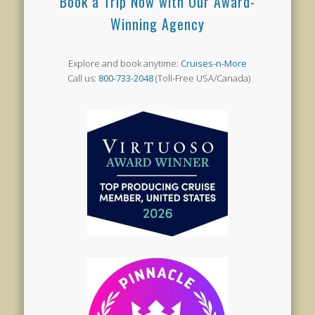
Book a Trip Now with Our Award-
Winning Agency
Explore and book anytime:
Cruises-n-More
Call us:
800-733-2048
(Toll-Free USA/Canada)