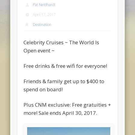
Pat Neidhardt
April 17, 2017
Destination
Celebrity Cruises ~ The World Is
Open event ~
Free drinks & free wifi for everyone!
Friends & family get up to $400 to
spend on board!
Plus CNM exclusive: Free gratuities +
more! Sale ends April 30, 2017.