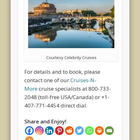
Courtesy Celebrity Cruises
For details and to book, please
contact one of our
Cruises-N-
More
cruise specialists at 800-733-
2048 (toll-free USA/Canada) or +1-
407-771-4454 direct dial.
Share and Enjoy!