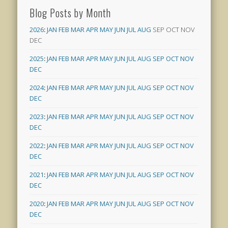
Blog Posts by Month
2026
:
JAN
FEB
MAR
APR
MAY
JUN
JUL
AUG
SEP
OCT
NOV
DEC
2025
:
JAN
FEB
MAR
APR
MAY
JUN
JUL
AUG
SEP
OCT
NOV
DEC
2024
:
JAN
FEB
MAR
APR
MAY
JUN
JUL
AUG
SEP
OCT
NOV
DEC
2023
:
JAN
FEB
MAR
APR
MAY
JUN
JUL
AUG
SEP
OCT
NOV
DEC
2022
:
JAN
FEB
MAR
APR
MAY
JUN
JUL
AUG
SEP
OCT
NOV
DEC
2021
:
JAN
FEB
MAR
APR
MAY
JUN
JUL
AUG
SEP
OCT
NOV
DEC
2020
:
JAN
FEB
MAR
APR
MAY
JUN
JUL
AUG
SEP
OCT
NOV
DEC