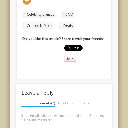
Celebrity Cruises
CNM
Cruises-N-More
Deals
Did you like this article? Share it with your friends!
Leave a reply
Default Comments (0)
Facebook Comments
Your email address will not be published.
Required
fields are marked
*