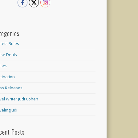
tegories
test Rules
ise Deals
ises
tination
ss Releases
vel Writer Judi Cohen
velingJudi
cent Posts