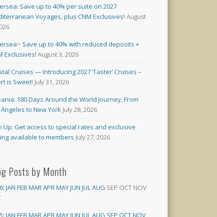
versea: Save up to 40% per suite on 2027
iterranean Voyages, plus CNM Exclusives!
August
2026
versea~ Save up to 40% with reduced deposits +
 Exclusives!
August 3, 2026
stal Cruises — Introducing 2027 ‘Taster’ Cruises –
rt is Sweet!
July 31, 2026
ania: 180 Days Around the World Journey, From
 Angeles to New York
July 28, 2026
n Up: Get access to special rates and exclusive
cing available to members
July 27, 2026
og Posts by Month
6
:
JAN
FEB
MAR
APR
MAY
JUN
JUL
AUG
SEP
OCT
NOV
C
5
:
JAN
FEB
MAR
APR
MAY
JUN
JUL
AUG
SEP
OCT
NOV