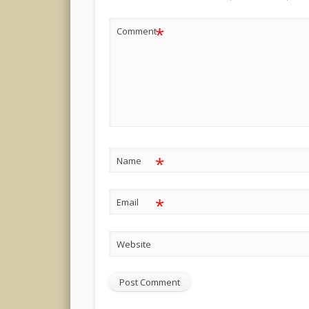
*
Comment
*
Name
*
Email
Website