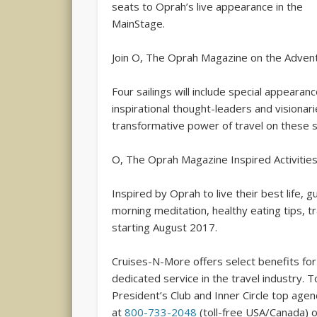
seats to Oprah’s live appearance in the
MainStage.
Join O, The Oprah Magazine on the Advent
Four sailings will include special appear
inspirational thought-leaders and visiona
transformative power of travel on these se
O, The Oprah Magazine Inspired Activitie
Inspired by Oprah to live their best life,
morning meditation, healthy eating tips, t
starting August 2017.
Cruises-N-More offers select benefits for 
dedicated service in the travel industry. 
President’s Club and Inner Circle top age
at
800-733-2048
(toll-free USA/Canada) 