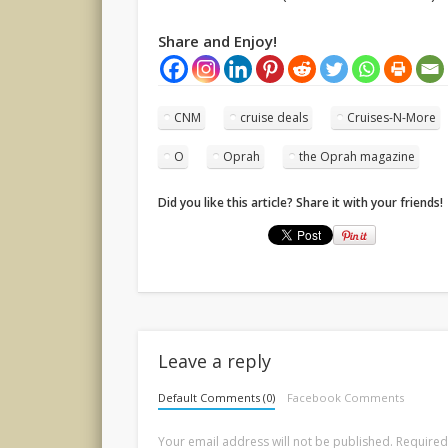
Share and Enjoy!
CNM
cruise deals
Cruises-N-More
O
Oprah
the Oprah magazine
Did you like this article? Share it with your friends!
Leave a reply
Default Comments (0)
Facebook Comments
Your email address will not be published.
Required