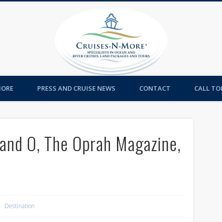
Cruises-
MORE
PRESS AND CRUISE NEWS
CONTACT
CALL TOL
 and O, The Oprah Magazine,
Destination