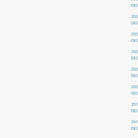
DE
202
DE
202
DE
202
DE
202
DE
202
DE
201
DE
201
DE