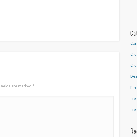
Ca
Con
Cru
Cru
Des
 fields are marked
*
Pre
Tra
Tra
Re