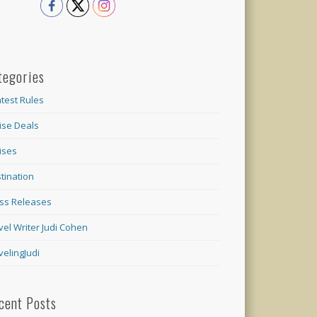
tegories
test Rules
ise Deals
ises
tination
ss Releases
vel Writer Judi Cohen
velingJudi
cent Posts