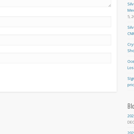
Sil
Med
5, 
Sil
CNM
Cry
Sho
Oce
Los
SIg
pri
Bl
202
DE
202