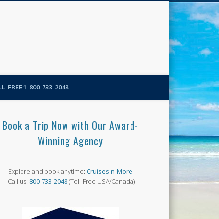
N-More Blog
L-FREE 1-800-733-2048
Book a Trip Now with Our Award-
Winning Agency
Explore and book anytime:
Cruises-n-More
Call us:
800-733-2048
(Toll-Free USA/Canada)