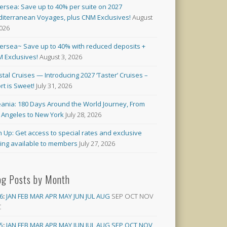
versea: Save up to 40% per suite on 2027
iterranean Voyages, plus CNM Exclusives!
August
2026
versea~ Save up to 40% with reduced deposits +
 Exclusives!
August 3, 2026
stal Cruises — Introducing 2027 ‘Taster’ Cruises –
rt is Sweet!
July 31, 2026
ania: 180 Days Around the World Journey, From
 Angeles to New York
July 28, 2026
n Up: Get access to special rates and exclusive
cing available to members
July 27, 2026
og Posts by Month
6
:
JAN
FEB
MAR
APR
MAY
JUN
JUL
AUG
SEP
OCT
NOV
C
5
:
JAN
FEB
MAR
APR
MAY
JUN
JUL
AUG
SEP
OCT
NOV