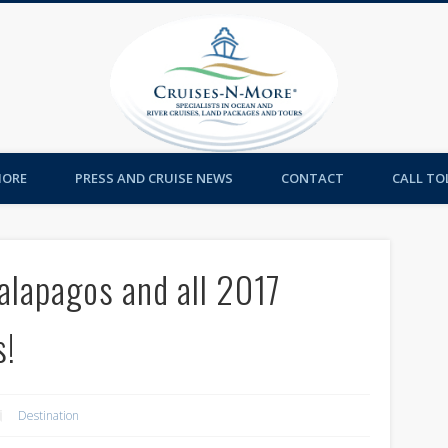
Cruises-
MORE
PRESS AND CRUISE NEWS
CONTACT
CALL TOL
alapagos and all 2017
s!
Destination