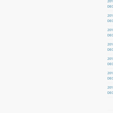
201
DE
201
DE
201
DE
201
DE
201
DE
201
DE
201
DE