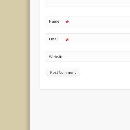
*
Name
*
Email
Website