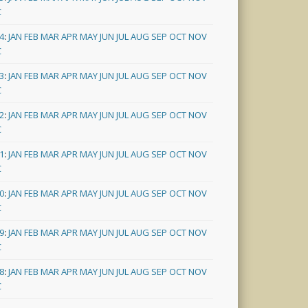
C
4
:
JAN
FEB
MAR
APR
MAY
JUN
JUL
AUG
SEP
OCT
NOV
C
3
:
JAN
FEB
MAR
APR
MAY
JUN
JUL
AUG
SEP
OCT
NOV
C
2
:
JAN
FEB
MAR
APR
MAY
JUN
JUL
AUG
SEP
OCT
NOV
C
1
:
JAN
FEB
MAR
APR
MAY
JUN
JUL
AUG
SEP
OCT
NOV
C
0
:
JAN
FEB
MAR
APR
MAY
JUN
JUL
AUG
SEP
OCT
NOV
C
9
:
JAN
FEB
MAR
APR
MAY
JUN
JUL
AUG
SEP
OCT
NOV
C
8
:
JAN
FEB
MAR
APR
MAY
JUN
JUL
AUG
SEP
OCT
NOV
C