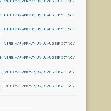
7
:
JAN
FEB
MAR
APR
MAY
JUN
JUL
AUG
SEP
OCT
NOV
C
6
:
JAN
FEB
MAR
APR
MAY
JUN
JUL
AUG
SEP
OCT
NOV
C
5
:
JAN
FEB
MAR
APR
MAY
JUN
JUL
AUG
SEP
OCT
NOV
C
4
:
JAN
FEB
MAR
APR
MAY
JUN
JUL
AUG
SEP
OCT
NOV
C
3
:
JAN
FEB
MAR
APR
MAY
JUN
JUL
AUG
SEP
OCT
NOV
C
2
:
JAN
FEB
MAR
APR
MAY
JUN
JUL
AUG
SEP
OCT
NOV
C
1
:
JAN
FEB
MAR
APR
MAY
JUN
JUL
AUG
SEP
OCT
NOV
C