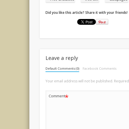
Did you like this article? Share it with your friends!
Leave a reply
Default Comments (0)
Facebook Comments
Your email address will not be published.
Required
*
Comment