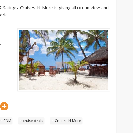
7 Sailings–Cruises-N-More is giving all ocean view and
erk!
,
CNM
cruise deals
Cruises-N-More