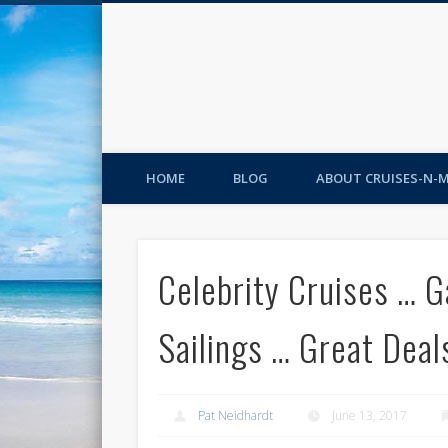
HOME
BLOG
ABOUT CRUISES-N-
Celebrity Cruises … G
Sailings … Great Deal
Pat Neidhardt
June 13, 2017