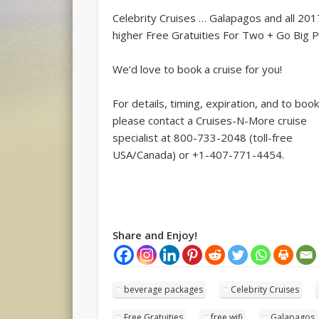
Celebrity Cruises … Galapagos and all 201
higher Free Gratuities For Two + Go Big P
We’d love to book a cruise for you!
For details, timing, expiration, and to book
please contact a Cruises-N-More cruise
specialist at 800-733-2048 (toll-free
USA/Canada) or +1-407-771-4454.
Share and Enjoy!
beverage packages
Celebrity Cruises
Free Gratuities
free wifi
Galapagos