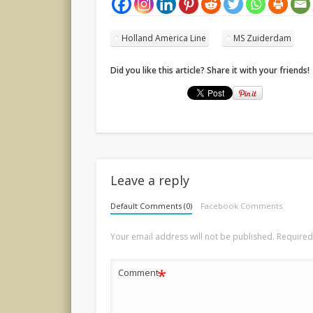
Holland America Line
MS Zuiderdam
Did you like this article? Share it with your friends!
Leave a reply
Default Comments (0)
Facebook Comments
Your email address will not be published.
Required
*
Comment