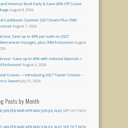
land America: Book Early & Save 60% Off Cruise
ckage
August 8, 2026
al Caribbean: Summer 2027 Deals! Plus CNM
lusives
August 7, 2026
versea: Save up to 40% per suite on 2027
iterranean Voyages, plus CNM Exclusives!
August
2026
versea~ Save up to 40% with reduced deposits +
 Exclusives!
August 3, 2026
stal Cruises — Introducing 2027 ‘Taster’ Cruises –
rt is Sweet!
July 31, 2026
og Posts by Month
6
:
JAN
FEB
MAR
APR
MAY
JUN
JUL
AUG
SEP
OCT
NOV
C
5
:
JAN
FEB
MAR
APR
MAY
JUN
JUL
AUG
SEP
OCT
NOV