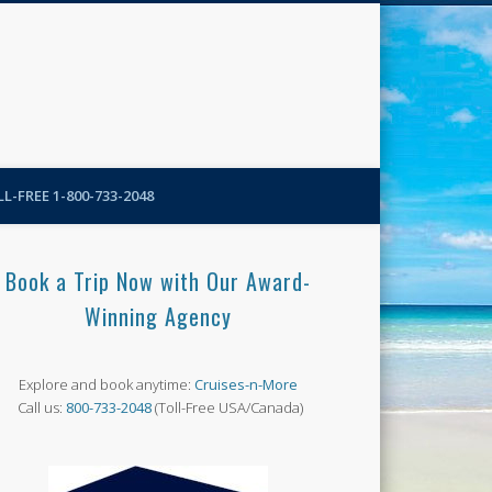
N-More Blog
L-FREE 1-800-733-2048
Book a Trip Now with Our Award-
Winning Agency
Explore and book anytime:
Cruises-n-More
Call us:
800-733-2048
(Toll-Free USA/Canada)