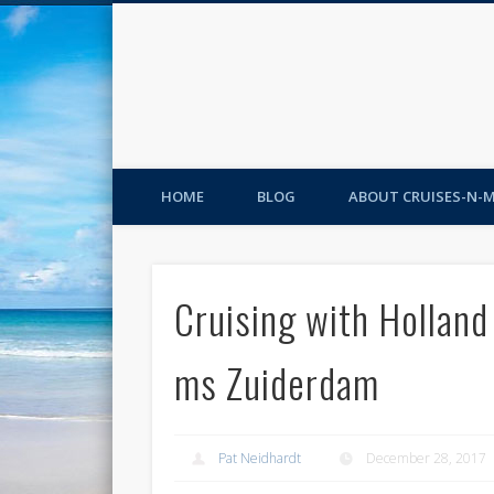
HOME
BLOG
ABOUT CRUISES-N-
Cruising with Holland
ms Zuiderdam
Pat Neidhardt
December 28, 2017