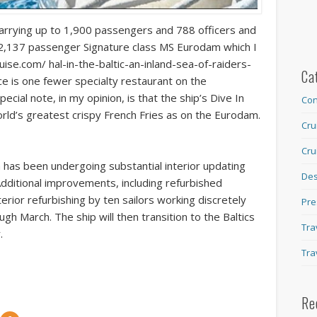
 carrying up to 1,900 passengers and 788 officers and
he 2,137 passenger Signature class MS Eurodam which I
ise.com/ hal-in-the-baltic-an-inland-sea-of-raiders-
Ca
ce is one fewer specialty restaurant on the
cial note, in my opinion, is that the ship’s Dive In
Con
orld’s greatest crispy French Fries as on the Eurodam.
Cru
Cru
m has been undergoing substantial interior updating
Des
Additional improvements, including refurbished
erior refurbishing by ten sailors working discretely
Pre
gh March. The ship will then transition to the Baltics
Tra
.
Tra
Re