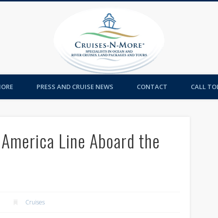
Cruises-
MORE
PRESS AND CRUISE NEWS
CONTACT
CALL TOL
 America Line Aboard the
Cruises