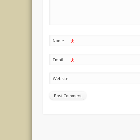
*
Name
*
Email
Website