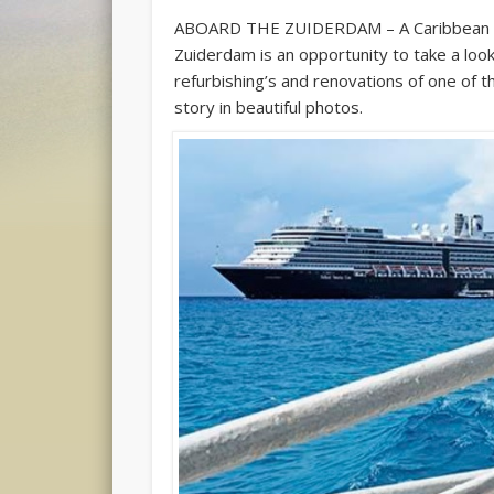
ABOARD THE ZUIDERDAM – A Caribbean v
Zuiderdam is an opportunity to take a look
refurbishing’s and renovations of one of th
story in beautiful photos.