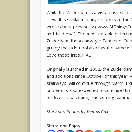
While the Zuiderdam is a Vista class ship
crew, it is similar in many respects to t
wrote about previously ( www.AllThingsCru
and-traders/ ). The most notable differen
Zuiderdam, the Asian-style Tamarind. Of spe
grill by the Lido Pool also has the same w
Love those fries, HAL.
Originally launched in 2002, the Zuiderda
and additions since October of this year. 
stairways, will continue through March. Ext
onboard is also expected to continue throu
for five cruises during the coming summer
Story and Photos by Dennis Cox
Share and Enjoy!