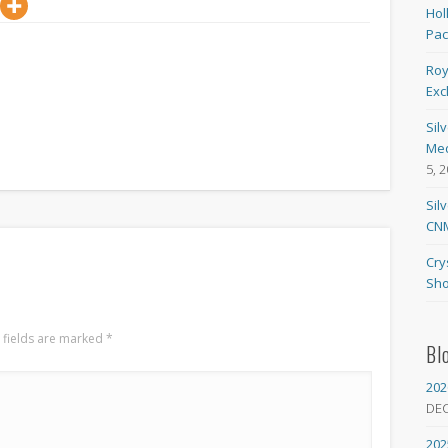
Hol
Pa
Roy
Exc
Sil
Med
5, 
Sil
CNM
Cry
Sho
 fields are marked
*
Bl
202
DE
202