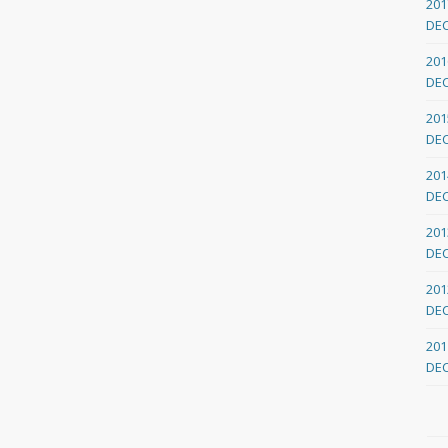
201
DE
201
DE
201
DE
201
DE
201
DE
201
DE
201
DE