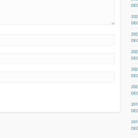
DE
202
DE
202
DE
202
DE
202
DE
202
DE
201
DE
201
DE