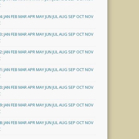
C
4
:
JAN
FEB
MAR
APR
MAY
JUN
JUL
AUG
SEP
OCT
NOV
C
3
:
JAN
FEB
MAR
APR
MAY
JUN
JUL
AUG
SEP
OCT
NOV
C
2
:
JAN
FEB
MAR
APR
MAY
JUN
JUL
AUG
SEP
OCT
NOV
C
1
:
JAN
FEB
MAR
APR
MAY
JUN
JUL
AUG
SEP
OCT
NOV
C
0
:
JAN
FEB
MAR
APR
MAY
JUN
JUL
AUG
SEP
OCT
NOV
C
9
:
JAN
FEB
MAR
APR
MAY
JUN
JUL
AUG
SEP
OCT
NOV
C
8
:
JAN
FEB
MAR
APR
MAY
JUN
JUL
AUG
SEP
OCT
NOV
C