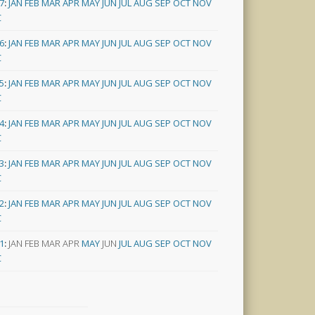
7
:
JAN
FEB
MAR
APR
MAY
JUN
JUL
AUG
SEP
OCT
NOV
C
6
:
JAN
FEB
MAR
APR
MAY
JUN
JUL
AUG
SEP
OCT
NOV
C
5
:
JAN
FEB
MAR
APR
MAY
JUN
JUL
AUG
SEP
OCT
NOV
C
4
:
JAN
FEB
MAR
APR
MAY
JUN
JUL
AUG
SEP
OCT
NOV
C
3
:
JAN
FEB
MAR
APR
MAY
JUN
JUL
AUG
SEP
OCT
NOV
C
2
:
JAN
FEB
MAR
APR
MAY
JUN
JUL
AUG
SEP
OCT
NOV
C
1
:
JAN
FEB
MAR
APR
MAY
JUN
JUL
AUG
SEP
OCT
NOV
C