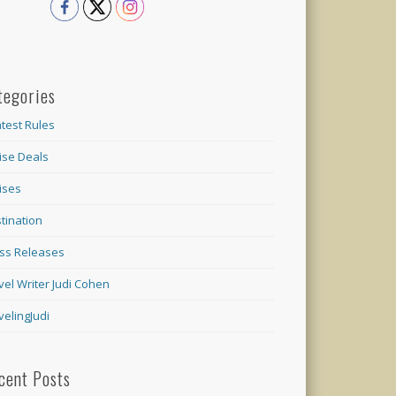
tegories
test Rules
ise Deals
ises
tination
ss Releases
vel Writer Judi Cohen
velingJudi
cent Posts