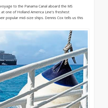
oyage to the Panama Canal aboard the MS
 at one of Holland America Line’s freshest
eir popular mid-size ships. Dennis Cox tells us this