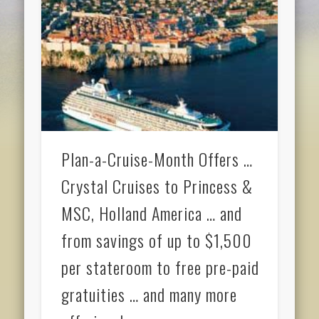
Plan-a-Cruise-Month Offers …
Crystal Cruises to Princess &
MSC, Holland America … and
from savings of up to $1,500
per stateroom to free pre-paid
gratuities … and many more