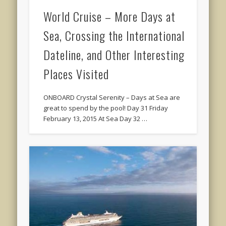
World Cruise – More Days at
Sea, Crossing the International
Dateline, and Other Interesting
Places Visited
ONBOARD Crystal Serenity – Days at Sea are
great to spend by the pool! Day 31 Friday
February 13, 2015 At Sea Day 32 …