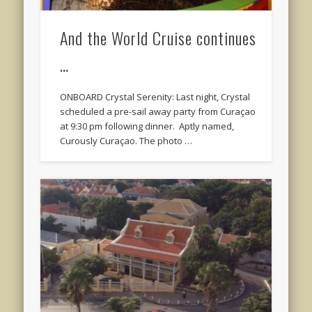
And the World Cruise continues
…
ONBOARD Crystal Serenity: Last night, Crystal
scheduled a pre-sail away party from Curaçao
at 9:30 pm following dinner. Aptly named,
Curously Curaçao. The photo …