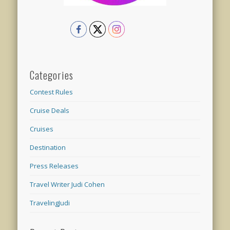
Categories
Contest Rules
Cruise Deals
Cruises
Destination
Press Releases
Travel Writer Judi Cohen
TravelingJudi