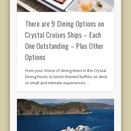
There are 9 Dining Options on
Crystal Cruises Ships – Each
One Outstanding – Plus Other
Options
From your choice of dining times in the Crystal
Dining Room, to lavish themed buffets on deck
or small and intimate experiences …