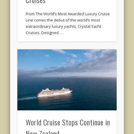
From The World’s Most Awarded Luxury Cruise
Line comes the debut of the world’s most
extraordinary luxury yachts, Crystal Yacht
Cruises. Designed …
World Cruise Stops Continue in
New Zealand …