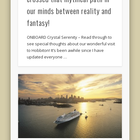
our minds between reality and
fantasy!
ONBOARD Crystal Serenity – Read through to
see special thoughts about our wonderful visit
to Hobbiton! It’s been awhile since I have
updated everyone …