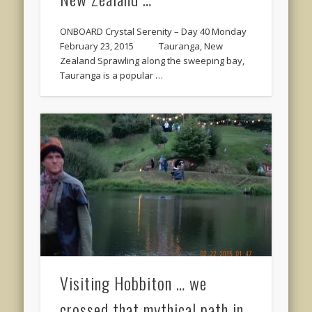
ONBOARD Crystal Serenity – Day 40 Monday
February 23, 2015 Tauranga, New
Zealand Sprawling along the sweeping bay,
Tauranga is a popular …
Visiting Hobbiton … we
crossed that mythical path in