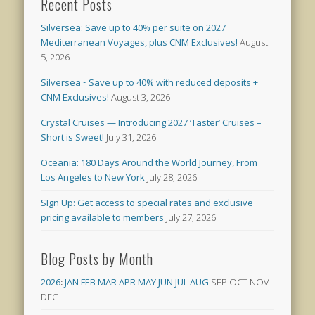
Recent Posts
Silversea: Save up to 40% per suite on 2027
Mediterranean Voyages, plus CNM Exclusives!
August
5, 2026
Silversea~ Save up to 40% with reduced deposits +
CNM Exclusives!
August 3, 2026
Crystal Cruises — Introducing 2027 ‘Taster’ Cruises –
Short is Sweet!
July 31, 2026
Oceania: 180 Days Around the World Journey, From
Los Angeles to New York
July 28, 2026
SIgn Up: Get access to special rates and exclusive
pricing available to members
July 27, 2026
Blog Posts by Month
2026
:
JAN
FEB
MAR
APR
MAY
JUN
JUL
AUG
SEP
OCT
NOV
DEC