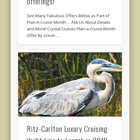
offerings!
See Many Fabulous Offers Below as Part of
Plan-A-Cruise-Month … Ask Us About Details
and More! Crystal Cruises Plan-a-Cruise-Month
Offer By ocean …
Ritz-Carlton Luxury Cruising