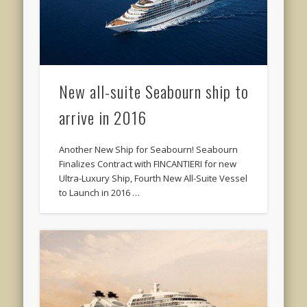
New all-suite Seabourn ship to
arrive in 2016
Another New Ship for Seabourn! Seabourn
Finalizes Contract with FINCANTIERI for new
Ultra-Luxury Ship, Fourth New All-Suite Vessel
to Launch in 2016 …