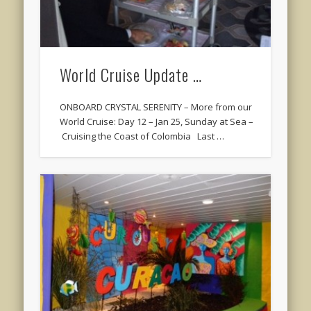
World Cruise Update …
ONBOARD CRYSTAL SERENITY – More from our
World Cruise: Day 12 – Jan 25, Sunday at Sea –
Cruising the Coast of Colombia Last …