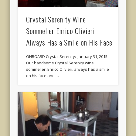
Crystal Serenity Wine
Sommelier Enrico Olivieri
Always Has a Smile on His Face
ONBOARD Crystal Serenity: January 31, 2015
Our handsome Crystal Serenity wine
sommelier, Enrico Olivieri, always has a smile
on his face and …