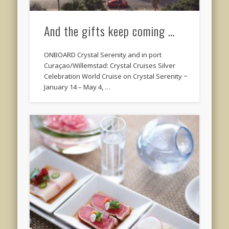
And the gifts keep coming …
ONBOARD Crystal Serenity and in port
Curaçao/Willemstad: Crystal Cruises Silver
Celebration World Cruise on Crystal Serenity ~
January 14 – May 4, …