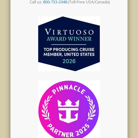
Call us:
800-733-2048
(Toll-Free USA/Canada)