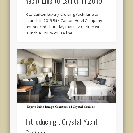
Yacht Line to Launch in 2019
Ritz-Carlton Luxury Cruising Yacht Line to
Launch in 2019 Ritz-Carlton Hotel Company
announced Thursday that Ritz-Carlton will
launch a luxury cruise line …
Introducing… Crystal Yacht
Cruises