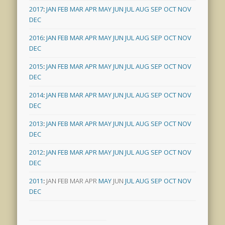
2017
:
JAN
FEB
MAR
APR
MAY
JUN
JUL
AUG
SEP
OCT
NOV
DEC
2016
:
JAN
FEB
MAR
APR
MAY
JUN
JUL
AUG
SEP
OCT
NOV
DEC
2015
:
JAN
FEB
MAR
APR
MAY
JUN
JUL
AUG
SEP
OCT
NOV
DEC
2014
:
JAN
FEB
MAR
APR
MAY
JUN
JUL
AUG
SEP
OCT
NOV
DEC
2013
:
JAN
FEB
MAR
APR
MAY
JUN
JUL
AUG
SEP
OCT
NOV
DEC
2012
:
JAN
FEB
MAR
APR
MAY
JUN
JUL
AUG
SEP
OCT
NOV
DEC
2011
:
JAN
FEB
MAR
APR
MAY
JUN
JUL
AUG
SEP
OCT
NOV
DEC