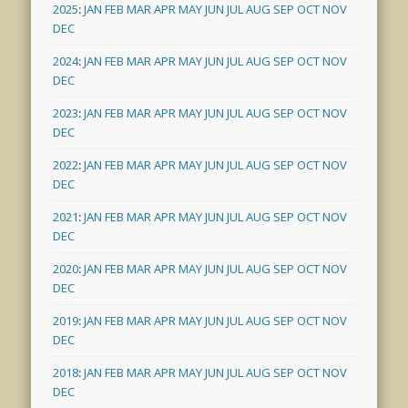
2025
:
JAN
FEB
MAR
APR
MAY
JUN
JUL
AUG
SEP
OCT
NOV
DEC
2024
:
JAN
FEB
MAR
APR
MAY
JUN
JUL
AUG
SEP
OCT
NOV
DEC
2023
:
JAN
FEB
MAR
APR
MAY
JUN
JUL
AUG
SEP
OCT
NOV
DEC
2022
:
JAN
FEB
MAR
APR
MAY
JUN
JUL
AUG
SEP
OCT
NOV
DEC
2021
:
JAN
FEB
MAR
APR
MAY
JUN
JUL
AUG
SEP
OCT
NOV
DEC
2020
:
JAN
FEB
MAR
APR
MAY
JUN
JUL
AUG
SEP
OCT
NOV
DEC
2019
:
JAN
FEB
MAR
APR
MAY
JUN
JUL
AUG
SEP
OCT
NOV
DEC
2018
:
JAN
FEB
MAR
APR
MAY
JUN
JUL
AUG
SEP
OCT
NOV
DEC