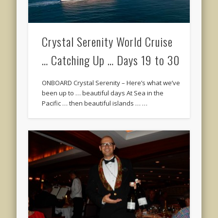
Crystal Serenity World Cruise
… Catching Up … Days 19 to 30
ONBOARD Crystal Serenity – Here’s what we’ve
been up to … beautiful days At Sea in the
Pacific … then beautiful islands … …