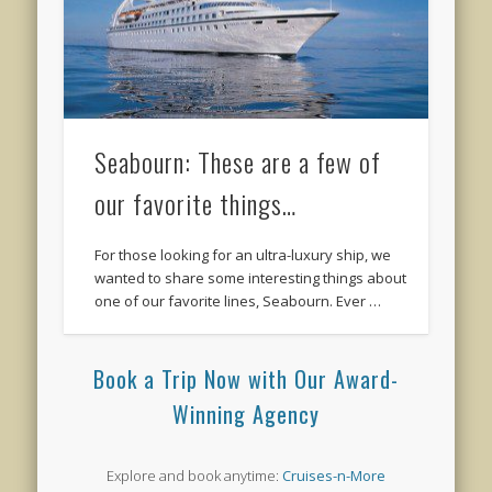
Seabourn: These are a few of
our favorite things…
For those looking for an ultra-luxury ship, we
wanted to share some interesting things about
one of our favorite lines, Seabourn. Ever …
Book a Trip Now with Our Award-
Winning Agency
Explore and book anytime:
Cruises-n-More