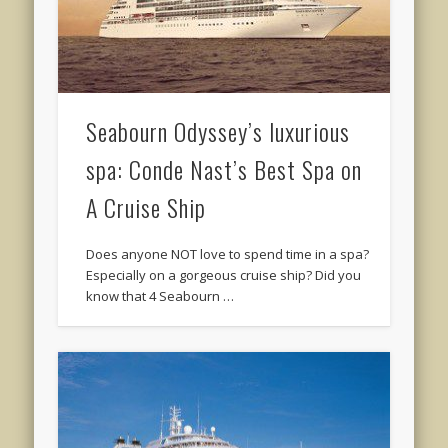
Seabourn Odyssey’s luxurious
spa: Conde Nast’s Best Spa on
A Cruise Ship
Does anyone NOT love to spend time in a spa?
Especially on a gorgeous cruise ship? Did you
know that 4 Seabourn …